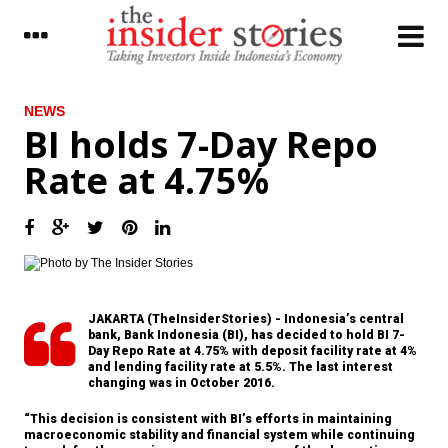
LATEST
NEWS
BI holds 7-Day Repo
The Insider Morning Notes - JCI expected
Rate at 4.75%
to trade higher on capital inflow, Q1 results
President Jokowi calls for changing of
mindset in setting development planning
Freeport Indonesia obtains permit from
Trade Ministry to export concentrates
JAKARTA (TheInsiderStories) - Indonesia’s central
Indonesia’s overall realized investment in
bank, Bank Indonesia (BI), has decided to hold BI 7-
Q1 up 13.2%, FDI growth stagnant
Day Repo Rate at 4.75% with deposit facility rate at 4%
and lending facility rate at 5.5%. The last interest
Adaro distributes 30% of 2016 net profit as
changing was in October 2016.
dividend, appoints new commissioner
“This decision is consistent with BI’s efforts in maintaining
Mintel: Indonesia is the world’s fastest
macroeconomic stability and financial system while continuing
growing processed meat and poultry