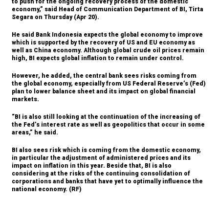
to push for the ongoing recovery process of the domestic
market
economy,” said Head of Communication Department of BI, Tirta
Segara on Thursday (Apr 20).
The Insider Stories Morning Notes - JCI
expected to trade higher on positive global
He said Bank Indonesia expects the global economy to improve
markets
which is supported by the recovery of US and EU economy as
well as China economy. Although global crude oil prices remain
high, BI expects global inflation to remain under control.
KPK declares former IBRA head
Temenggung as suspect in BLBI case
However, he added, the central bank sees risks coming from
the global economy, especially from US Federal Reserve’s (Fed)
Garuda Indonesia to serve international
plan to lower balance sheet and its impact on global financial
routes from Terminal 3 starting May 1
markets.
Bank Mandiri Q1 net profit up 6.9% to
“BI is also still looking at the continuation of the increasing of
Rp4.1 trillion
the Fed’s interest rate as well as geopolitics that occur in some
areas,” he said.
Load More ...
BI also sees risk which is coming from the domestic economy,
in particular the adjustment of administered prices and its
impact on inflation in this year. Beside that, BI is also
considering at the risks of the continuing consolidation of
corporations and banks that have yet to optimally influence the
national economy. (RF)