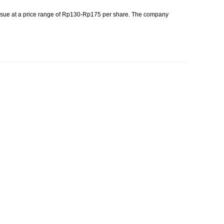
issue at a price range of Rp130-Rp175 per share. The company