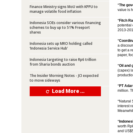
*
The gov
Finance Ministry signs MoU with KPPU to
value is h
manage volatile food inflation
*
Fitch Ra
Indonesia SOEs consider various financing
potential 
schemes to buy up to 51% Freeport
2013-2015
shares
*
Coordina
Indonesia sets up MRO holding called
a discount
‘Indonesia Service Hub’
to get a 
paper, fo
Indonesia targeting to raise Rp6 trillion
from Sharia bonds auction
*
Oil and 
(capex) l
The Insider Morning Notes - JCI expected
productio
to move sideways
*
PT Adar
Load More ...
million. 
*Natural 
interest 
Meanwhile
*
Indones
worth Rp8
and US$50