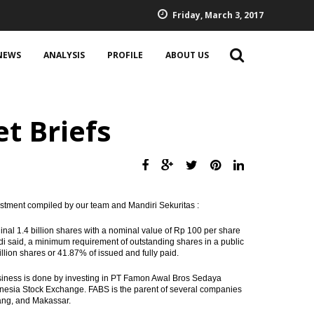
Friday, March 3, 2017
NEWS
ANALYSIS
PROFILE
ABOUT US
t Briefs
estment compiled by our team and Mandiri Sekuritas :
ginal 1.4 billion shares with a nominal value of Rp 100 per share
adi said, a minimum requirement of outstanding shares in a public
lion shares or 41.87% of issued and fully paid.
usiness is done by investing in PT Famon Awal Bros Sedaya
donesia Stock Exchange. FABS is the parent of several companies
rang, and Makassar.