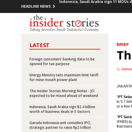
HEADLINE NEWS
King Salman’s visit expected to boost 
Indonesia posts inflation of 0.23% in 
Pertamina offers up to 95% participati
LATEST
BRIEF
President Jokowi meets with 10 CEOs o
Th
Foreign customers’ banking data to be
Indonesia launches five toll road proje
opened for tax purpose
By
Admin
Minister Jonan: Indonesia unafraid of 
Energy Ministry sets maximum limit tariff
for mine mouth power plant
Freeport says it “cannot accept” gover
JAKARTA (
The Insider Stories Morning Notes - JCI
expected to be mixed ahead of weekend
*
PT Sela
Chappy Hakim stepped down from Free
to 5.7 bi
Indonesia, Saudi Arabia sign $2.4 billion
or a free
worth of business deals in 5 Sectors
Indonesia exports up 27.7% yoy in Jan
*
PT Sara
(FABS) by
Garuda Indonesia unit considers IPO,
Indonesia, Saudi Arabia sign 11 MOUs d
that mana
strategic partner to raise Rp2 trillion