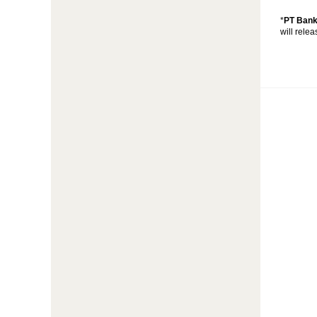
*
PT Bank
will rele