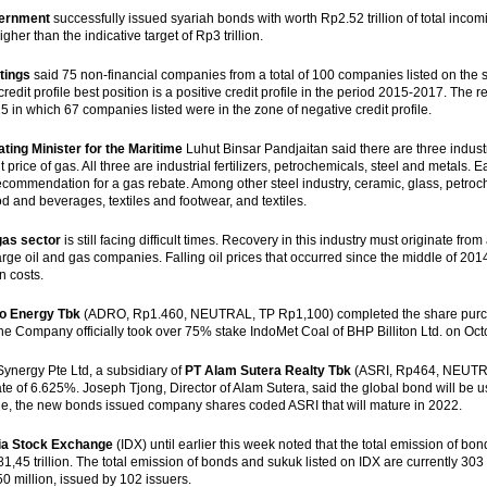
ernment
successfully issued syariah bonds with worth Rp2.52 trillion of total incomi
igher than the indicative target of Rp3 trillion.
tings
said 75 non-financial companies from a total of 100 companies listed on the st
credit profile best position is a positive credit profile in the period 2015-2017. The
 in which 67 companies listed were in the zone of negative credit profile.
ting Minister for the Maritime
Luhut Binsar Pandjaitan said there are three industr
 price of gas. All three are industrial fertilizers, petrochemicals, steel and metals.
recommendation for a gas rebate. Among other steel industry, ceramic, glass, petroch
od and beverages, textiles and footwear, and textiles.
gas sector
is still facing difficult times. Recovery in this industry must originate fro
arge oil and gas companies. Falling oil prices that occurred since the middle of 20
n costs.
o Energy Tbk
(ADRO, Rp1.460, NEUTRAL, TP Rp1,100) completed the share purcha
The Company officially took over 75% stake IndoMet Coal of BHP Billiton Ltd. on Oct
Synergy Pte Ltd, a subsidiary of
PT Alam Sutera Realty Tbk
(ASRI, Rp464, NEUTRAL
rate of 6.625%. Joseph Tjong, Director of Alam Sutera, said the global bond will b
, the new bonds issued company shares coded ASRI that will mature in 2022.
ia Stock Exchange
(IDX) until earlier this week noted that the total emission of 
1,45 trillion. The total emission of bonds and sukuk listed on IDX are currently 303
 million, issued by 102 issuers.