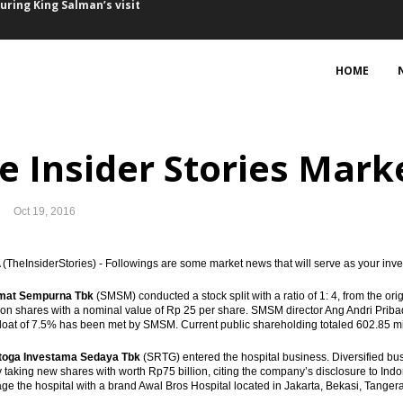
Saudi tourists
February
HOME
ng interest for Bontang refinery
f Australian firms, some seeking to expand business
e Insider Stories Marke
cts Rp50.8 trillion with PPP schemes
Oct 19, 2016
Freeport’s arbitration threat
nment decision, mulls arbitration option
TheInsiderStories) - Followings are some market news that will serve as your inv
mat Sempurna Tbk
(SMSM) conducted a stock split with a ratio of 1: 4, from the ori
port Indonesia
llion shares with a nominal value of Rp 25 per share. SMSM director Ang Andri Prib
 float of 7.5% has been met by SMSM. Current public shareholding totaled 602.85 mil
uary, trade surplus expands
toga Investama Sedaya Tbk
(SRTG) entered the hospital business. Diversified b
 taking new shares with worth Rp75 billion, citing the company’s disclosure to In
uring King Salman’s visit
ge the hospital with a brand Awal Bros Hospital located in Jakarta, Bekasi, Tange