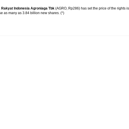
 Rakyat Indonesia Agroniaga Tbk
(AGRO, Rp286) has set the price of the rights 
ase as many as 3.84 billion new shares. (*)