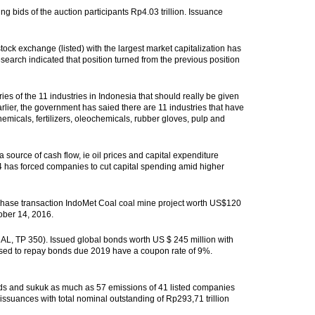
ng bids of the auction participants Rp4.03 trillion. Issuance
ock exchange (listed) with the largest market capitalization has
 research indicated that position turned from the previous position
ies of the 11 industries in Indonesia that should really be given
 Earlier, the government has saied there are 11 industries that have
emicals, fertilizers, oleochemicals, rubber gloves, pulp and
m a source of cash flow, ie oil prices and capital expenditure
14 has forced companies to cut capital spending amid higher
se transaction IndoMet Coal coal mine project worth US$120
ober 14, 2016.
, TP 350). Issued global bonds worth US $ 245 million with
e used to repay bonds due 2019 have a coupon rate of 9%.
bonds and sukuk as much as 57 emissions of 41 listed companies
 issuances with total nominal outstanding of Rp293,71 trillion