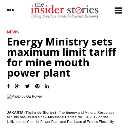
LATEST
NEWS
Energy Ministry sets
Foreign customers’ banking data to be
maximum limit tariff
opened for tax purpose
for mine mouth
Energy Ministry sets maximum limit tariff
for mine mouth power plant
power plant
The Insider Stories Morning Notes - JCI
expected to be mixed ahead of weekend
Indonesia, Saudi Arabia sign $2.4 billion
worth of business deals in 5 Sectors
Garuda Indonesia unit considers IPO,
strategic partner to raise Rp2 trillion
JAKARTA (TheInsiderStories) -
The Energy and Mineral Resources
Ministry has issued a new Ministerial Decree No. 19, 2017 on the
Utilization of Coal for Power Plant and Purchase of Excess Electricity.
Finance Ministry signs MoU with KPPU to
manage volatile food inflation