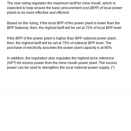
The new ruling regulates the maximum tariff for mine mouth, which is
expected to help ensure the basic procurement cost (BPP) of local power
Indonesia SOEs consider various financing
plants to be more effective and efficient.
schemes to buy up to 51% Freeport shares
Based on the ruling, if the local BPP of the power plant is lower than the
Indonesia sets up MRO holding called
BPP National, then, the highest tariff will be set at 75% of local BPP level.
‘Indonesia Service Hub’
If the BPP of the power plant is higher than BPP national power plant,
Indonesia targeting to raise Rp6 trillion
then, the highest tariff will be set at 75% of national BPP level. The
from Sharia bonds auction
purchase of electricity assumes the power plant capacity is at 80%.
The Insider Morning Notes - JCI expected to
In addition, the regulation also regulates the highest price reference
move sideways
(HPT) for excess power from the mine mouth power plant. The excess
power can be used to strengthen the local national power supply. (*)
Load More ...