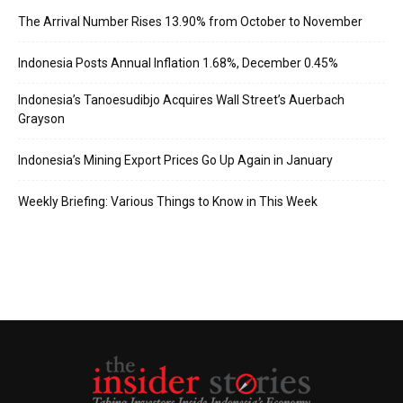
The Arrival Number Rises 13.90% from October to November
Indonesia Posts Annual Inflation 1.68%, December 0.45%
Indonesia’s Tanoesudibjo Acquires Wall Street’s Auerbach
Grayson
Indonesia’s Mining Export Prices Go Up Again in January
Weekly Briefing: Various Things to Know in This Week