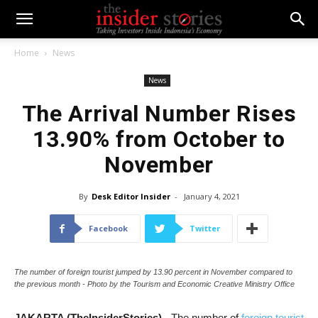
Home
News
News
The Arrival Number Rises
13.90% from October to
November
By
Desk Editor Insider
-
January 4, 2021
Facebook
Twitter
The number of foreign tourist jumped by 13.90 percent in November compared to
the previous month - Photo by the Tourism and Economic Creative Ministry Office
JAKARTA (TheInsiderStories)
- The number of
foreign tourist