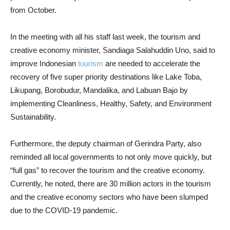
from October.
In the meeting with all his staff last week, the tourism and
creative economy minister, Sandiaga Salahuddin Uno, said to
improve Indonesian
tourism
are needed to accelerate the
recovery of five super priority destinations like Lake Toba,
Likupang, Borobudur, Mandalika, and Labuan Bajo by
implementing Cleanliness, Healthy, Safety, and Environment
Sustainability.
Furthermore, the deputy chairman of Gerindra Party, also
reminded all local governments to not only move quickly, but
“full gas” to recover the tourism and the creative economy.
Currently, he noted, there are 30 million actors in the tourism
and the creative economy sectors who have been slumped
due to the COVID-19 pandemic.