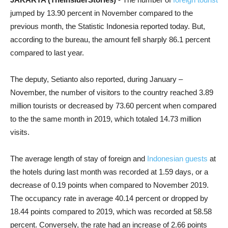
jumped by 13.90 percent in November compared to the
previous month, the Statistic Indonesia reported today. But,
according to the bureau, the amount fell sharply 86.1 percent
compared to last year.
The deputy, Setianto also reported, during January –
November, the number of visitors to the country reached 3.89
million tourists or decreased by 73.60 percent when compared
to the the same month in 2019, which totaled 14.73 million
visits.
The average length of stay of foreign and
Indonesian guests
at
the hotels during last month was recorded at 1.59 days, or a
decrease of 0.19 points when compared to November 2019.
The occupancy rate in average 40.14 percent or dropped by
18.44 points compared to 2019, which was recorded at 58.58
percent. Conversely, the rate had an increase of 2.66 points