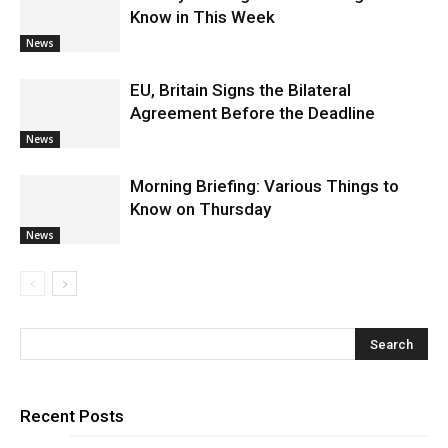
Know in This Week
News
EU, Britain Signs the Bilateral
Agreement Before the Deadline
News
Morning Briefing: Various Things to
Know on Thursday
News
Recent Posts