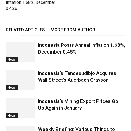
Inflation 1.68%, December
0.45%
RELATED ARTICLES
MORE FROM AUTHOR
Indonesia Posts Annual Inflation 1.68%,
December 0.45%
News
Indonesia’s Tanoesudibjo Acquires
Wall Street’s Auerbach Grayson
News
Indonesia’s Mining Export Prices Go
Up Again in January
News
Weekly Briefing: Various Things to