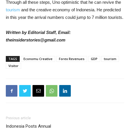
Through all these steps, Uno optimistic that he can revive the
tourism
and the creative economy of Indonesia. He predicted
in this year the arrival numbers could jump to 7 million tourists.
Written by Editorial Staff, Email:
theinsiderstories@gmail.com
TAGS
Economu Creative
Forex Revenues
GDP
tourism
Visitor
Previous article
Indonesia Posts Annual