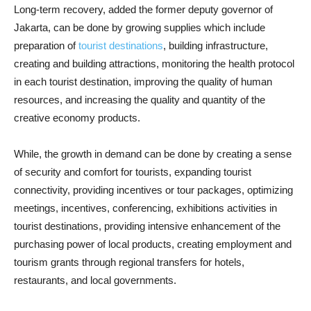
Long-term recovery, added the former deputy governor of
Jakarta, can be done by growing supplies which include
preparation of
tourist destinations
, building infrastructure,
creating and building attractions, monitoring the health protocol
in each tourist destination, improving the quality of human
resources, and increasing the quality and quantity of the
creative economy products.
While, the growth in demand can be done by creating a sense
of security and comfort for tourists, expanding tourist
connectivity, providing incentives or tour packages, optimizing
meetings, incentives, conferencing, exhibitions activities in
tourist destinations, providing intensive enhancement of the
purchasing power of local products, creating employment and
tourism grants through regional transfers for hotels,
restaurants, and local governments.