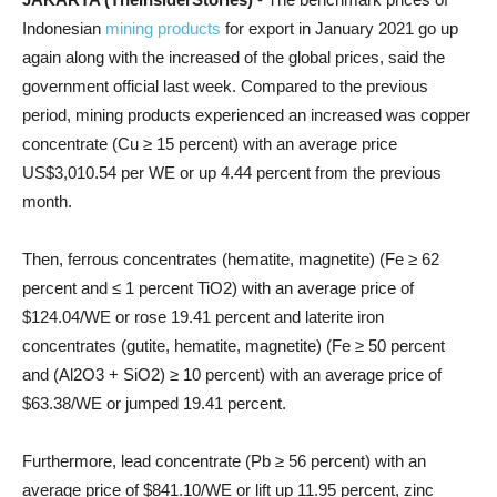
Indonesian
mining products
for export in January 2021 go up
again along with the increased of the global prices, said the
government official last week. Compared to the previous
period, mining products experienced an increased was copper
concentrate (Cu ≥ 15 percent) with an average price
US$3,010.54 per WE or up 4.44 percent from the previous
month.
Then, ferrous concentrates (hematite, magnetite) (Fe ≥ 62
percent and ≤ 1 percent TiO2) with an average price of
$124.04/WE or rose 19.41 percent and laterite iron
concentrates (gutite, hematite, magnetite) (Fe ≥ 50 percent
and (Al2O3 + SiO2) ≥ 10 percent) with an average price of
$63.38/WE or jumped 19.41 percent.
Furthermore, lead concentrate (Pb ≥ 56 percent) with an
average price of $841.10/WE or lift up 11.95 percent, zinc