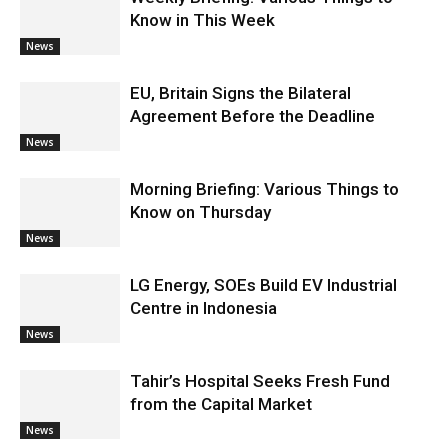
Know in This Week
News
EU, Britain Signs the Bilateral
Agreement Before the Deadline
News
Morning Briefing: Various Things to
Know on Thursday
News
LG Energy, SOEs Build EV Industrial
Centre in Indonesia
News
Tahir’s Hospital Seeks Fresh Fund
from the Capital Market
News