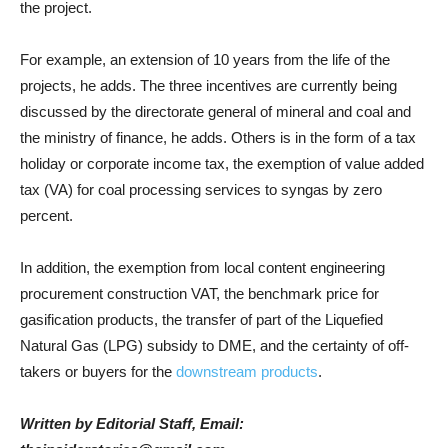
the project.
For example, an extension of 10 years from the life of the
projects, he adds. The three incentives are currently being
discussed by the directorate general of mineral and coal and
the ministry of finance, he adds. Others is in the form of a tax
holiday or corporate income tax, the exemption of value added
tax (VA) for coal processing services to syngas by zero
percent.
In addition, the exemption from local content engineering
procurement construction VAT, the benchmark price for
gasification products, the transfer of part of the Liquefied
Natural Gas (LPG) subsidy to DME, and the certainty of off-
takers or buyers for the
downstream products
.
Written by Editorial Staff, Email: