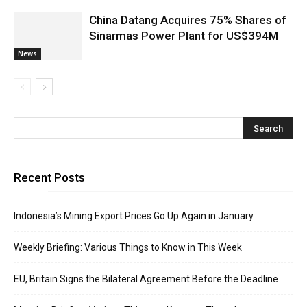
China Datang Acquires 75% Shares of
Sinarmas Power Plant for US$394M
News
Recent Posts
Indonesia’s Mining Export Prices Go Up Again in January
Weekly Briefing: Various Things to Know in This Week
EU, Britain Signs the Bilateral Agreement Before the Deadline