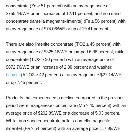
concentrate (Zn ≥ 51 percent) with an average price of
$755.44/WE or an increased of 12.11 percent, and iron sand
concentrate (lamella magnetite-ilmenite) (Fe ≥ 56 percent) with
an average price of $74.06/WE or up of 19.41 percent.
There are also ilmenite concentrate (TiO2 ≥ 45 percent) with
an average price of $325.16/WE or jumped 6.86 percent, rutile
concentrate (TiO2 ≥ 90 percent) with an average price of
$872.76/WE or an increase of 2.88 percent and washed
bauxite
(Al2O3 ≥ 42 percent) at an average price $27.14/WE
or up 7.45 percent.
Products that experienced a decline compared to the previous
period were manganese concentrate (Mn ≥ 49 percent) with an
average price of $202.89/WE or a decrease of 5.03 percent.
While, iron sand concentrate pellets (lamella magnetite-
ilmenite) (Fe ≥ 54 percent) with an average price 117.98/WE