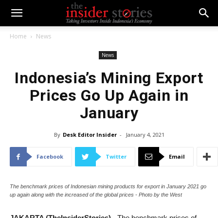
Home
News
News
Indonesia’s Mining Export
Prices Go Up Again in
January
By
Desk Editor Insider
-
January 4, 2021
Facebook
Twitter
Email
The benchmark prices of Indonesian mining products for export in January 2021 go
up again along with the increased of the global prices - Photo by the West
JAKARTA (TheInsiderStories)
- The benchmark prices of