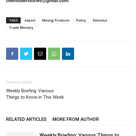
theinsiderstories@gmail.com
.
TAGS
export
Mining Products
Policy
Stimulus
Trade Ministry
Previous article
Weekly Briefing: Various
Things to Know in This Week
RELATED ARTICLES
MORE FROM AUTHOR
Weekly Briefing: Various Things to