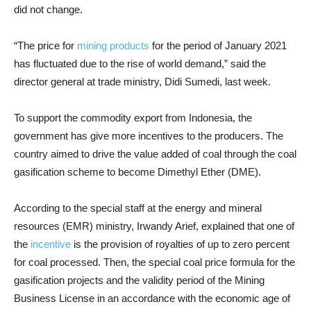
did not change.
“The price for
mining products
for the period of January 2021
has fluctuated due to the rise of world demand,” said the
director general at trade ministry, Didi Sumedi, last week.
To support the commodity export from Indonesia, the
government has give more incentives to the producers. T
he
country aimed to drive the value added of coal through the coal
gasification scheme to become Dimethyl Ether (DME).
According to the special staff at the energy and mineral
resources (EMR) ministry, Irwandy Arief, explained that one of
the
incentive
is the provision of royalties of up to zero percent
for coal processed.
Then, the special coal price formula for the
gasification projects and the validity period of the Mining
Business License in an accordance with the economic age of