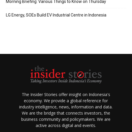
Morning Briefing: Various Things to Know on Thursday
LG Energy, SOEs Build EV Industrial Centre in Indonesia
The Insider Stories offer insight on Indonesia's
economy. We provide a global reference for
industry intelligence, news, information and data.
We are the bridge that connects investors, the
business community and policymakers. We are
active across digital and events.