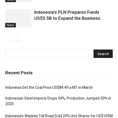
Indonesia’s PLN Prepares Funds
US$5.5B to Expand the Business
News
Recent Posts
Indonesia Set the Coal Price US$84.49 a MT in March
Indonesian Steel Imports Drops 34%, Production Jumped 30% in
2020
Indonesia’s Waskita Toll Road Sold 20% Unit Shares for US$105M