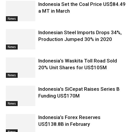
Indonesia Set the Coal Price US$84.49
a MT in March
News
Indonesian Steel Imports Drops 34%,
Production Jumped 30% in 2020
News
Indonesia’s Waskita Toll Road Sold
20% Unit Shares for US$105M
News
Indonesia’s SiCepat Raises Series B
Funding US$170M
News
Indonesia’s Forex Reserves
US$138.8B in February
News