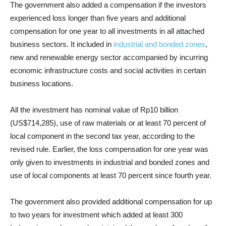
The government also added a compensation if the investors
experienced loss longer than five years and additional
compensation for one year to all investments in all attached
business sectors. It included in
industrial and bonded zones
,
new and renewable energy sector accompanied by incurring
economic infrastructure costs and social activities in certain
business locations.
All the investment has nominal value of Rp10 billion
(US$714,285), use of raw materials or at least 70 percent of
local component in the second tax year, according to the
revised rule. Earlier, the loss compensation for one year was
only given to investments in industrial and bonded zones and
use of local components at least 70 percent since fourth year.
The government also provided additional compensation for up
to two years for investment which added at least 300