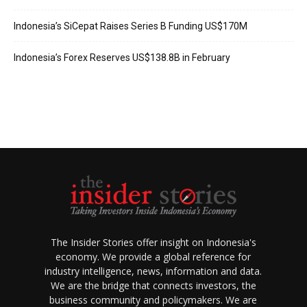
Indonesia’s SiCepat Raises Series B Funding US$170M
Indonesia’s Forex Reserves US$138.8B in February
The Insider Stories offer insight on Indonesia's
economy. We provide a global reference for
industry intelligence, news, information and data.
We are the bridge that connects investors, the
business community and policymakers. We are