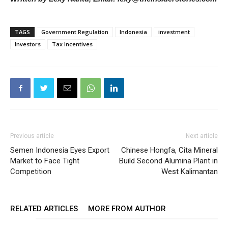
TAGS
Government Regulation
Indonesia
investment
Investors
Tax Incentives
Previous article
Next article
Semen Indonesia Eyes Export
Chinese Hongfa, Cita Mineral
Market to Face Tight
Build Second Alumina Plant in
Competition
West Kalimantan
RELATED ARTICLES
MORE FROM AUTHOR