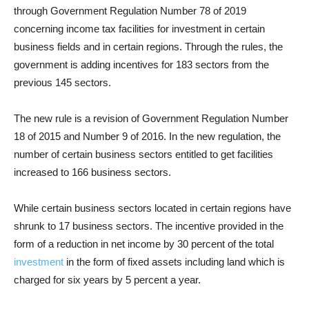
through Government Regulation Number 78 of 2019
concerning income tax facilities for investment in certain
business fields and in certain regions. Through the rules, the
government is adding incentives for 183 sectors from the
previous 145 sectors.
The new rule is a revision of Government Regulation Number
18 of 2015 and Number 9 of 2016. In the new regulation, the
number of certain business sectors entitled to get facilities
increased to 166 business sectors.
While certain business sectors located in certain regions have
shrunk to 17 business sectors. The incentive provided in the
form of a reduction in net income by 30 percent of the total
investment
in the form of fixed assets including land which is
charged for six years by 5 percent a year.