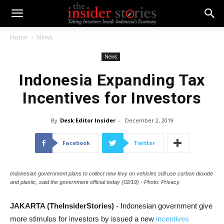
Home
News
News
Indonesia Expanding Tax
Incentives for Investors
By
Desk Editor Insider
-
December 2, 2019
Facebook
Twitter
Indonesian government plans to collect new levy on vehicles still use carbon dioxide
and plastic, said the government official today (02/19) - Photo: Privacy.
JAKARTA (TheInsiderStories)
- Indonesian government give
more stimulus for investors by issued a new
incentives