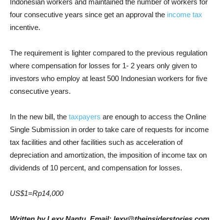
Indonesian workers and maintained the number of workers for
four consecutive years since get an approval the
income tax
incentive.
The requirement is lighter compared to the previous regulation
where compensation for losses for 1- 2 years only given to
investors who employ at least 500 Indonesian workers for five
consecutive years.
In the new bill, the
taxpayers
are enough to access the Online
Single Submission in order to take care of requests for income
tax facilities and other facilities such as acceleration of
depreciation and amortization, the imposition of income tax on
dividends of 10 percent, and compensation for losses.
US$1=Rp14,000
Written by Lexy Nantu, Email: lexy@theinsiderstories.com