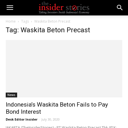
Home
Tags
Waskita Beton Precast
Tag: Waskita Beton Precast
News
Indonesia’s Waskita Beton Fails to Pay
Bond Interest
Desk Editor Insider
-
July 30, 2020
JAKARTA (TheInsiderStories) - PT Waskita Beton Precast Tbk (IDX: