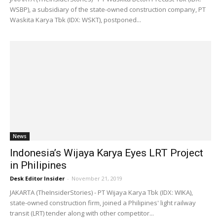
WSBP), a subsidiary of the state-owned construction company, PT
Waskita Karya Tbk (IDX: WSKT), postponed...
News
Indonesia’s Wijaya Karya Eyes LRT Project
in Philipines
Desk Editor Insider
-
November 21, 2019
JAKARTA (TheInsiderStories) - PT Wijaya Karya Tbk (IDX: WIKA),
state-owned construction firm, joined a Philipines' light railway
transit (LRT) tender along with other competitor...