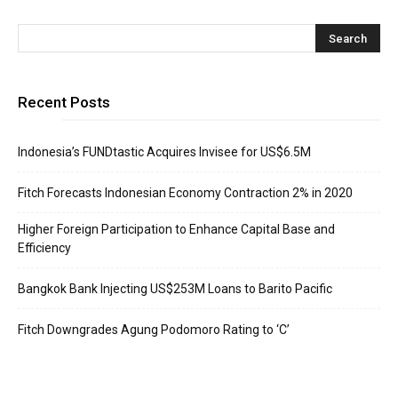
Recent Posts
Indonesia’s FUNDtastic Acquires Invisee for US$6.5M
Fitch Forecasts Indonesian Economy Contraction 2% in 2020
Higher Foreign Participation to Enhance Capital Base and
Efficiency
Bangkok Bank Injecting US$253M Loans to Barito Pacific
Fitch Downgrades Agung Podomoro Rating to ‘C’