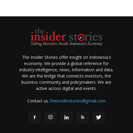
The Insider Stories offer insight on Indonesia's
economy. We provide a global reference for
industry intelligence, news, information and data.
We are the bridge that connects investors, the
business community and policymakers. We are
active across digital and events.
Contact us:
theinsiderstories@gmail.com