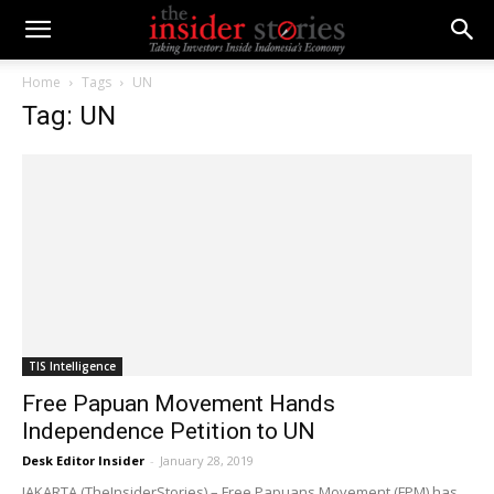
Home
Tags
UN
Tag: UN
TIS Intelligence
Free Papuan Movement Hands
Independence Petition to UN
Desk Editor Insider
-
January 28, 2019
JAKARTA (TheInsiderStories) – Free Papuans Movement (FPM) has