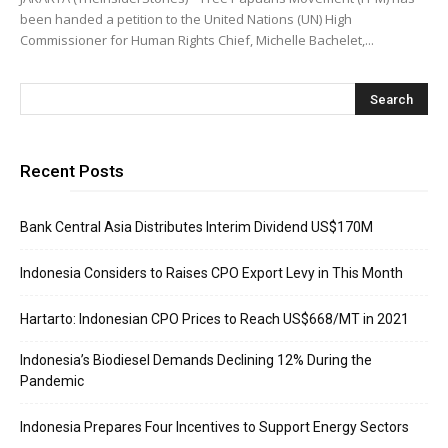
been handed a petition to the United Nations (UN) High
Commissioner for Human Rights Chief, Michelle Bachelet,...
Recent Posts
Bank Central Asia Distributes Interim Dividend US$170M
Indonesia Considers to Raises CPO Export Levy in This Month
Hartarto: Indonesian CPO Prices to Reach US$668/MT in 2021
Indonesia’s Biodiesel Demands Declining 12% During the
Pandemic
Indonesia Prepares Four Incentives to Support Energy Sectors