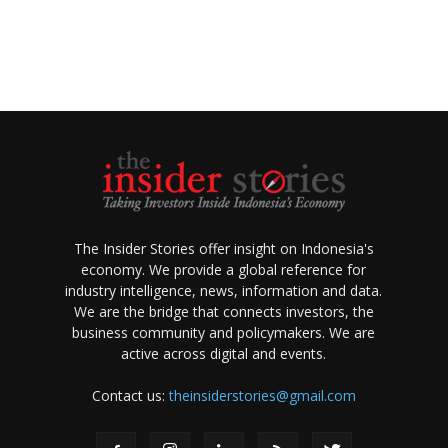
The Insider Stories offer insight on Indonesia's
economy. We provide a global reference for
industry intelligence, news, information and data.
We are the bridge that connects investors, the
business community and policymakers. We are
active across digital and events.
Contact us:
theinsiderstories@gmail.com