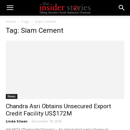
Home
Tags
Siam Cement
Tag: Siam Cement
News
Chandra Asri Obtains Unsecured Export
Credit Facility US$172M
Linda Silaen
-
December 18, 2018
JAKARTA (TheInsiderStories) – An integrated petrochemical