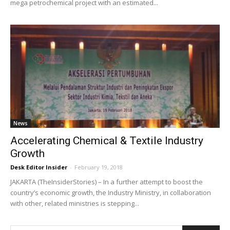
mega petrochemical project with an estimated...
News
Accelerating Chemical & Textile Industry
Growth
Desk Editor Insider
-
February 19, 2018
JAKARTA (TheInsiderStories) – In a further attempt to boost the
country’s economic growth, the Industry Ministry, in collaboration
with other, related ministries is stepping...