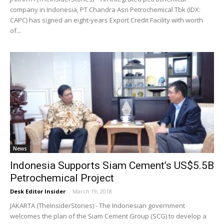
company in Indonesia, PT Chandra Asri Petrochemical Tbk (IDX:
CAPC) has signed an eight-years Export Credit Facility with worth
of...
News
Indonesia Supports Siam Cement’s US$5.5B
Petrochemical Project
Desk Editor Insider
-
March 19, 2018
JAKARTA (TheInsiderStories) - The Indonesian government
welcomes the plan of the Siam Cement Group (SCG) to develop a