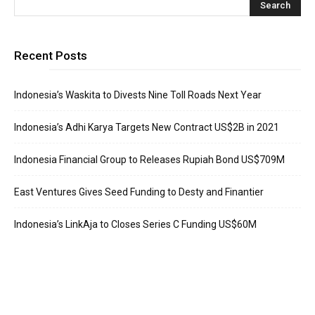
Recent Posts
Indonesia’s Waskita to Divests Nine Toll Roads Next Year
Indonesia’s Adhi Karya Targets New Contract US$2B in 2021
Indonesia Financial Group to Releases Rupiah Bond US$709M
East Ventures Gives Seed Funding to Desty and Finantier
Indonesia’s LinkAja to Closes Series C Funding US$60M