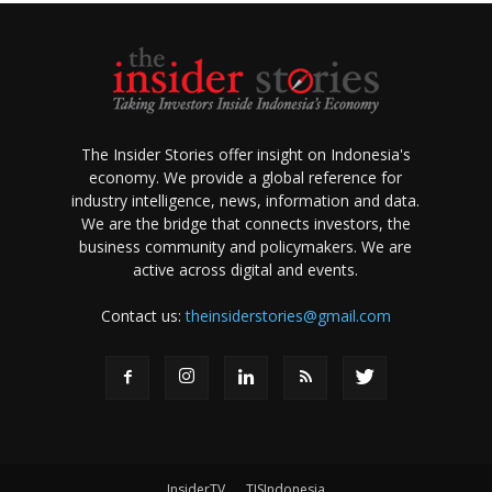
The Insider Stories offer insight on Indonesia's
economy. We provide a global reference for
industry intelligence, news, information and data.
We are the bridge that connects investors, the
business community and policymakers. We are
active across digital and events.
Contact us:
theinsiderstories@gmail.com
InsiderTV
TISIndonesia