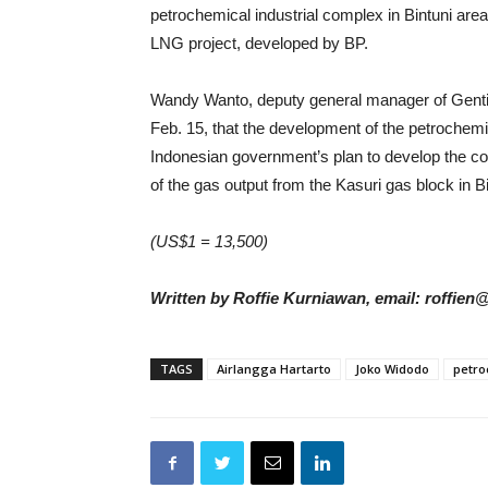
petrochemical industrial complex in Bintuni are
LNG project, developed by BP.
Wandy Wanto, deputy general manager of Genting
Feb. 15, that the development of the petrochemic
Indonesian government’s plan to develop the c
of the gas output from the Kasuri gas block in Bi
(US$1 = 13,500)
Written by Roffie Kurniawan, email: roffien
TAGS
Airlangga Hartarto
Joko Widodo
petro