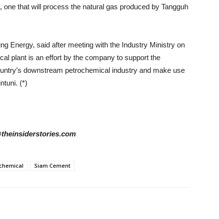
a, one that will process the natural gas produced by Tangguh
 Energy, said after meeting with the Industry Ministry on
al plant is an effort by the company to support the
ountry’s downstream petrochemical industry and make use
ntuni. (*)
@theinsiderstories.com
chemical
Siam Cement