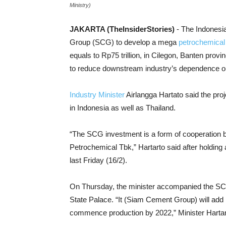
Ministry)
JAKARTA (TheInsiderStories)
- The Indonesi
Group (SCG) to develop a mega
petrochemical 
equals to Rp75 trillion, in Cilegon, Banten prov
to reduce downstream industry’s dependence on
Industry Minister
Airlangga Hartato said the proj
in Indonesia as well as Thailand.
“The SCG investment is a form of cooperation
Petrochemical Tbk,” Hartarto said after holding 
last Friday (16/2).
On Thursday, the minister accompanied the SCG
State Palace. “It (Siam Cement Group) will add i
commence production by 2022,” Minister Hartart