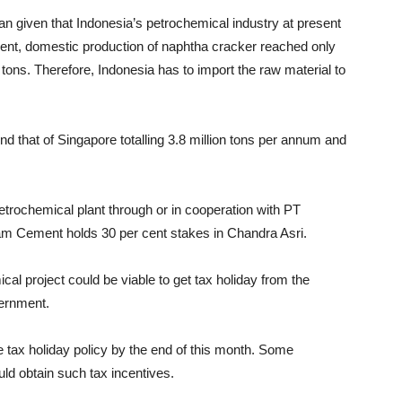
n given that Indonesia’s petrochemical industry at present
resent, domestic production of naphtha cracker reached only
tons. Therefore, Indonesia has to import the raw material to
nd that of Singapore totalling 3.8 million tons per annum and
trochemical plant through or in cooperation with PT
am Cement holds 30 per cent stakes in Chandra Asri.
al project could be viable to get tax holiday from the
vernment.
 tax holiday policy by the end of this month. Some
uld obtain such tax incentives.