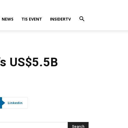
NEWS
TIS EVENT
INSIDERTV
’s US$5.5B
Linkedin