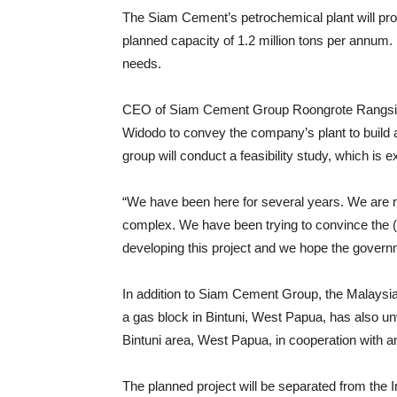
The Siam Cement’s petrochemical plant will pr
planned capacity of 1.2 million tons per annum. 
needs.
CEO of Siam Cement Group Roongrote Rangsiyo
Widodo to convey the company’s plant to build a 
group will conduct a feasibility study, which is 
“We have been here for several years. We are 
complex. We have been trying to convince the 
developing this project and we hope the governme
In addition to Siam Cement Group, the Malaysia
a gas block in Bintuni, West Papua, has also un
Bintuni area, West Papua, in cooperation with a
The planned project will be separated from the