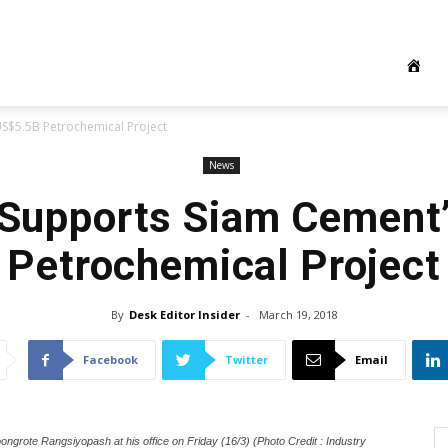
S$5.5B Petrochemical Project
News
 Supports Siam Cement
Petrochemical Project
By
Desk Editor Insider
-
March 19, 2018
Facebook
Twitter
Email
ongrote Rangsiyopash at his office on Friday (16/3) (Photo Credit : Industry