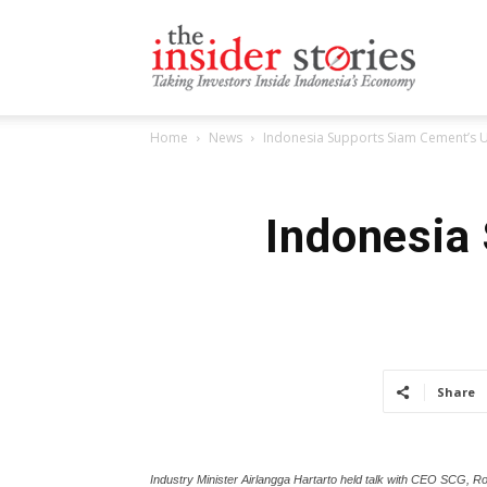
The
Home
News
Indonesia Supports Siam Cement’s U
Insiders
Indonesia
Stories
Share
Industry Minister Airlangga Hartarto held talk with CEO SCG, Ro