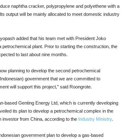
oduce naphtha cracker, polypropylene and polyethene with a
Its output will be mainly allocated to meet domestic industry
pash added that his team met with President Joko
petrochemical plant. Prior to starting the construction, the
expected to last about nine months.
now planning to develop the second petrochemical
(Indonesian) government that we are committed to
nt will support this project,” said Roongrote.
n-based Genting Energy Ltd, which is currently developing
veiled its plan to develop a petrochemical complex in the
n investor from China, according to the
Industry Ministry
.
 Indonesian government plan to develop a gas-based