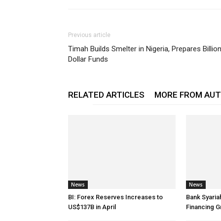
Previous article
Timah Builds Smelter in Nigeria, Prepares Billio
Dollar Funds
RELATED ARTICLES
MORE FROM AU
News
News
BI: Forex Reserves Increases to
Bank Syaria
US$137B in April
Financing G