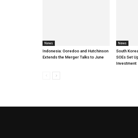
News
News
Indonesia: Ooredoo and Hutchinson
South Korea
Extends the Merger Talks to June
SOEs Set Up
Investment