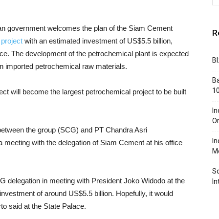
an government welcomes the plan of the Siam Cement
R
project
with an estimated investment of US$5.5 billion,
ince. The development of the petrochemical plant is expected
BI
 imported petrochemical raw materials.
Ba
10
ect will become the largest petrochemical project to be built
In
Or
 between the group (SCG) and PT Chandra Asri
In
a meeting with the delegation of Siam Cement at his office
Me
So
 delegation in meeting with President Joko Widodo at the
In
nvestment of around US$5.5 billion. Hopefully, it would
o said at the State Palace.