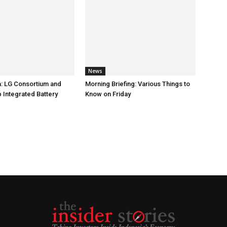
News
: LG Consortium and
Morning Briefing: Various Things to
 Integrated Battery
Know on Friday