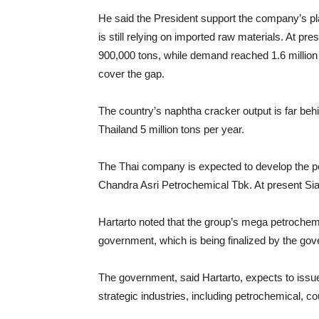
He said the President support the company’s pla
is still relying on imported raw materials. At p
900,000 tons, while demand reached 1.6 million 
cover the gap.
The country’s naphtha cracker output is far behi
Thailand 5 million tons per year.
The Thai company is expected to develop the pe
Chandra Asri Petrochemical Tbk. At present Si
Hartarto noted that the group’s mega petrochemic
government, which is being finalized by the go
The government, said Hartarto, expects to issue
strategic industries, including petrochemical, co