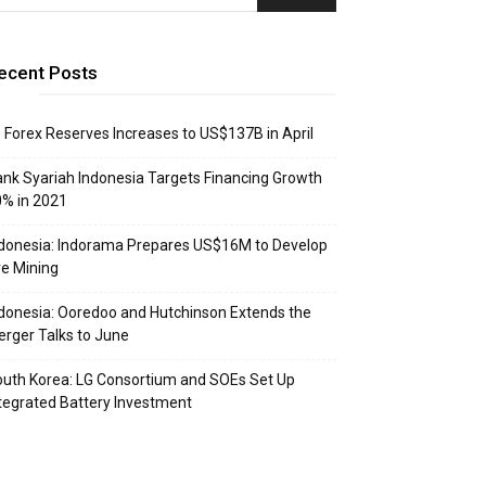
ecent Posts
: Forex Reserves Increases to US$137B in April
nk Syariah Indonesia Targets Financing Growth
% in 2021
donesia: Indorama Prepares US$16M to Develop
e Mining
donesia: Ooredoo and Hutchinson Extends the
rger Talks to June
uth Korea: LG Consortium and SOEs Set Up
tegrated Battery Investment