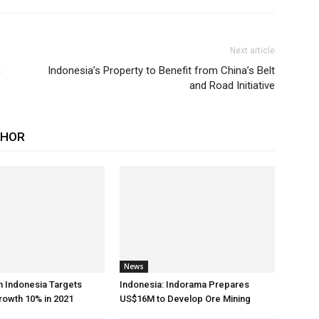
Next article
n
Indonesia’s Property to Benefit from China’s Belt
and Road Initiative
THOR
News
h Indonesia Targets
Indonesia: Indorama Prepares
rowth 10% in 2021
US$16M to Develop Ore Mining