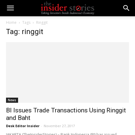
Home
Tags
Ringgit
Tag: ringgit
News
BI Issues Trade Transactions Using Ringgit
and Baht
Desk Editor Insider
-
November 27, 2017
JAKARTA (TheInsiderStories) – Bank Indonesia (BI) has issued