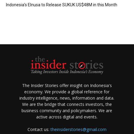
Indonesia’s Elnusa to Release SUKUK US$48M in this Month
The Insider Stories offer insight on Indonesia's
economy. We provide a global reference for
industry intelligence, news, information and data.
We are the bridge that connects investors, the
business community and policymakers. We are
active across digital and events.
Contact us:
theinsiderstories@gmail.com