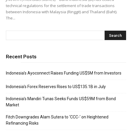
technical regulations for the settlement of trade transactions
between Indonesia with Malaysia (Ringgit) and Thailand (Baht).
The...
Recent Posts
Indonesia’s Ayoconnect Raises Funding US$5M from Investors
Indonesia’s Forex Reserves Rises to US$135.1B in July
Indonesia’s Mandiri Tunas Seeks Funds US$59M from Bond
Market
Fitch Downgrades Alam Sutera to ‘CCC-‘ on Heightened
Refinancing Risks