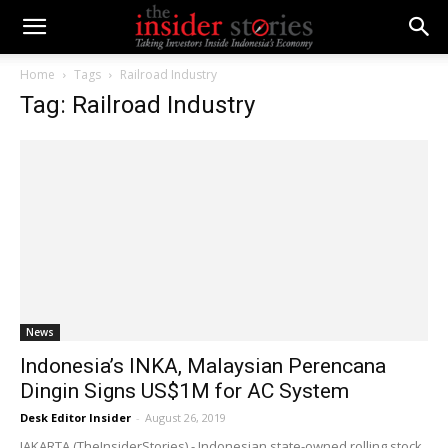
Home
Tags
Railroad Industry
Tag: Railroad Industry
News
Indonesia’s INKA, Malaysian Perencana
Dingin Signs US$1M for AC System
Desk Editor Insider
-
August 26, 2019
JAKARTA (TheInsiderStories) - Indonesian state-owned rolling stock