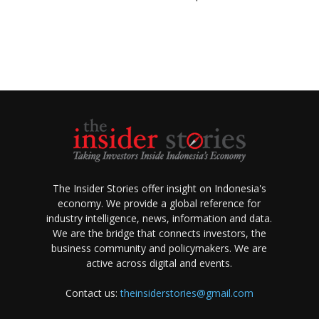
The Insider Stories offer insight on Indonesia's
economy. We provide a global reference for
industry intelligence, news, information and data.
We are the bridge that connects investors, the
business community and policymakers. We are
active across digital and events.
Contact us:
theinsiderstories@gmail.com