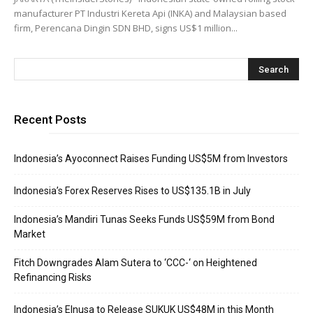
manufacturer PT Industri Kereta Api (INKA) and Malaysian based
firm, Perencana Dingin SDN BHD, signs US$1 million...
Recent Posts
Indonesia’s Ayoconnect Raises Funding US$5M from Investors
Indonesia’s Forex Reserves Rises to US$135.1B in July
Indonesia’s Mandiri Tunas Seeks Funds US$59M from Bond
Market
Fitch Downgrades Alam Sutera to ‘CCC-‘ on Heightened
Refinancing Risks
Indonesia’s Elnusa to Release SUKUK US$48M in this Month