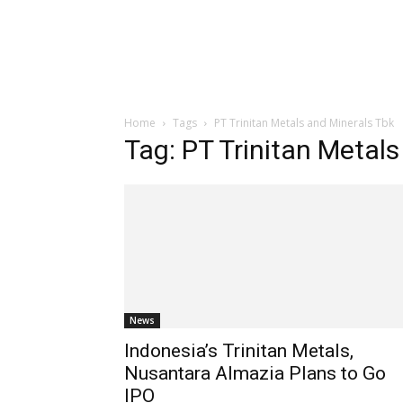
Home
Tags
PT Trinitan Metals and Minerals Tbk
Tag: PT Trinitan Metal
News
Indonesia’s Trinitan Metals,
Nusantara Almazia Plans to Go
IPO