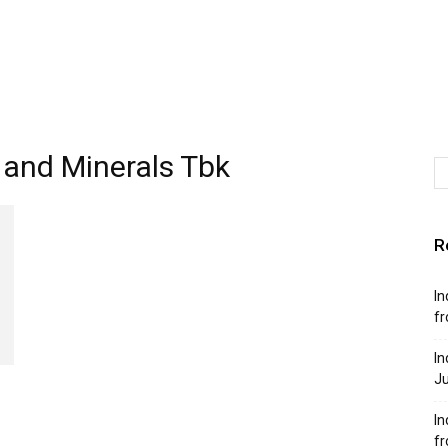
s and Minerals Tbk
R
In
fr
In
Ju
In
f