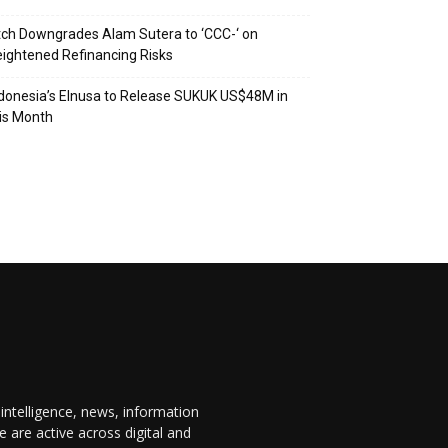
tch Downgrades Alam Sutera to ‘CCC-‘ on
ightened Refinancing Risks
donesia’s Elnusa to Release SUKUK US$48M in
is Month
 intelligence, news, information
are active across digital and