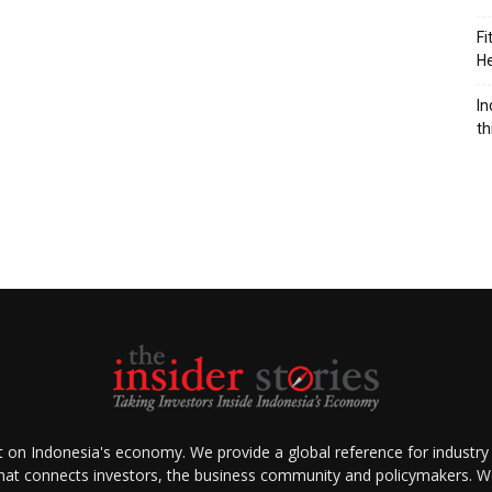
Fi
He
n
In
th
ht on Indonesia's economy. We provide a global reference for industry
that connects investors, the business community and policymakers. We 