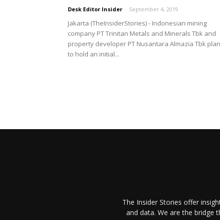
Desk Editor Insider
-
September 4, 2019
Jakarta (TheInsiderStories) - Indonesian mining
company PT Trinitan Metals and Minerals Tbk and
property developer PT Nusantara Almazia Tbk pla
to hold an initial...
The Insider Stories offer insig
and data. We are the bridge 