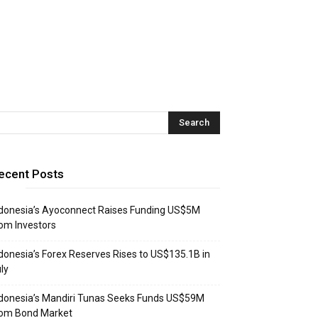
ecent Posts
donesia’s Ayoconnect Raises Funding US$5M
om Investors
donesia’s Forex Reserves Rises to US$135.1B in
ly
donesia’s Mandiri Tunas Seeks Funds US$59M
rom Bond Market