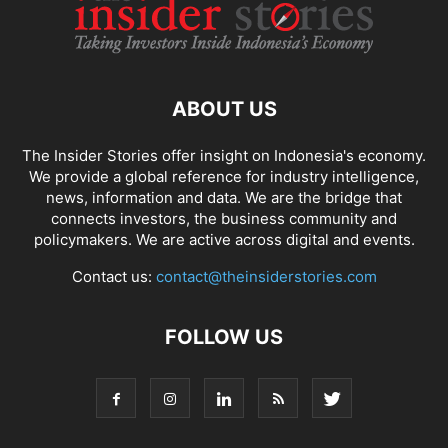
ABOUT US
The Insider Stories offer insight on Indonesia's economy.
We provide a global reference for industry intelligence,
news, information and data. We are the bridge that
connects investors, the business community and
policymakers. We are active across digital and events.
Contact us:
contact@theinsiderstories.com
FOLLOW US