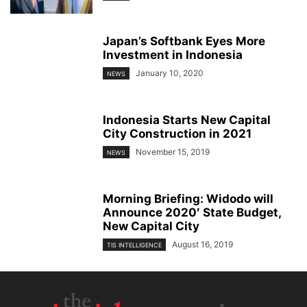
Japan’s Softbank Eyes More
Investment in Indonesia
January 10, 2020
NEWS
Indonesia Starts New Capital
City Construction in 2021
November 15, 2019
NEWS
Morning Briefing: Widodo will
Announce 2020′ State Budget,
New Capital City
August 16, 2019
TIS INTELLIGENCE