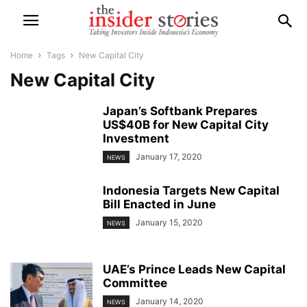
Home
Tags
New Capital City
New Capital City
Japan’s Softbank Prepares
US$40B for New Capital City
Investment
January 17, 2020
NEWS
Indonesia Targets New Capital
Bill Enacted in June
January 15, 2020
NEWS
UAE’s Prince Leads New Capital
Committee
January 14, 2020
NEWS