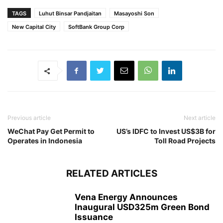
TAGS
Luhut Binsar Pandjaitan
Masayoshi Son
New Capital City
SoftBank Group Corp
Previous article
Next article
WeChat Pay Get Permit to
US’s IDFC to Invest US$3B for
Operates in Indonesia
Toll Road Projects
RELATED ARTICLES
Vena Energy Announces
Inaugural USD325m Green Bond
Issuance