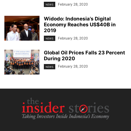
February 28, 2020
NEWS
Widodo: Indonesia’s Digital
Economy Reaches US$40B in
2019
February 28, 2020
NEWS
Global Oil Prices Falls 23 Percent
During 2020
February 28, 2020
NEWS