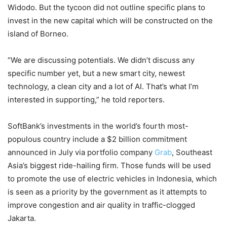
Widodo. But the tycoon did not outline specific plans to
invest in the new capital which will be constructed on the
island of Borneo.
“We are discussing potentials. We didn’t discuss any
specific number yet, but a new smart city, newest
technology, a clean city and a lot of AI. That’s what I’m
interested in supporting,” he told reporters.
SoftBank’s investments in the world’s fourth most-
populous country include a $2 billion commitment
announced in July via portfolio company
Grab
, Southeast
Asia’s biggest ride-hailing firm. Those funds will be used
to promote the use of electric vehicles in Indonesia, which
is seen as a priority by the government as it attempts to
improve congestion and air quality in traffic-clogged
Jakarta.