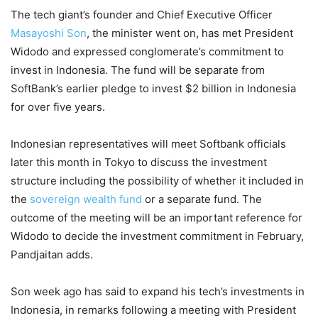
The tech giant’s founder and Chief Executive Officer
Masayoshi Son
, the minister went on, has met President
Widodo and expressed conglomerate’s commitment to
invest in Indonesia. The fund will be separate from
SoftBank’s earlier pledge to invest $2 billion in Indonesia
for over five years.
Indonesian representatives will meet Softbank officials
later this month in Tokyo to discuss the investment
structure including the possibility of whether it included in
the
sovereign wealth fund
or a separate fund. The
outcome of the meeting will be an important reference for
Widodo to decide the investment commitment in February,
Pandjaitan adds.
Son week ago has said to expand his tech’s investments in
Indonesia, in remarks following a meeting with President