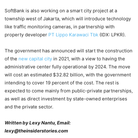
SoftBank is also working on a smart city project at a
township west of Jakarta, which will introduce technology
like traffic monitoring cameras, in partnership with
property developer
PT Lippo Karawaci Tbk
(IDX: LPKR).
The government has announced will start the construction
of the
new capital city
in 2021, with a view to having the
administrative center fully operational by 2024. The move
will cost an estimated $32.82 billion, with the government
intending to cover 19 percent of the cost. The rest is
expected to come mainly from public-private partnerships,
as well as direct investment by state-owned enterprises
and the private sector.
Written by Lexy Nantu, Email:
lexy@theinsiderstories.com