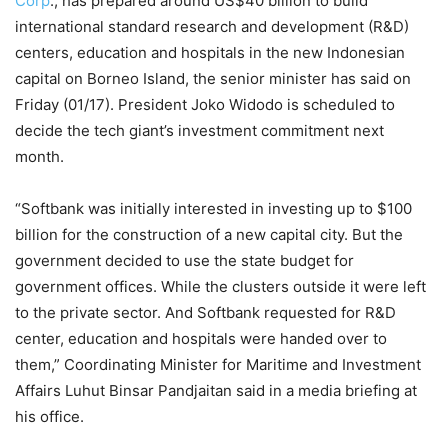
Corp
., has prepared around US$40 billion to build
international standard research and development (R&D)
centers, education and hospitals in the new Indonesian
capital on Borneo Island, the senior minister has said on
Friday (01/17). President Joko Widodo is scheduled to
decide the tech giant’s investment commitment next
month.
“Softbank was initially interested in investing up to $100
billion for the construction of a new capital city. But the
government decided to use the state budget for
government offices. While the clusters outside it were left
to the private sector. And Softbank requested for R&D
center, education and hospitals were handed over to
them,” Coordinating Minister for Maritime and Investment
Affairs Luhut Binsar Pandjaitan said in a media briefing at
his office.