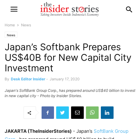
Home
News
News
Japan’s Softbank Prepares
US$40B for New Capital City
Investment
By
Desk Editor Insider
-
January 17, 2020
Japan's SoftBank Group Corp., has prepared around US$40 billion to invest
in new capital city - Photo by Insider Stories.
JAKARTA (TheInsiderStories)
- Japan’s
SoftBank Group