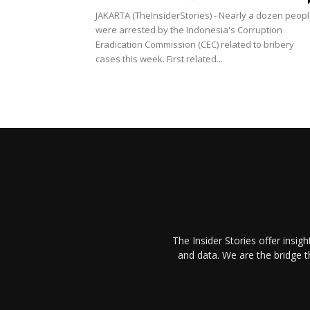
JAKARTA (TheInsiderStories) - Nearly a dozen peop
were arrested by the Indonesia's Corruption
Eradication Commission (CEC) related to bribery
cases this week. First related...
The Insider Stories offer insig
and data. We are the bridge 