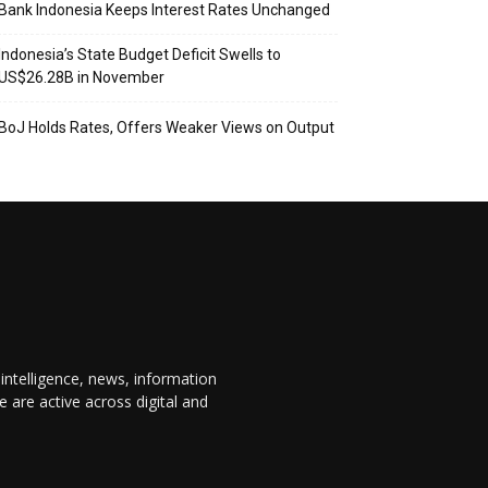
Bank Indonesia Keeps Interest Rates Unchanged
Indonesia’s State Budget Deficit Swells to
US$26.28B in November
BoJ Holds Rates, Offers Weaker Views on Output
 intelligence, news, information
are active across digital and