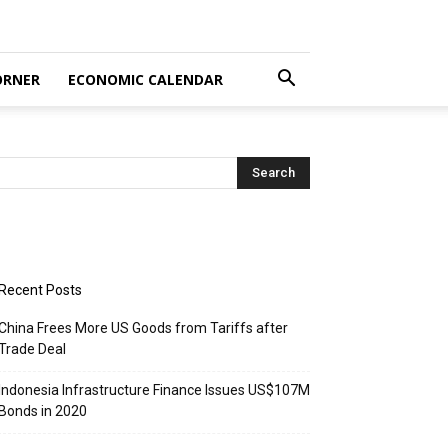
ORNER
ECONOMIC CALENDAR
Recent Posts
China Frees More US Goods from Tariffs after
Trade Deal
Indonesia Infrastructure Finance Issues US$107M
Bonds in 2020