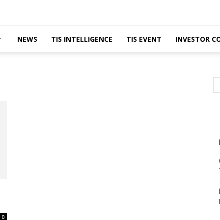
NEWS
TIS INTELLIGENCE
TIS EVENT
INVESTOR C
0