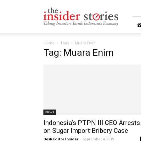
The
Insiders
Stories
Home
Tags
Muara Enim
Tag: Muara Enim
News
Indonesia’s PTPN III CEO Arrests
on Sugar Import Bribery Case
Desk Editor Insider
-
September 4, 2019