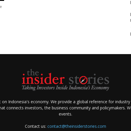
le
ht on Indonesia's economy. We provide a global reference for industry
that connects investors, the business community and policymakers. We 
events.
Contact us:
contact@theinsiderstories.com