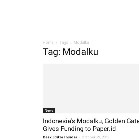
Home
Tags
Modalku
Tag: Modalku
News
Indonesia’s Modalku, Golden Gat
Gives Funding to Paper.id
Desk Editor Insider
-
October 29, 2019