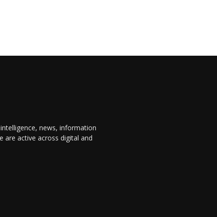
 intelligence, news, information
are active across digital and