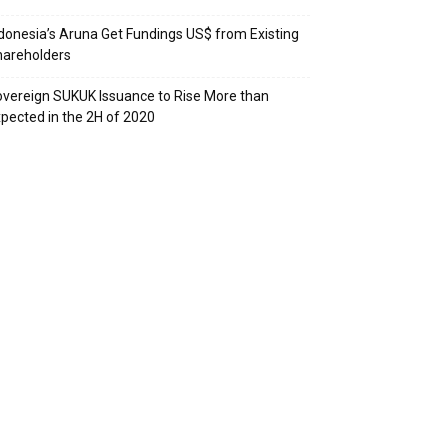
donesia’s Aruna Get Fundings US$ from Existing
hareholders
vereign SUKUK Issuance to Rise More than
pected in the 2H of 2020