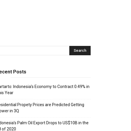
ecent Posts
rtarto: Indonesia’s Economy to Contract 0.49% in
is Year
sidential Propety Prices are Predicted Getting
ower in 3Q
donesia’s Palm Oil Export Drops to US$10B in the
 of 2020