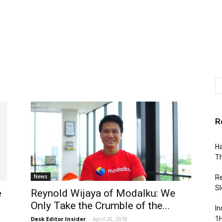
R
Ha
Th
News
Re
Sl
e
Reynold Wijaya of Modalku: We
Only Take the Crumble of the...
In
1H
Desk Editor Insider
-
April 20, 2018