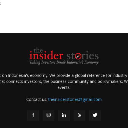
t
ht on Indonesia's economy. We provide a global reference for industry
that connects investors, the business community and policymakers. We 
events.
Contact us:
theinsiderstories@gmail.com