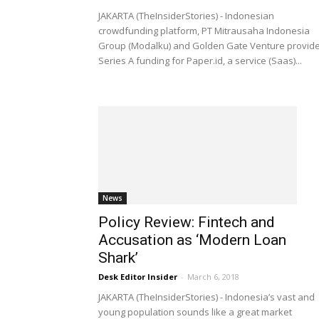
JAKARTA (TheInsiderStories) - Indonesian
crowdfunding platform, PT Mitrausaha Indonesia
Group (Modalku) and Golden Gate Venture provid
Series A funding for Paper.id, a service (Saas)...
News
Policy Review: Fintech and
Accusation as ‘Modern Loan
Shark’
Desk Editor Insider
-
March 6, 2018
JAKARTA (TheInsiderStories) - Indonesia’s vast and
young population sounds like a great market