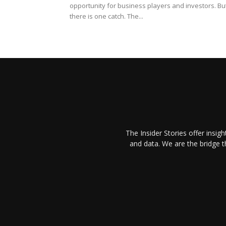
opportunity for business players and investors. Bu
there is one catch. The...
The Insider Stories offer insig
and data. We are the bridge 