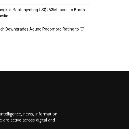
ngkok Bank Injecting US$253M Loans to Barito
cific
tch Downgrades Agung Podomoro Rating to ‘C’
 intelligence, news, information
are active across digital and