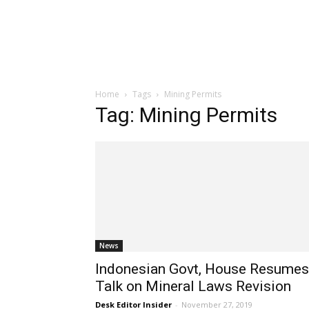
Home
Tags
Mining Permits
Tag: Mining Permits
News
Indonesian Govt, House Resumes
Talk on Mineral Laws Revision
Desk Editor Insider
-
November 27, 2019