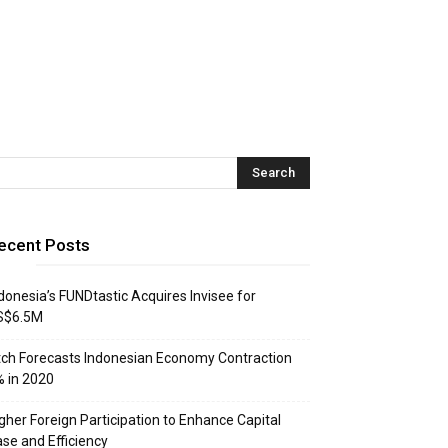
ecent Posts
donesia’s FUNDtastic Acquires Invisee for
S$6.5M
tch Forecasts Indonesian Economy Contraction
 in 2020
gher Foreign Participation to Enhance Capital
se and Efficiency