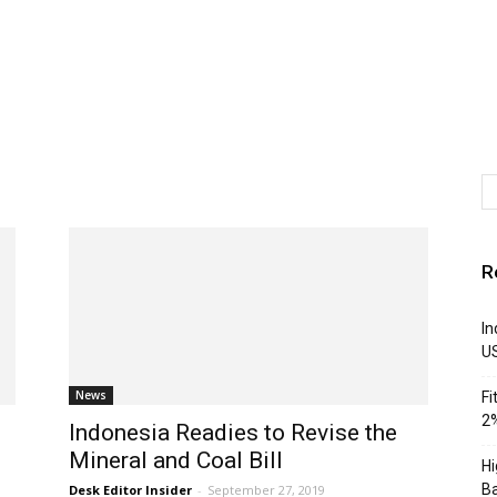
R
In
U
News
Fi
2%
Indonesia Readies to Revise the
Mineral and Coal Bill
Hi
Ba
Desk Editor Insider
-
September 27, 2019