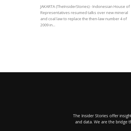
JAKARTA (TheInsiderStories) - Indonesian House of
Representatives resumed talks over new mineral
and coal law to replace the then-law number 4 of
2009 in...
The Insider Stories offer insig
and data. We are the bridge 