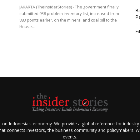
JAKARTA (TheInsiderStories) - The government finally
Ba
submitted 938 problem inventory list, increased from
Pa
883 points earlier, on the mineral and coal bill to the
House...
Fi
ht on Indonesia's economy. We provide a global reference for industry
that connects investors, the business community and policymakers. We 
events.