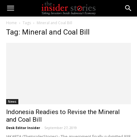
Home
Tags
Mineral and Coal Bill
Tag: Mineral and Coal Bill
News
Indonesia Readies to Revise the Mineral
and Coal Bill
Desk Editor Insider
-
September 27, 2019
JAKARTA (TheInsiderStories) - The government finally submitted 938