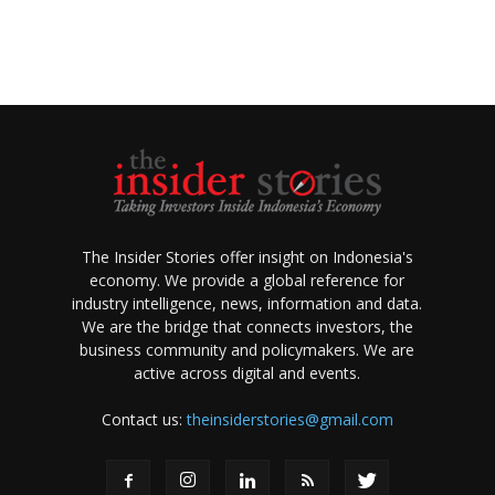
The Insider Stories offer insight on Indonesia's
economy. We provide a global reference for
industry intelligence, news, information and data.
We are the bridge that connects investors, the
business community and policymakers. We are
active across digital and events.
Contact us:
theinsiderstories@gmail.com