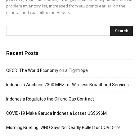
problem inventory list, increased from 883 points earlier, on the
mineral and coal bill to the House...
Recent Posts
OECD: The World Economy on a Tightrope
Indonesia Auctions 2300 MHz for Wireless Broadband Services
Indonesia Regulates the Oil and Gas Contract
COVID-19 Make Garuda Indonesia Losses US$696M
Morning Briefing: WHO Says No Deadly Bullet for COVID-19