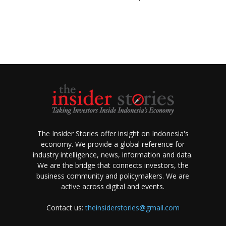
The Insider Stories offer insight on Indonesia's
economy. We provide a global reference for
industry intelligence, news, information and data.
We are the bridge that connects investors, the
business community and policymakers. We are
active across digital and events.
Contact us:
theinsiderstories@gmail.com