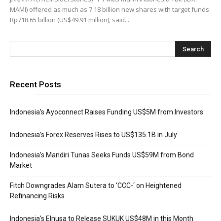
MAMI) offered as much as 7.18 billion new shares with target funds
Rp718.65 billion (US$49.91 million), said...
Recent Posts
Indonesia’s Ayoconnect Raises Funding US$5M from Investors
Indonesia’s Forex Reserves Rises to US$135.1B in July
Indonesia’s Mandiri Tunas Seeks Funds US$59M from Bond
Market
Fitch Downgrades Alam Sutera to ‘CCC-‘ on Heightened
Refinancing Risks
Indonesia’s Elnusa to Release SUKUK US$48M in this Month