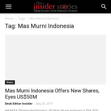
Home
Tags
Mas Murni Indonesia
Tag: Mas Murni Indonesia
News
Mas Murni Indonesia Offers New Shares,
Eyes US$50M
Desk Editor Insider
-
May 30, 2019
JAKARTA (TheInsiderStories) - PT Mas Murni Indonesia Tbk (IDX: