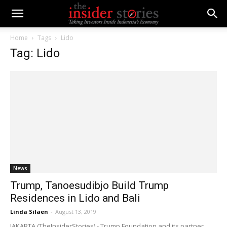
Home
Tags
Lido
Tag: Lido
News
Trump, Tanoesudibjo Build Trump
Residences in Lido and Bali
Linda Silaen
-
August 13, 2019
JAKARTA (TheInsiderStories) - Trump Foundation and its partner