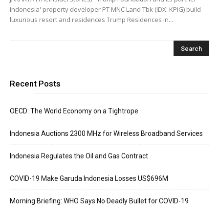
Indonesia' property developer PT MNC Land Tbk (IDX: KPIG) build
luxurious resort and residences Trump Residences in...
Recent Posts
OECD: The World Economy on a Tightrope
Indonesia Auctions 2300 MHz for Wireless Broadband Services
Indonesia Regulates the Oil and Gas Contract
COVID-19 Make Garuda Indonesia Losses US$696M
Morning Briefing: WHO Says No Deadly Bullet for COVID-19