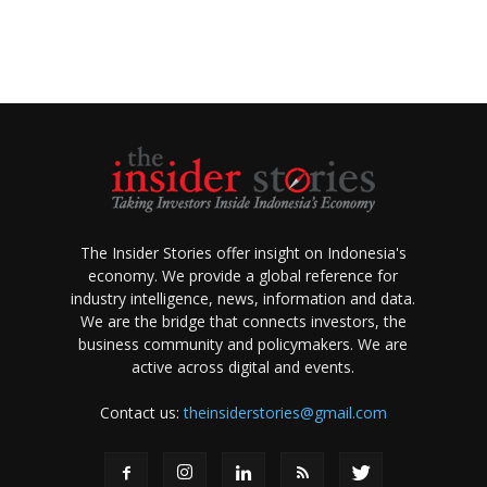
The Insider Stories offer insight on Indonesia's
economy. We provide a global reference for
industry intelligence, news, information and data.
We are the bridge that connects investors, the
business community and policymakers. We are
active across digital and events.
Contact us:
theinsiderstories@gmail.com