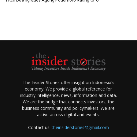
Fitch Downgrades Agung Podomoro Rating to ‘C’
The Insider Stories offer insight on Indonesia's
economy. We provide a global reference for
industry intelligence, news, information and data.
We are the bridge that connects investors, the
business community and policymakers. We are
active across digital and events.
Contact us:
theinsiderstories@gmail.com