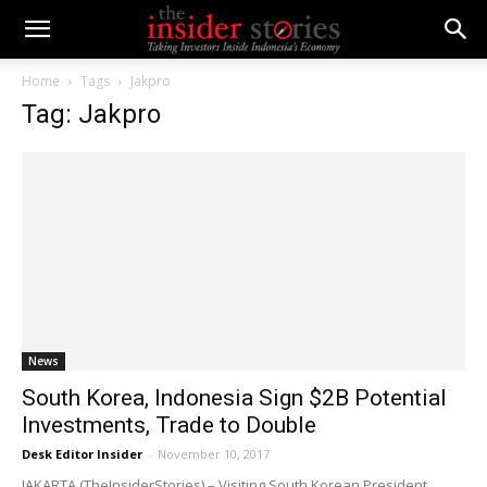
Home
Tags
Jakpro
Tag: Jakpro
News
South Korea, Indonesia Sign $2B Potential
Investments, Trade to Double
Desk Editor Insider
-
November 10, 2017
JAKARTA (TheInsiderStories) – Visiting South Korean President