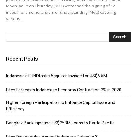
Moon Jae-In on Thursday (9/11) witnessed the signing of 12
investment memorandum of understanding (MoU) covering
various...
Recent Posts
Indonesia’s FUNDtastic Acquires Invisee for US$6.5M
Fitch Forecasts Indonesian Economy Contraction 2% in 2020
Higher Foreign Participation to Enhance Capital Base and
Efficiency
Bangkok Bank Injecting US$253M Loans to Barito Pacific