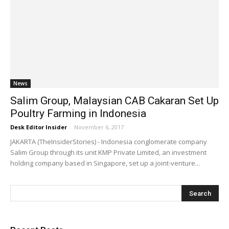
News
Salim Group, Malaysian CAB Cakaran Set Up
Poultry Farming in Indonesia
Desk Editor Insider
-
November 6, 2017
JAKARTA (TheInsiderStories) - Indonesia conglomerate company
Salim Group through its unit KMP Private Limited, an investment
holding company based in Singapore, set up a joint-venture...