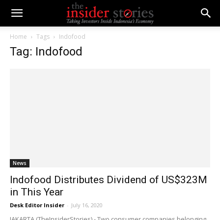
Home
Tags
Indofood
Tag: Indofood
News
Indofood Distributes Dividend of US$323M
in This Year
Desk Editor Insider
-
July 16, 2020
JAKARTA (TheInsiderStories) - Two consumer companies belonging