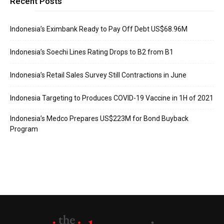
Recent Posts
Indonesia’s Eximbank Ready to Pay Off Debt US$68.96M
Indonesia’s Soechi Lines Rating Drops to B2 from B1
Indonesia’s Retail Sales Survey Still Contractions in June
Indonesia Targeting to Produces COVID-19 Vaccine in 1H of 2021
Indonesia’s Medco Prepares US$223M for Bond Buyback
Program