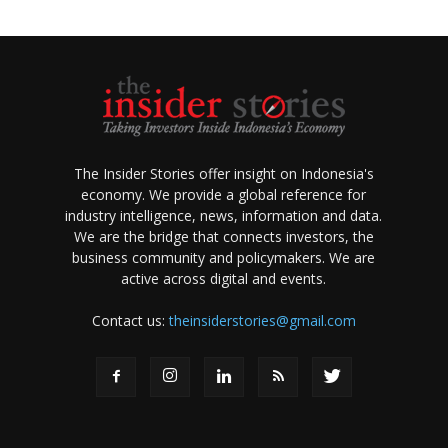
The Insider Stories offer insight on Indonesia's
economy. We provide a global reference for
industry intelligence, news, information and data.
We are the bridge that connects investors, the
business community and policymakers. We are
active across digital and events.
Contact us:
theinsiderstories@gmail.com