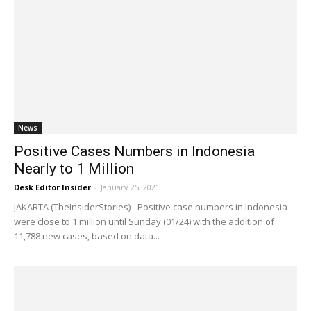
News
Positive Cases Numbers in Indonesia
Nearly to 1 Million
Desk Editor Insider
-
January 25, 2021
JAKARTA (TheInsiderStories) - Positive case numbers in Indonesia
were close to 1 million until Sunday (01/24) with the addition of
11,788 new cases, based on data...