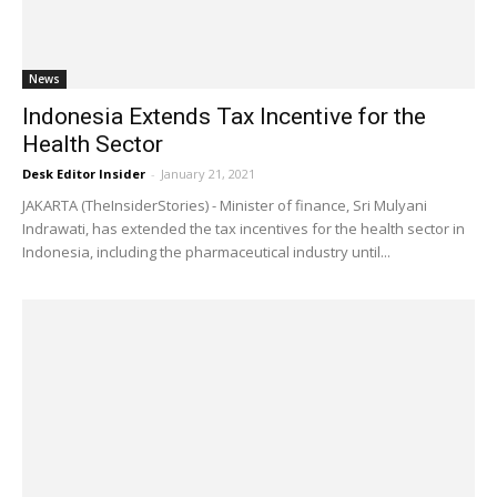
News
Indonesia Extends Tax Incentive for the
Health Sector
Desk Editor Insider
-
January 21, 2021
JAKARTA (TheInsiderStories) - Minister of finance, Sri Mulyani
Indrawati, has extended the tax incentives for the health sector in
Indonesia, including the pharmaceutical industry until...