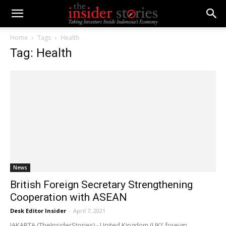
Home
Tags
Health
Tag: Health
News
British Foreign Secretary Strengthening
Cooperation with ASEAN
Desk Editor Insider
-
April 7, 2021
JAKARTA (TheInsiderStories) - United Kingdom (UK)' foreign