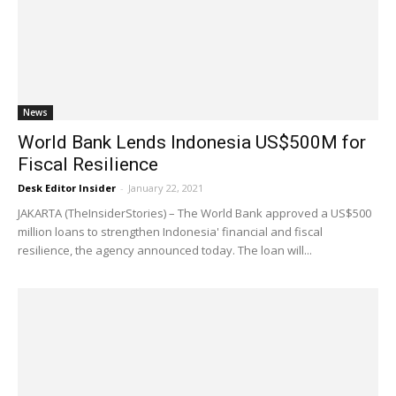
News
World Bank Lends Indonesia US$500M for
Fiscal Resilience
Desk Editor Insider
-
January 22, 2021
JAKARTA (TheInsiderStories) – The World Bank approved a US$500
million loans to strengthen Indonesia' financial and fiscal
resilience, the agency announced today. The loan will...