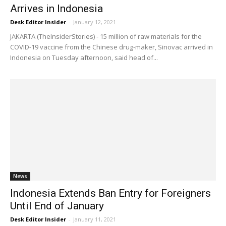
Arrives in Indonesia
Desk Editor Insider
-
January 12, 2021
JAKARTA (TheInsiderStories) - 15 million of raw materials for the
COVID-19 vaccine from the Chinese drug-maker, Sinovac arrived in
Indonesia on Tuesday afternoon, said head of...
News
Indonesia Extends Ban Entry for Foreigners
Until End of January
Desk Editor Insider
-
January 11, 2021