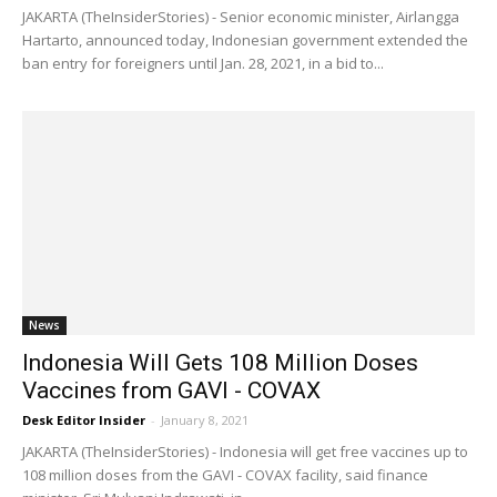
JAKARTA (TheInsiderStories) - Senior economic minister, Airlangga
Hartarto, announced today, Indonesian government extended the
ban entry for foreigners until Jan. 28, 2021, in a bid to...
News
Indonesia Will Gets 108 Million Doses
Vaccines from GAVI - COVAX
Desk Editor Insider
-
January 8, 2021
JAKARTA (TheInsiderStories) - Indonesia will get free vaccines up to
108 million doses from the GAVI - COVAX facility, said finance