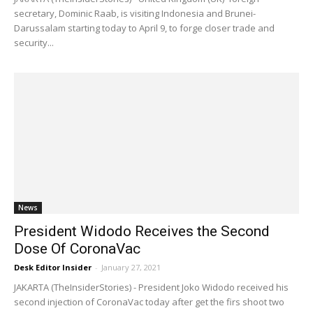
secretary, Dominic Raab, is visiting Indonesia and Brunei-
Darussalam starting today to April 9, to forge closer trade and
security...
News
President Widodo Receives the Second
Dose Of CoronaVac
Desk Editor Insider
-
January 27, 2021
JAKARTA (TheInsiderStories) - President Joko Widodo received his
second injection of CoronaVac today after get the firs shoot two