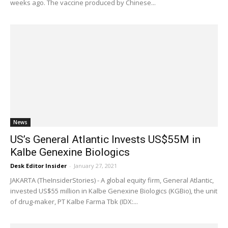
weeks ago. The vaccine produced by Chinese...
News
US’s General Atlantic Invests US$55M in
Kalbe Genexine Biologics
Desk Editor Insider
-
January 27, 2021
JAKARTA (TheInsiderStories) - A global equity firm, General Atlantic,
invested US$55 million in Kalbe Genexine Biologics (KGBio), the unit
of drug-maker, PT Kalbe Farma Tbk (IDX:...