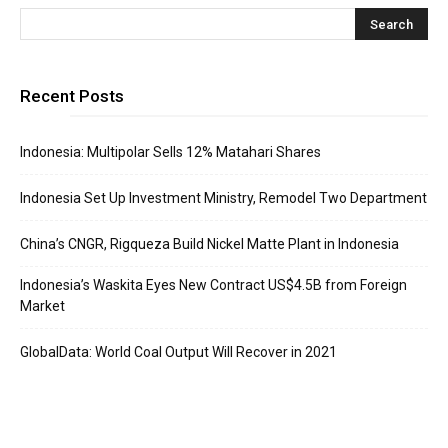
Recent Posts
Indonesia: Multipolar Sells 12% Matahari Shares
Indonesia Set Up Investment Ministry, Remodel Two Department
China’s CNGR, Rigqueza Build Nickel Matte Plant in Indonesia
Indonesia’s Waskita Eyes New Contract US$4.5B from Foreign
Market
GlobalData: World Coal Output Will Recover in 2021