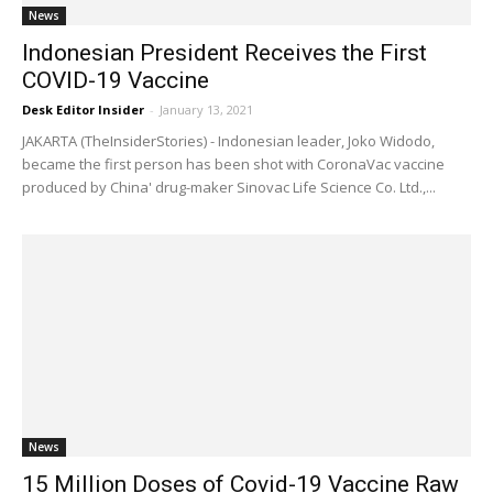
News
Indonesian President Receives the First
COVID-19 Vaccine
Desk Editor Insider
-
January 13, 2021
JAKARTA (TheInsiderStories) - Indonesian leader, Joko Widodo,
became the first person has been shot with CoronaVac vaccine
produced by China' drug-maker Sinovac Life Science Co. Ltd.,...
News
15 Million Doses of Covid-19 Vaccine Raw