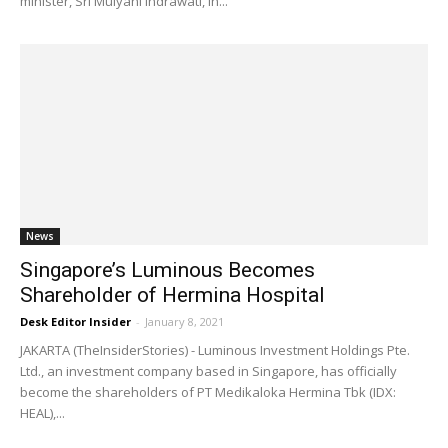
minister, Sri Mulyani Indrawati, in...
News
Singapore’s Luminous Becomes
Shareholder of Hermina Hospital
Desk Editor Insider
-
January 8, 2021
JAKARTA (TheInsiderStories) - Luminous Investment Holdings Pte.
Ltd., an investment company based in Singapore, has officially
become the shareholders of PT Medikaloka Hermina Tbk (IDX:
HEAL),...