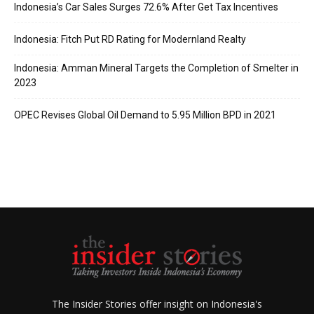
Indonesia’s Car Sales Surges 72.6% After Get Tax Incentives
Indonesia: Fitch Put RD Rating for Modernland Realty
Indonesia: Amman Mineral Targets the Completion of Smelter in
2023
OPEC Revises Global Oil Demand to 5.95 Million BPD in 2021
The Insider Stories offer insight on Indonesia's