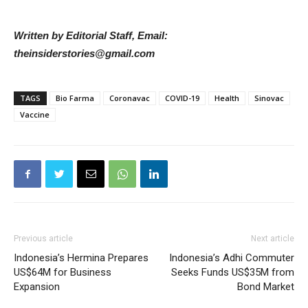
Written by Editorial Staff, Email:
theinsiderstories@gmail.com
TAGS
Bio Farma
Coronavac
COVID-19
Health
Sinovac
Vaccine
Previous article
Next article
Indonesia’s Hermina Prepares
Indonesia’s Adhi Commuter
US$64M for Business
Seeks Funds US$35M from
Expansion
Bond Market