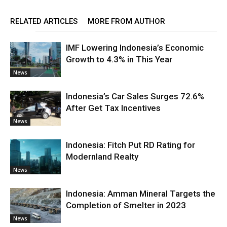
RELATED ARTICLES
MORE FROM AUTHOR
IMF Lowering Indonesia’s Economic
Growth to 4.3% in This Year
News
Indonesia’s Car Sales Surges 72.6%
After Get Tax Incentives
News
Indonesia: Fitch Put RD Rating for
Modernland Realty
News
Indonesia: Amman Mineral Targets the
Completion of Smelter in 2023
News