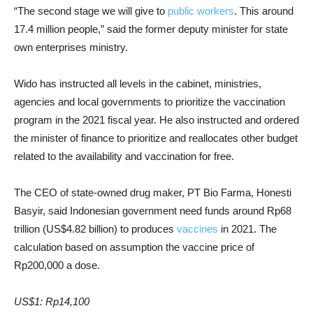
“The second stage we will give to
public workers
. This around
17.4 million people,” said the former deputy minister for state
own enterprises ministry.
Wido has instructed all levels in the cabinet, ministries,
agencies and local governments to prioritize the vaccination
program in the 2021 fiscal year. He also instructed and ordered
the minister of finance to prioritize and reallocates other budget
related to the availability and vaccination for free.
The CEO of state-owned drug maker, PT Bio Farma, Honesti
Basyir, said Indonesian government need funds around Rp68
trillion (US$4.82 billion) to produces
vaccines
in 2021. T
he
calculation based on assumption the vaccine price of
Rp200,000 a dose.
US$1: Rp14,100