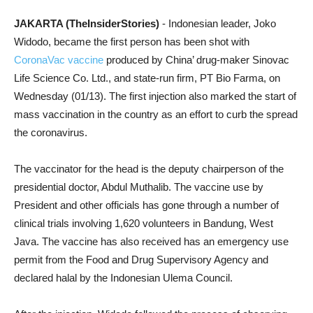
JAKARTA (TheInsiderStories)
- Indonesian leader, Joko
Widodo, became the first person has been shot with
CoronaVac vaccine
produced by China’ drug-maker Sinovac
Life Science Co. Ltd., and state-run firm, PT Bio Farma, on
Wednesday (01/13). The first injection
also marked the start of
mass vaccination in the country
as an effort to curb the spread
the coronavirus.
The vaccinator for the head is the deputy chairperson of the
presidential doctor, Abdul Muthalib. The vaccine use by
President and other officials has gone through a number of
clinical trials involving 1,620 volunteers in Bandung, West
Java. The vaccine has also received has an emergency use
permit from the Food and Drug Supervisory Agency and
declared halal by the Indonesian Ulema Council.