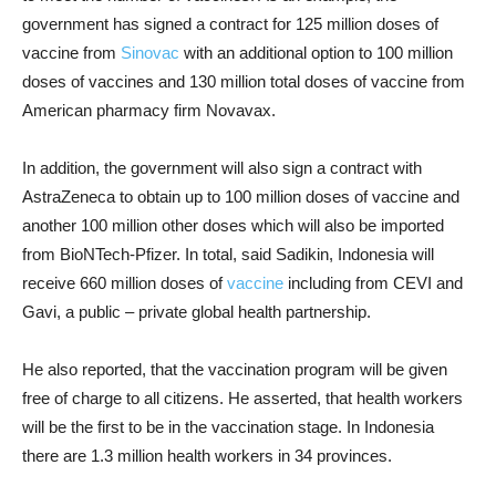
government has signed a contract for 125 million doses of
vaccine from
Sinovac
with an additional option to 100 million
doses of vaccines and 130 million total doses of vaccine from
American pharmacy firm Novavax.
In addition, the government will also sign a contract with
AstraZeneca to obtain up to 100 million doses of vaccine and
another 100 million other doses which will also be imported
from BioNTech-Pfizer. In total, said Sadikin, Indonesia will
receive 660 million doses of
vaccine
including from CEVI and
Gavi, a public – private global health partnership.
He also reported, that the vaccination program will be given
free of charge to all citizens. He asserted, that health workers
will be the first to be in the vaccination stage. In Indonesia
there are 1.3 million health workers in 34 provinces.