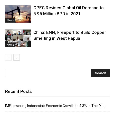
OPEC Revises Global Oil Demand to
5.95 Million BPD in 2021
News
China: ENFI, Freeport to Build Copper
Smelting in West Papua
News
Recent Posts
IMF Lowering Indonesia’s Economic Growth to 4.3% in This Year