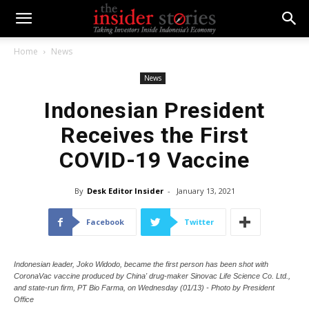
Home
News
News
Indonesian President
Receives the First
COVID-19 Vaccine
By
Desk Editor Insider
-
January 13, 2021
Facebook
Twitter
Indonesian leader, Joko Widodo, became the first person has been shot with
CoronaVac vaccine produced by China' drug-maker Sinovac Life Science Co. Ltd.,
and state-run firm, PT Bio Farma, on Wednesday (01/13) - Photo by President
Office