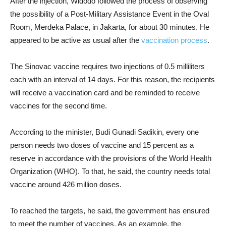
After the injection, Widodo followed the process of observing
the possibility of a Post-Military Assistance Event in the Oval
Room, Merdeka Palace, in Jakarta, for about 30 minutes. He
appeared to be active as usual after the
vaccination process
.
The Sinovac vaccine requires two injections of 0.5 milliliters
each with an interval of 14 days. For this reason, the recipients
will receive a vaccination card and be reminded to receive
vaccines for the second time.
According to the minister, Budi Gunadi Sadikin, every one
person needs two doses of vaccine and 15 percent as a
reserve in accordance with the provisions of the World Health
Organization (WHO). To that, he said, the country needs total
vaccine around 426 million doses.
To reached the targets, he said, the government has ensured
to meet the number of vaccines. As an example, the