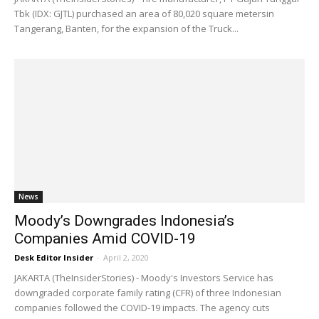
Tbk (IDX: GJTL) purchased an area of ​​80,020 square metersin
Tangerang, Banten, for the expansion of the Truck...
News
Moody’s Downgrades Indonesia’s
Companies Amid COVID-19
Desk Editor Insider
-
April 2, 2020
JAKARTA (TheInsiderStories) - Moody's Investors Service has
downgraded corporate family rating (CFR) of three Indonesian
companies followed the COVID-19 impacts. The agency cuts