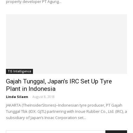
property developer PT Agung...
TIS Intelligence
Gajah Tunggal, Japan’s IRC Set Up Tyre
Plant in Indonesia
Linda Silaen
-
August 8, 2018
JAKARTA (TheInsiderStories)--Indonesian tyre producer, PT Gajah
Tunggal Tbk (IDX: GJTL) partnering with Inoue Rubber Co., Ltd. (IRC), a
subsidiary of Japan’s Inoac Corporation set...