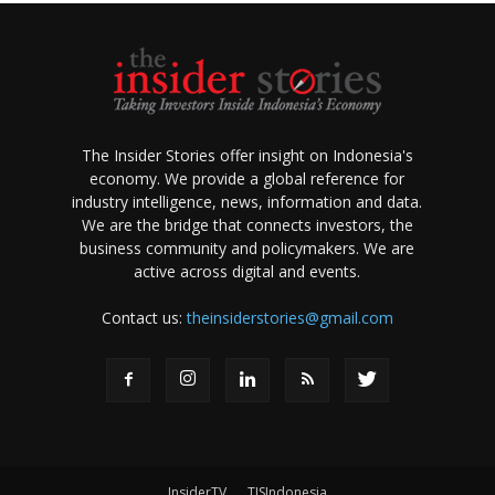
The Insider Stories offer insight on Indonesia's
economy. We provide a global reference for
industry intelligence, news, information and data.
We are the bridge that connects investors, the
business community and policymakers. We are
active across digital and events.
Contact us:
theinsiderstories@gmail.com
InsiderTV
TISIndonesia