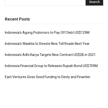
Recent Posts
Indonesia’s Agung Podomoro to Pay Off Debt US$129M
Indonesia’s Waskita to Divests Nine Toll Roads Next Year
Indonesia’s Adhi Karya Targets New Contract US$2B in 2021
Indonesia Financial Group to Releases Rupiah Bond US$709M
East Ventures Gives Seed Funding to Desty and Finantier