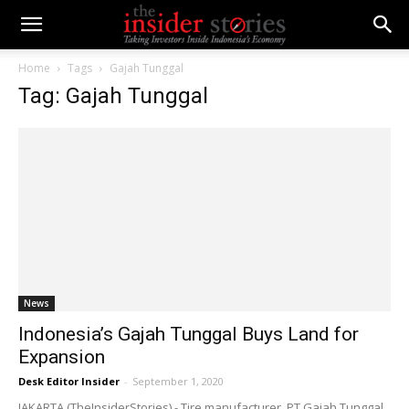
Home
Tags
Gajah Tunggal
Tag: Gajah Tunggal
News
Indonesia’s Gajah Tunggal Buys Land for
Expansion
Desk Editor Insider
-
September 1, 2020
JAKARTA (TheInsiderStories) - Tire manufacturer, PT Gajah Tunggal