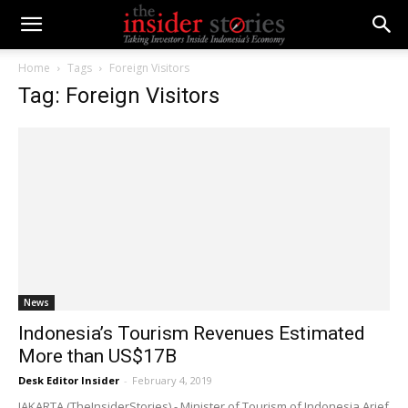
Home
Tags
Foreign Visitors
Tag: Foreign Visitors
News
Indonesia’s Tourism Revenues Estimated
More than US$17B
Desk Editor Insider
-
February 4, 2019
JAKARTA (TheInsiderStories) - Minister of Tourism of Indonesia Arief