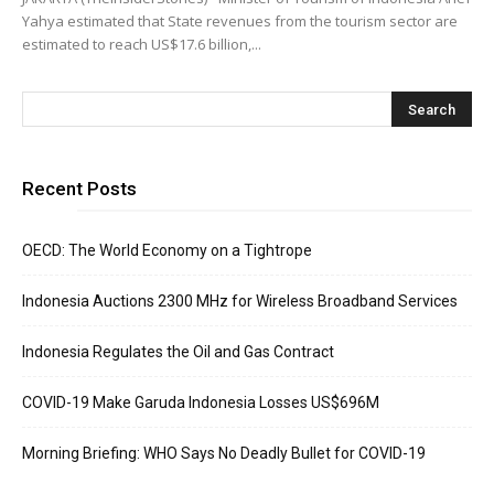
Yahya estimated that State revenues from the tourism sector are
estimated to reach US$17.6 billion,...
Recent Posts
OECD: The World Economy on a Tightrope
Indonesia Auctions 2300 MHz for Wireless Broadband Services
Indonesia Regulates the Oil and Gas Contract
COVID-19 Make Garuda Indonesia Losses US$696M
Morning Briefing: WHO Says No Deadly Bullet for COVID-19