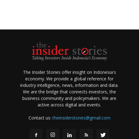
The Insider Stories offer insight on Indonesia's
economy. We provide a global reference for
industry intelligence, news, information and data.
We are the bridge that connects investors, the
business community and policymakers. We are
active across digital and events.
Contact us:
theinsiderstories@gmail.com