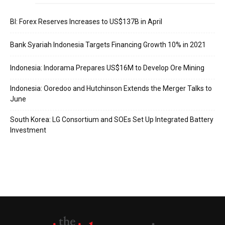
BI: Forex Reserves Increases to US$137B in April
Bank Syariah Indonesia Targets Financing Growth 10% in 2021
Indonesia: Indorama Prepares US$16M to Develop Ore Mining
Indonesia: Ooredoo and Hutchinson Extends the Merger Talks to
June
South Korea: LG Consortium and SOEs Set Up Integrated Battery
Investment