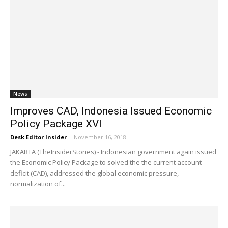
News
Improves CAD, Indonesia Issued Economic
Policy Package XVI
Desk Editor Insider
-
November 16, 2018
JAKARTA (TheInsiderStories) - Indonesian government again issued
the Economic Policy Package to solved the the current account
deficit (CAD), addressed the global economic pressure,
normalization of...