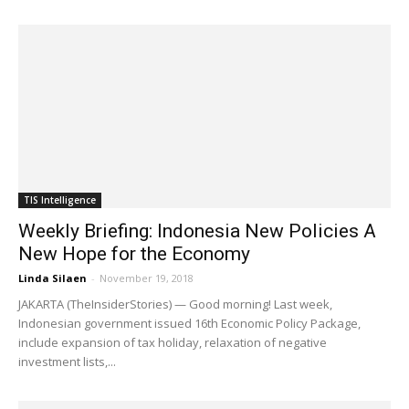
TIS Intelligence
Weekly Briefing: Indonesia New Policies A
New Hope for the Economy
Linda Silaen
-
November 19, 2018
JAKARTA (TheInsiderStories) — Good morning! Last week,
Indonesian government issued 16th Economic Policy Package,
include expansion of tax holiday, relaxation of negative
investment lists,...