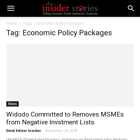
Home
Tags
Economic Policy Packages
Tag: Economic Policy Packages
News
Widodo Committed to Removes MSMEs
from Negative Invstment Lists
Desk Editor Insider
-
November 29, 2018
JAKARTA (TheInsiderStories) - Indonesian President Joko Widodo