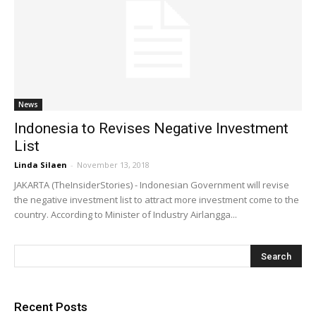
News
Indonesia to Revises Negative Investment
List
Linda Silaen
-
November 13, 2018
JAKARTA (TheInsiderStories) - Indonesian Government will revise
the negative investment list to attract more investment come to the
country. According to Minister of Industry Airlangga...
Recent Posts