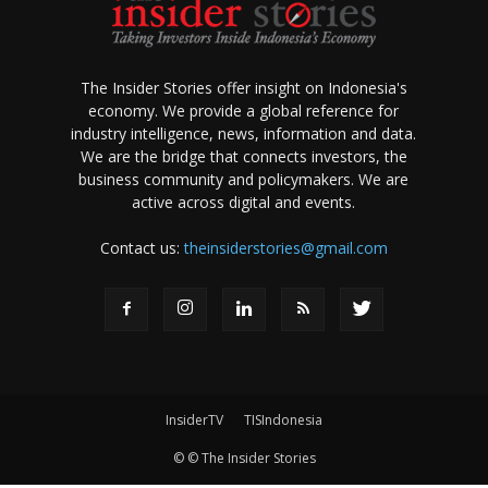
The Insider Stories offer insight on Indonesia's
economy. We provide a global reference for
industry intelligence, news, information and data.
We are the bridge that connects investors, the
business community and policymakers. We are
active across digital and events.
Contact us:
theinsiderstories@gmail.com
InsiderTV
TISIndonesia
© © The Insider Stories