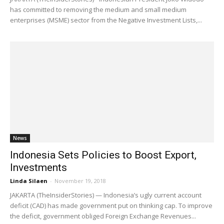
has committed to removing the medium and small medium
enterprises (MSME) sector from the Negative Investment Lists,...
News
Indonesia Sets Policies to Boost Export,
Investments
Linda Silaen
-
November 19, 2018
JAKARTA (TheInsiderStories) — Indonesia’s ugly current account
deficit (CAD) has made government put on thinking cap. To improve
the deficit, government obliged Foreign Exchange Revenues...