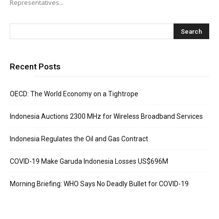
Representatives...
Recent Posts
OECD: The World Economy on a Tightrope
Indonesia Auctions 2300 MHz for Wireless Broadband Services
Indonesia Regulates the Oil and Gas Contract
COVID-19 Make Garuda Indonesia Losses US$696M
Morning Briefing: WHO Says No Deadly Bullet for COVID-19