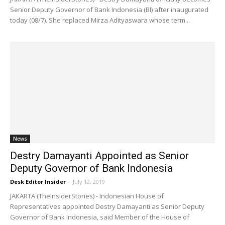
Senior Deputy Governor of Bank Indonesia (BI) after inaugurated
today (08/7). She replaced Mirza Adityaswara whose term...
News
Destry Damayanti Appointed as Senior
Deputy Governor of Bank Indonesia
Desk Editor Insider
-
July 12, 2019
JAKARTA (TheInsiderStories) - Indonesian House of
Representatives appointed Destry Damayanti as Senior Deputy
Governor of Bank Indonesia, said Member of the House of