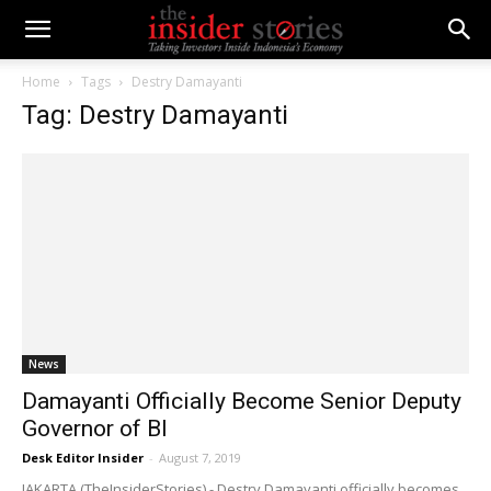
Home
Tags
Destry Damayanti
Tag: Destry Damayanti
News
Damayanti Officially Become Senior Deputy
Governor of BI
Desk Editor Insider
-
August 7, 2019
JAKARTA (TheInsiderStories) - Destry Damayanti officially becomes