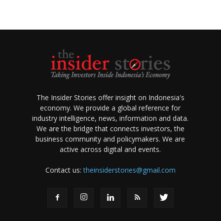
The Insider Stories offer insight on Indonesia's
economy. We provide a global reference for
industry intelligence, news, information and data.
We are the bridge that connects investors, the
business community and policymakers. We are
active across digital and events.
Contact us:
theinsiderstories@gmail.com