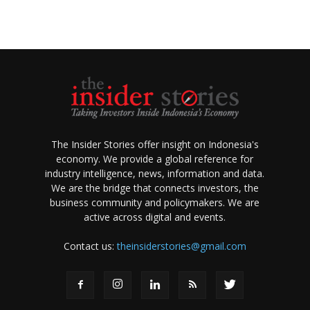
The Insider Stories offer insight on Indonesia's
economy. We provide a global reference for
industry intelligence, news, information and data.
We are the bridge that connects investors, the
business community and policymakers. We are
active across digital and events.
Contact us:
theinsiderstories@gmail.com