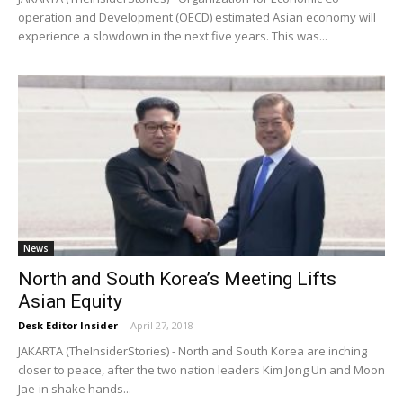
operation and Development (OECD) estimated Asian economy will
experience a slowdown in the next five years. This was...
News
North and South Korea’s Meeting Lifts
Asian Equity
Desk Editor Insider
-
April 27, 2018
JAKARTA (TheInsiderStories) - North and South Korea are inching
closer to peace, after the two nation leaders Kim Jong Un and Moon
Jae-in shake hands...