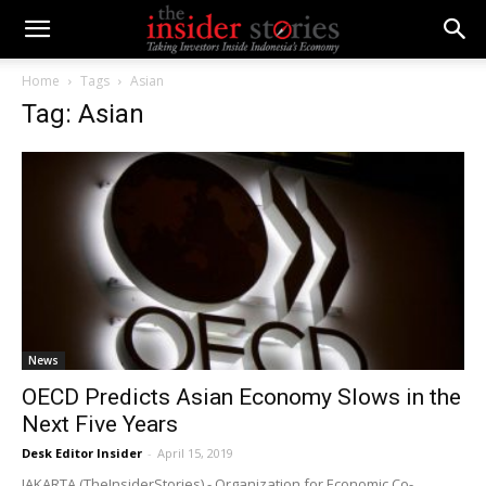
Home
Tags
Asian
Tag: Asian
News
OECD Predicts Asian Economy Slows in the
Next Five Years
Desk Editor Insider
-
April 15, 2019
JAKARTA (TheInsiderStories) - Organization for Economic Co-