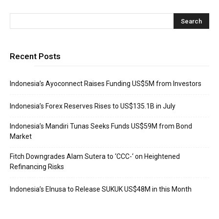
Recent Posts
Indonesia’s Ayoconnect Raises Funding US$5M from Investors
Indonesia’s Forex Reserves Rises to US$135.1B in July
Indonesia’s Mandiri Tunas Seeks Funds US$59M from Bond
Market
Fitch Downgrades Alam Sutera to ‘CCC-‘ on Heightened
Refinancing Risks
Indonesia’s Elnusa to Release SUKUK US$48M in this Month