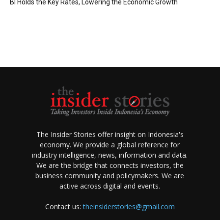
BI Holds the Key Rates, Lowering the Economic Growth
The Insider Stories offer insight on Indonesia's
economy. We provide a global reference for
industry intelligence, news, information and data.
We are the bridge that connects investors, the
business community and policymakers. We are
active across digital and events.
Contact us:
theinsiderstories@gmail.com