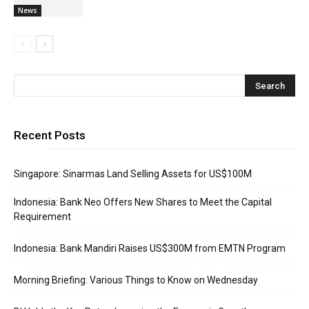
News
Recent Posts
Singapore: Sinarmas Land Selling Assets for US$100M
Indonesia: Bank Neo Offers New Shares to Meet the Capital
Requirement
Indonesia: Bank Mandiri Raises US$300M from EMTN Program
Morning Briefing: Various Things to Know on Wednesday