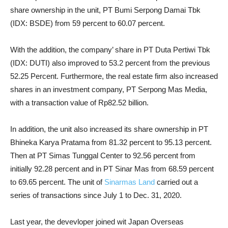
share ownership in the unit, PT Bumi Serpong Damai Tbk
(IDX: BSDE) from 59 percent to 60.07 percent.
With the addition, the company’ share in PT Duta Pertiwi Tbk
(IDX: DUTI) also improved to 53.2 percent from the previous
52.25 Percent. Furthermore, the real estate firm also increased
shares in an investment company, PT Serpong Mas Media,
with a transaction value of Rp82.52 billion.
In addition, the unit also increased its share ownership in PT
Bhineka Karya Pratama from 81.32 percent to 95.13 percent.
Then at PT Simas Tunggal Center to 92.56 percent from
initially 92.28 percent and in PT Sinar Mas from 68.59 percent
to 69.65 percent. The unit of
Sinarmas Land
carried out a
series of transactions since July 1 to Dec. 31, 2020.
Last year, the devevloper joined wit Japan Overseas