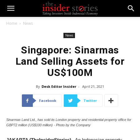
Home
News
News
Singapore: Sinarmas
Land Selling Assets for
US$100M
By
Desk Editor Insider
-
April 21, 2021
Facebook
Twitter
Sinarmas Land Ltd., has sold its London property and residential property office for
GBP72 million (US$100 million) - Photo by the Company
JAKARTA (TheInsiderStories)
- An Indonesian property