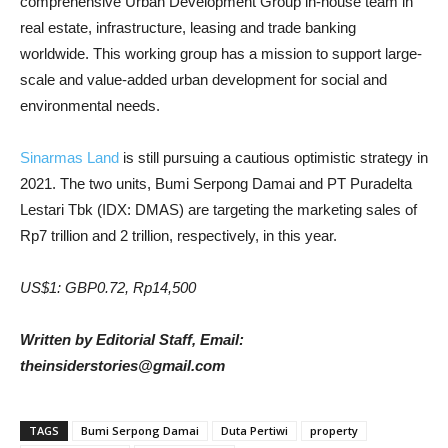
comprehensive Urban Development Group in-house team in
real estate, infrastructure, leasing and trade banking
worldwide. This working group has a mission to support large-
scale and value-added urban development for social and
environmental needs.
Sinarmas Land
is still pursuing a cautious optimistic strategy in
2021. The two units, Bumi Serpong Damai and PT Puradelta
Lestari Tbk (IDX: DMAS) are targeting the marketing sales of
Rp7 trillion and 2 trillion, respectively, in this year.
US$1: GBP0.72, Rp14,500
Written by Editorial Staff, Email:
theinsiderstories@gmail.com
TAGS
Bumi Serpong Damai
Duta Pertiwi
property