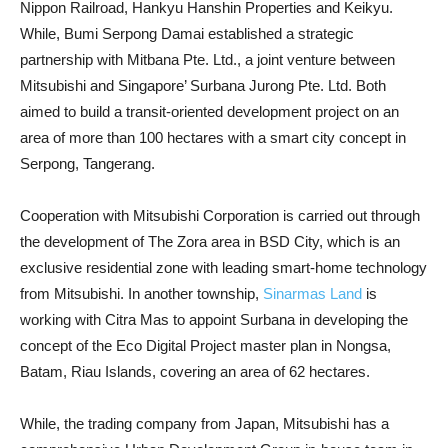
Nippon Railroad, Hankyu Hanshin Properties and Keikyu.
While, Bumi Serpong Damai established a strategic
partnership with Mitbana Pte. Ltd., a joint venture between
Mitsubishi and Singapore’ Surbana Jurong Pte. Ltd. Both
aimed to build a transit-oriented development project on an
area of ​​more than 100 hectares with a smart city concept in
Serpong, Tangerang.
Cooperation with Mitsubishi Corporation is carried out through
the development of The Zora area in BSD City, which is an
exclusive residential zone with leading smart-home technology
from Mitsubishi. In another township,
Sinarmas Land
is
working with Citra Mas to appoint Surbana in developing the
concept of the Eco Digital Project master plan in Nongsa,
Batam, Riau Islands, covering an area of ​​62 hectares.
While, the trading company from Japan, Mitsubishi has a