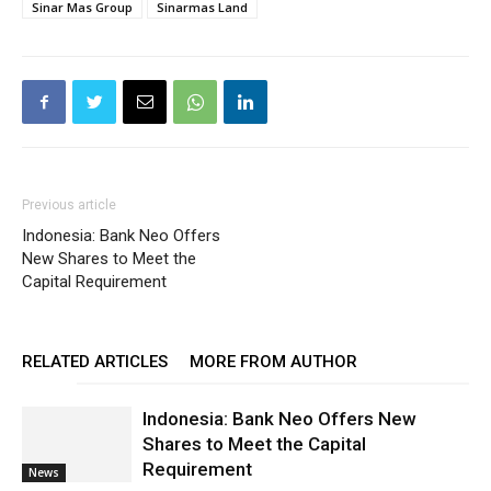
Sinar Mas Group
Sinarmas Land
Previous article
Indonesia: Bank Neo Offers
New Shares to Meet the
Capital Requirement
RELATED ARTICLES
MORE FROM AUTHOR
Indonesia: Bank Neo Offers New
Shares to Meet the Capital
Requirement
News