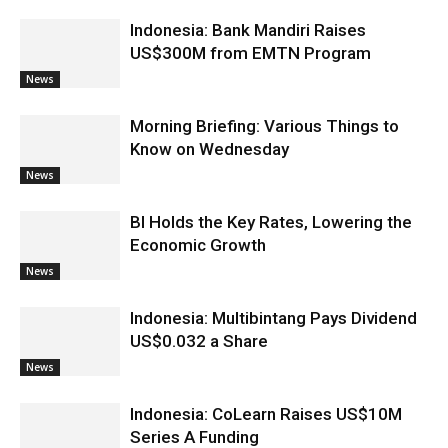
Indonesia: Bank Mandiri Raises
US$300M from EMTN Program
News
Morning Briefing: Various Things to
Know on Wednesday
News
BI Holds the Key Rates, Lowering the
Economic Growth
News
Indonesia: Multibintang Pays Dividend
US$0.032 a Share
News
Indonesia: CoLearn Raises US$10M
Series A Funding