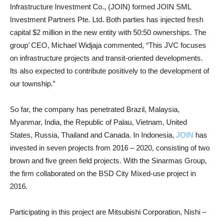
Infrastructure Investment Co., (JOIN) formed JOIN SML
Investment Partners Pte. Ltd. Both parties has injected fresh
capital $2 million in the new entity with 50:50 ownerships. The
group’ CEO, Michael Widjaja commented, “This JVC focuses
on infrastructure projects and transit-oriented developments.
Its also expected to contribute positively to the development of
our township.”
So far, the company has penetrated Brazil, Malaysia,
Myanmar, India, the Republic of Palau, Vietnam, United
States, Russia, Thailand and Canada. In Indonesia,
JOIN
has
invested in seven projects from 2016 – 2020, consisting of two
brown and five green field projects. With the Sinarmas Group,
the firm collaborated on the BSD City Mixed-use project in
2016.
Participating in this project are Mitsubishi Corporation, Nishi –