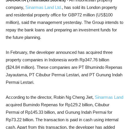
company,
Sinarmas Land Ltd.
, has sold its London property
and residential property office for GBP72 million (US$100
million), said the management yesterday. The Group intends to
repay the bank loans and preparing an investment funds for
the future planning.
In February, the developer announced has acquired three
property companies in Indonesia worth Rp347.76 billion
($24.84 million). These companies are PT Bhumindo Repenas
Jayautama, PT Cibubur Permai Lestari, and PT Gunung Indah
Permai Lestari.
According to the director, Robin Ng Cheng Jiet,
Sinarmas Land
acquired Bumindo Repenas for Rp129.2 billion, Cibubur
Permai of Rp145.33 billion, and Gunung Indah Permai for
Rp73.22 billion. The transaction is paid in cash using internal
cash. Apart from this transaction, the developer has added