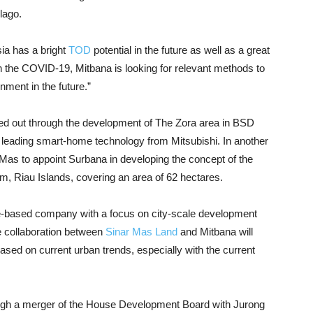
lago.
ia has a bright
TOD
potential in the future as well as a great
ith the COVID-19, Mitbana is looking for relevant methods to
nment in the future.”
ried out through the development of The Zora area in BSD
th leading smart-home technology from Mitsubishi. In another
Mas to appoint Surbana in developing the concept of the
, Riau Islands, covering an area of ​​62 hectares.
e-based company with a focus on city-scale development
 collaboration between
Sinar Mas Land
and Mitbana will
ed on current urban trends, especially with the current
ugh a merger of the House Development Board with Jurong