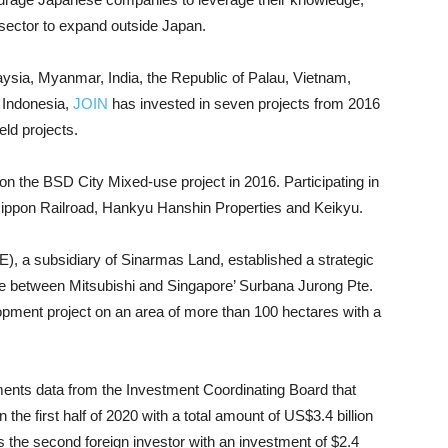
 sector to expand outside Japan.
aysia, Myanmar, India, the Republic of Palau, Vietnam,
 Indonesia,
JOIN
has invested in seven projects from 2016
eld projects.
on the BSD City Mixed-use project in 2016. Participating in
- Nippon Railroad, Hankyu Hanshin Properties and Keikyu.
, a subsidiary of Sinarmas Land, established a strategic
ture between Mitsubishi and Singapore’ Surbana Jurong Pte.
lopment project on an area of ​​more than 100 hectares with a
nts data from the Investment Coordinating Board that
the first half of 2020 with a total amount of US$3.4 billion
s the second foreign investor with an investment of $2.4