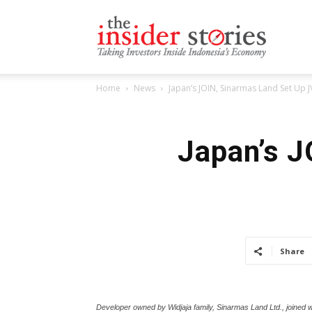
The
Home
News
Japan’s JOIN, Sinarmas Land Set Up JV
Insiders
Japan’s J
Stories
Share
Developer owned by Widjaja family, Sinarmas Land Ltd., joined w