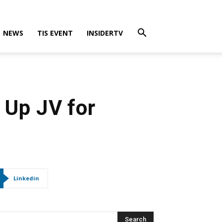
NEWS
TIS EVENT
INSIDERTV
 Up JV for
Linkedin