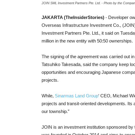
JOIN SML Investment Partners Pte. Ltd. - Photo by the Compa
JAKARTA (TheInsiderStories)
- Developer ow
Overseas Infrastructure Investment Co., (JOI
Investment Partners Pte. Ltd., it said on Tuesda
million in the new entity with 50:50 ownerships.
The signing of the agreement was carried out i
Tatsuhiko Takesada, said the company keep loo
opportunities and encouraging Japanese compani
projects.
While,
Sinarmas Land Group
‘ CEO, Michael Wi
projects and transit-oriented developments. Its 
our township.”
JOIN is an investment institution sponsored b
was founded in October 2014 and aims to enco