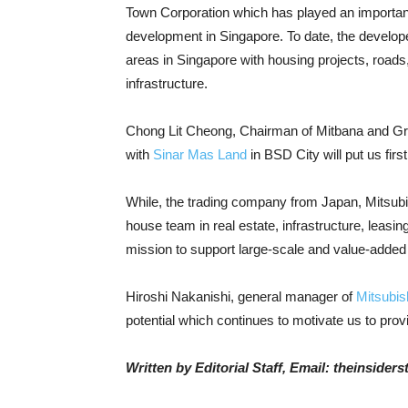
Town Corporation which has played an important r
development in Singapore. To date, the developer
areas in Singapore with housing projects, roads
infrastructure.
Chong Lit Cheong, Chairman of Mitbana and Gro
with
Sinar Mas Land
in BSD City will put us firs
While, the trading company from Japan, Mitsu
house team in real estate, infrastructure, leas
mission to support large-scale and value-added
Hiroshi Nakanishi, general manager of
Mitsubis
potential which continues to motivate us to prov
Written by Editorial Staff, Email: theinside