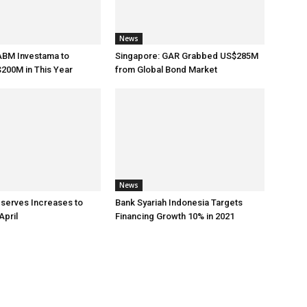
News
ABM Investama to
Singapore: GAR Grabbed US$285M
200M in This Year
from Global Bond Market
News
eserves Increases to
Bank Syariah Indonesia Targets
April
Financing Growth 10% in 2021