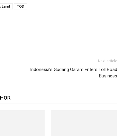
s Land
TOD
Next article
Indonesia’s Gudang Garam Enters Toll Road
Business
THOR