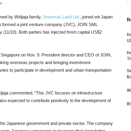
ny
ned by Widjaja family,
Sinarmas Land Ltd.
, joined wit Japan
R
N) formed a joint venture company (JVC), JOIN SML
y (11/10). Both parties has injected fresh capital US$2
In
U
In
n Singapore on Nov. 9. President director and CEO of JOIN,
Th
king overseas projects and bringing investment
es to participate in development and urban transportation
S
B
We
djaja commented, “This JVC focuses on infrastructure
also expected to contribute positively to the development of
BI
y the Japanese government and private sector. The company
urage Japanese companies to leverage their knowledge,