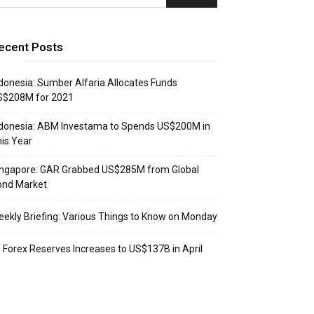
ecent Posts
donesia: Sumber Alfaria Allocates Funds
S$208M for 2021
donesia: ABM Investama to Spends US$200M in
is Year
ingapore: GAR Grabbed US$285M from Global
ond Market
ekly Briefing: Various Things to Know on Monday
: Forex Reserves Increases to US$137B in April