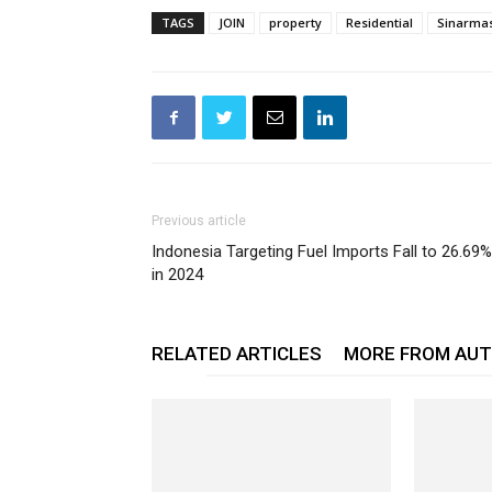
TAGS
JOIN
property
Residential
Sinarma
Previous article
Indonesia Targeting Fuel Imports Fall to 26.69%
in 2024
RELATED ARTICLES
MORE FROM AU