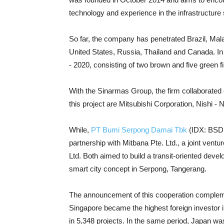
technology and experience in the infrastructure
So far, the company has penetrated Brazil, Mal
United States, Russia, Thailand and Canada. In
- 2020, consisting of two brown and five green fi
With the Sinarmas Group, the firm collaborated 
this project are Mitsubishi Corporation, Nishi 
While,
PT Bumi Serpong Damai Tbk
(IDX: BSDE)
partnership with Mitbana Pte. Ltd., a joint ven
Ltd. Both aimed to build a transit-oriented deve
smart city concept in Serpong, Tangerang.
The announcement of this cooperation compleme
Singapore became the highest foreign investor in 
in 5,348 projects. In the same period, Japan wa