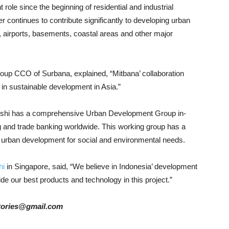
ole since the beginning of residential and industrial
 continues to contribute significantly to developing urban
, airports, basements, coastal areas and other major
up CCO of Surbana, explained, “Mitbana’ collaboration
t in sustainable development in Asia.”
bishi has a comprehensive Urban Development Group in-
ing and trade banking worldwide. This working group has a
 urban development for social and environmental needs.
hi
in Singapore, said, “We believe in Indonesia’ development
ide our best products and technology in this project.”
rstories@gmail.com