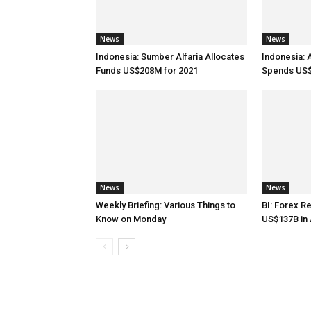
News
News
Indonesia: Sumber Alfaria Allocates
Indonesia: 
Funds US$208M for 2021
Spends US$
News
News
Weekly Briefing: Various Things to
BI: Forex R
Know on Monday
US$137B in 