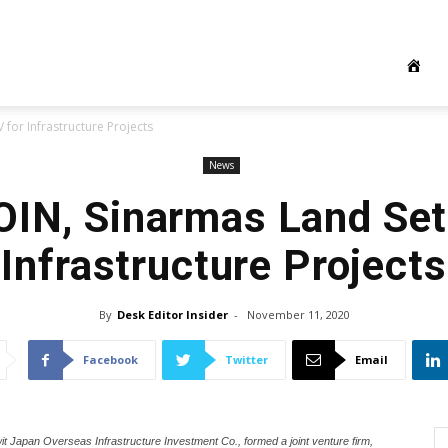
 for Infrastructure Projects
News
OIN, Sinarmas Land Set
Infrastructure Projects
By
Desk Editor Insider
-
November 11, 2020
Facebook
Twitter
Email
it Japan Overseas Infrastructure Investment Co., formed a joint venture firm,