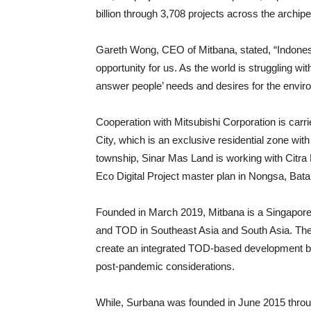
billion through 3,708 projects across the archipe
Gareth Wong, CEO of Mitbana, stated, “Indones
opportunity for us. As the world is struggling w
answer people’ needs and desires for the enviro
Cooperation with Mitsubishi Corporation is car
City, which is an exclusive residential zone wi
township, Sinar Mas Land is working with Citra 
Eco Digital Project master plan in Nongsa, Batam
Founded in March 2019, Mitbana is a Singapor
and TOD in Southeast Asia and South Asia. The
create an integrated TOD-based development bas
post-pandemic considerations.
While, Surbana was founded in June 2015 thro