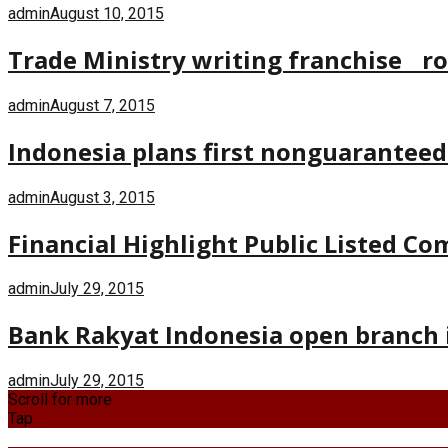
admin
August 10, 2015
Trade Ministry writing franchise r
admin
August 7, 2015
Indonesia plans first nonguaranteed
admin
August 3, 2015
Financial Highlight Public Listed C
admin
July 29, 2015
Bank Rakyat Indonesia open branch 
admin
July 29, 2015
Scroll for more
Tap