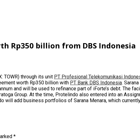
rth Rp350 billion from DBS Indonesia
: TOWR) through its unit
PT Profesional Telekomunikasi Indone
greement worth Rp350 billion with
PT Bank DBS Indonesia
. Sarana
annum and will be used to refinance part of iForte’s debt. The f
ratoga Group
. At the time, Protelindo also entered into an Assig
indo will add business portfolios of Sarana Menara, which curren
marked
*