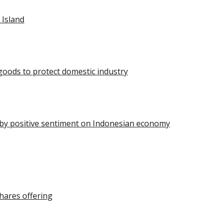
 Island
oods to protect domestic industry
n by positive sentiment on Indonesian economy
hares offering