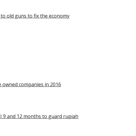
 to old guns to fix the economy
ate owned companies in 2016
SBI 9 and 12 months to guard rupiah