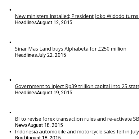
New ministers installed; President Joko Widodo turns
Headlines
August 12, 2015
Sinar Mas Land buys Alphabeta for £250 million
Headlines
July 22, 2015
Government to inject Rp39 trillion capital into 25 st
Headlines
August 19, 2015
BI to revise forex transaction rules and re-activate 
News
August 18, 2015
Indonesia automobile and motorcycle sales fell in July
Brief
August 18, 2015