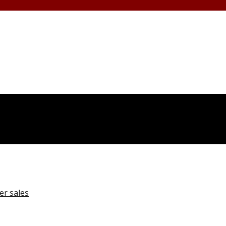
er sales