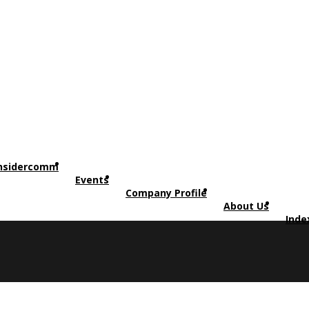
nsidercomm
Events
Company Profile
About Us
Inde