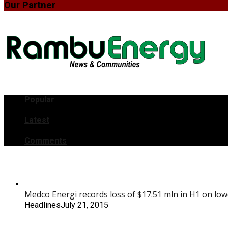
Our Partner
Popular
Latest
Comments
Medco Energi records loss of $17.51 mln in H1 on low
Headlines
July 21, 2015