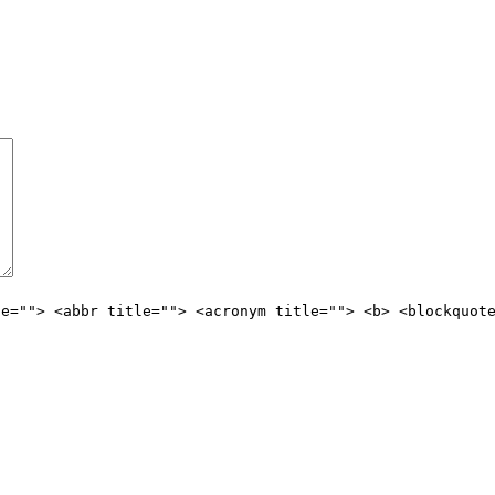
le=""> <abbr title=""> <acronym title=""> <b> <blockquot