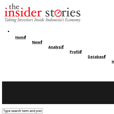
Home
News
Analysis
Profile
Database
I
Twitter
RSS