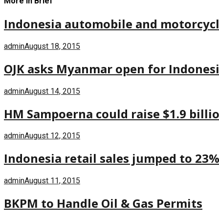
More in Brief
Indonesia automobile and motorcycle 
admin
August 18, 2015
OJK asks Myanmar open for Indones
admin
August 14, 2015
HM Sampoerna could raise $1.9 billi
admin
August 12, 2015
Indonesia retail sales jumped to 23% 
admin
August 11, 2015
BKPM to Handle Oil & Gas Permits