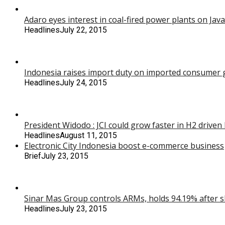
Adaro eyes interest in coal-fired power plants on Java
Headlines
July 22, 2015
Indonesia raises import duty on imported consumer g
Headlines
July 24, 2015
President Widodo : JCI could grow faster in H2 drive
Headlines
August 11, 2015
Electronic City Indonesia boost e-commerce business
Brief
July 23, 2015
Sinar Mas Group controls ARMs, holds 94.19% after s
Headlines
July 23, 2015