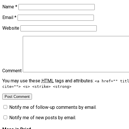
Name
*
Email
*
Website
Comment
You may use these
HTML
tags and attributes:
<a href="" tit
cite=""> <s> <strike> <strong>
Notify me of follow-up comments by email.
Notify me of new posts by email.