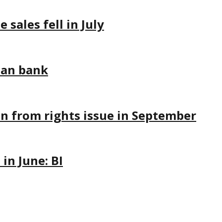
sales fell in July
ian bank
on from rights issue in September
in June: BI