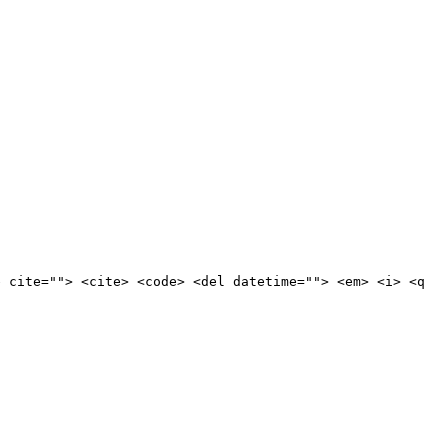
e cite=""> <cite> <code> <del datetime=""> <em> <i> <q