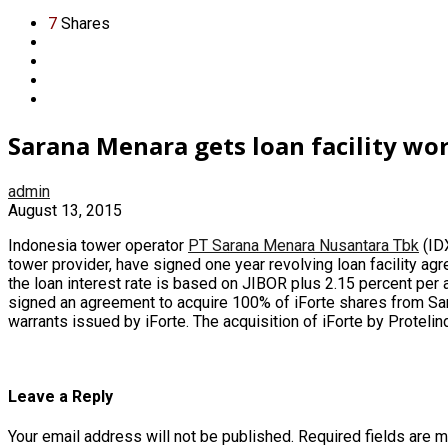
7
Shares
Sarana Menara gets loan facility wo
admin
August 13, 2015
Indonesia tower operator
PT Sarana Menara Nusantara Tbk
(IDX
tower provider, have signed one year revolving loan facility a
the loan interest rate is based on JIBOR plus 2.15 percent per 
signed an agreement to acquire 100% of iForte shares from
Sa
warrants issued by iForte. The acquisition of iForte by Protel
Leave a Reply
Your email address will not be published.
Required fields are 