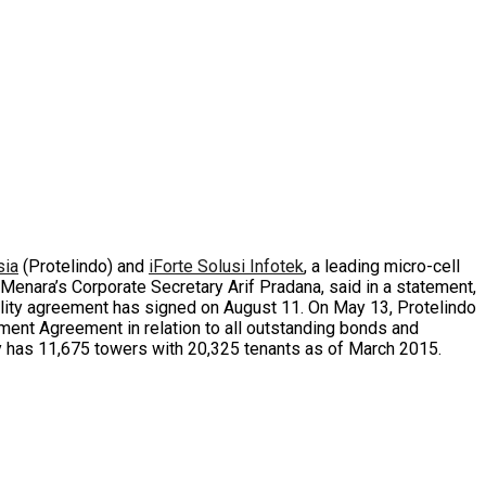
sia
(Protelindo) and
iForte Solusi Infotek
, a leading micro-cell
 Menara’s Corporate Secretary Arif Pradana, said in a statement,
acility agreement has signed on August 11. On May 13, Protelindo
nment Agreement in relation to all outstanding bonds and
tly has 11,675 towers with 20,325 tenants as of March 2015.