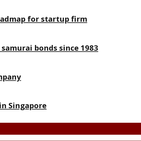
oadmap for startup firm
 samurai bonds since 1983
ompany
in Singapore