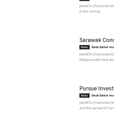
JAKARTA (TheInsiderSto
in the coming...
Sarawak Conso
Desk Editor Ins
News
JAKARTA (TheInsiderSt
Malaysia with total amo
Pursue Inves
Desk Editor Ins
News
JAKARTA (TheInsiderSto
and the spread of curr