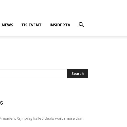
NEWS
TIS EVENT
INSIDERTV
ls
resident Xi Jinping hailed deals worth more than