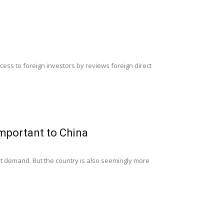
ess to foreign investors by reviews foreign direct
mportant to China
ort demand. But the country is also seemingly more