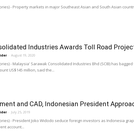
ries) - Property markets in major Southeast Asian and South Asian countrie
lidated Industries Awards Toll Road Project
ider
-
August 19, 2020
ories) - Malaysia' Sarawak Consolidated Industries Bhd (SCIB) has bagged 
unt US$145 million, said the...
tment and CAD, Indonesian President Approac
ider
-
July 25, 2019
ries) - President Joko Widodo seduce foreign investors as Indonesia grappl
ent account...