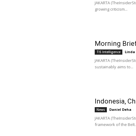
JAKARTA (TheInsiderSto
growing criticism...
Morning Brief
Linda
TIS Intelligence
JAKARTA (TheInsiderSto
sustainably aims to...
Indonesia, Ch
Daniel Deha
-
News
JAKARTA (TheInsiderSto
framework of the Belt..