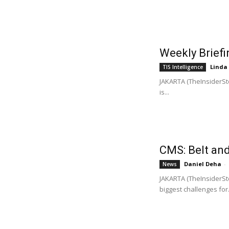
Weekly Briefi
Linda
TIS Intelligence
JAKARTA (TheInsiderSto
is...
CMS: Belt and 
Daniel Deha
-
News
JAKARTA (TheInsiderSto
biggest challenges for.