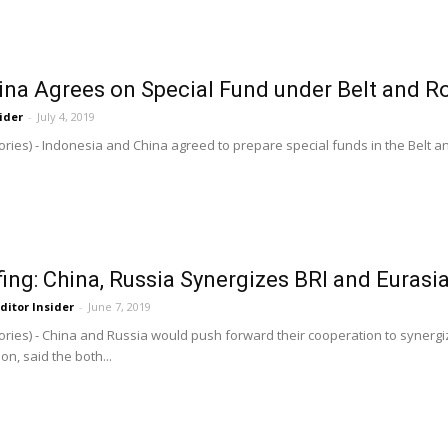
ina Agrees on Special Fund under Belt and R
ider
-
July 4, 2019
ries) - Indonesia and China agreed to prepare special funds in the Belt and 
ing: China, Russia Synergizes BRI and Euras
ditor Insider
-
June 7, 2019
ries) - China and Russia would push forward their cooperation to synergize
n, said the both...