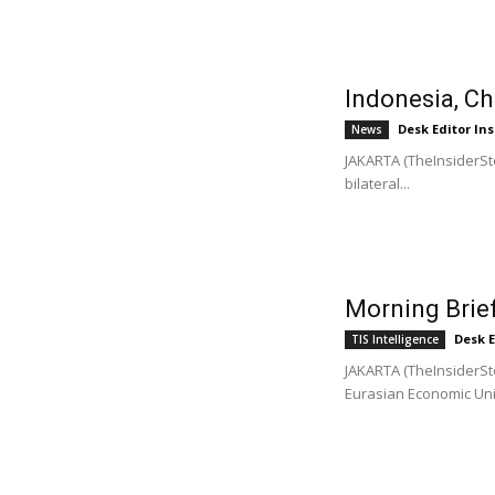
Indonesia, Ch
Desk Editor Ins
News
JAKARTA (TheInsiderSto
bilateral...
Morning Brief
Desk E
TIS Intelligence
JAKARTA (TheInsiderSto
Eurasian Economic Unio