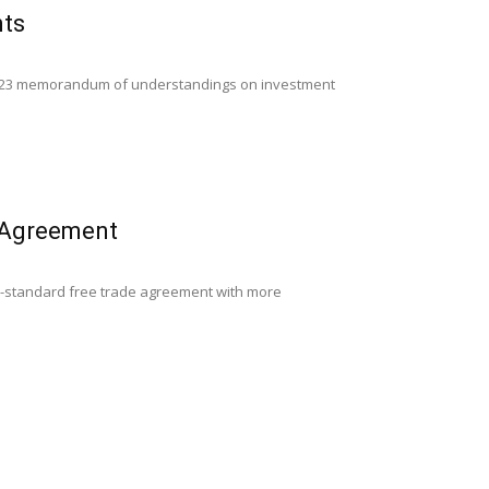
nts
ned 23 memorandum of understandings on investment
e Agreement
gh-standard free trade agreement with more