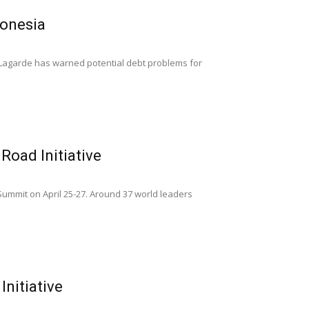
donesia
e Lagarde has warned potential debt problems for
Road Initiative
Summit on April 25-27. Around 37 world leaders
Initiative