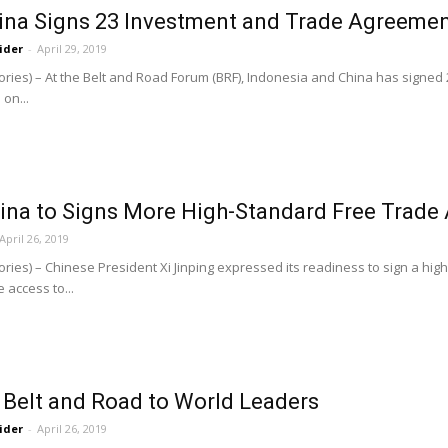
hina Signs 23 Investment and Trade Agreeme
ider
-
April 29, 2019
ories) – At the Belt and Road Forum (BRF), Indonesia and China has sig
on...
China to Signs More High-Standard Free Trad
April 26, 2019
ries) – Chinese President Xi Jinping expressed its readiness to sign a hi
 access to...
 Belt and Road to World Leaders
ider
-
April 26, 2019