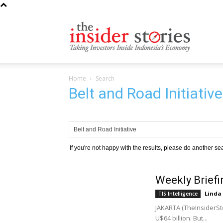
The
Home
Search
Insiders
Belt and Road Initiativ
Stories
If you're not happy with the results, please do another se
Weekly Briefi
Linda
TIS Intelligence
JAKARTA (TheInsiderSt
U$64 billion. But...