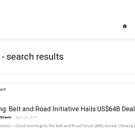
e
-
search results
arch
ng: Belt and Road Initiative Hails US$64B Dea
 Silaen
-
April 29, 2019
ories) — Good morning! As the Belt and Road Forum (BRF) closed, Chinese P