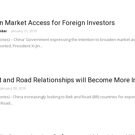
n Market Access for Foreign Investors
ider
-
January 31, 2019
ries) – China' Government expressing the intention to broaden market acc
orted, President Xi Jin...
t and Road Relationships will Become More I
January 28, 2019
ries) - China increasingly looking to Belt and Road (BR) countries for exp
 Road...