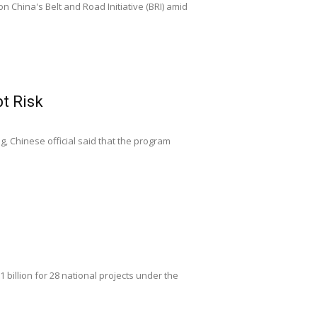
n China's Belt and Road Initiative (BRI) amid
t Risk
g, Chinese official said that the program
billion for 28 national projects under the