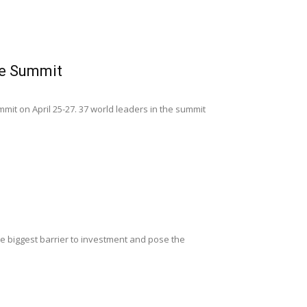
ve Summit
mmit on April 25-27. 37 world leaders in the summit
the biggest barrier to investment and pose the