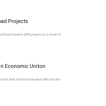
oad Projects
Road Initiative (BRI) project as a result of
ian Economic Uniton
 the Belt and Road Initiative (BRI) and the