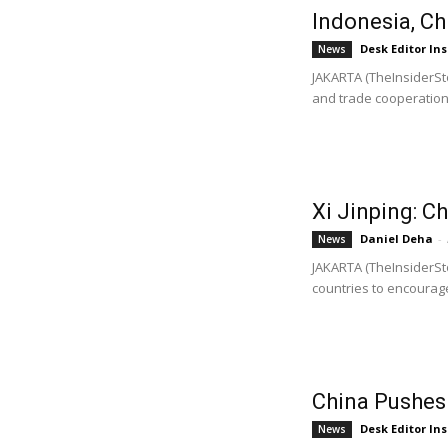
Indonesia, C
Desk Editor Ins
News
JAKARTA (TheInsiderSt
and trade cooperation 
Xi Jinping: 
Daniel Deha
-
News
JAKARTA (TheInsiderSto
countries to encourage
China Pushes
Desk Editor Ins
News