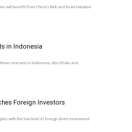
s will benefit from China's Belt and Road Initiative
s in Indonesia
three contracts in Indonesia, Abu Dhabi and
hes Foreign Investors
es with the low level of foreign direct investment