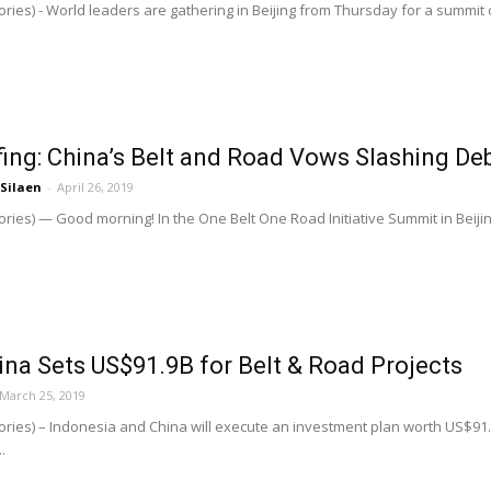
ries) - World leaders are gathering in Beijing from Thursday for a summit o
ing: China’s Belt and Road Vows Slashing Deb
 Silaen
-
April 26, 2019
ries) — Good morning! In the One Belt One Road Initiative Summit in Beijin
ina Sets US$91.9B for Belt & Road Projects
March 25, 2019
ries) – Indonesia and China will execute an investment plan worth US$91.1 
.