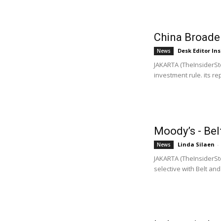
China Broade
Desk Editor Ins
News
JAKARTA (TheInsiderSto
investment rule. its rep
Moody’s - Bel
Linda Silaen
-
News
JAKARTA (TheInsiderSto
selective with Belt and