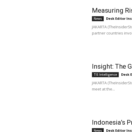
Measuring Ris
Desk Editor Ins
News
JAKARTA (TheInsiderSto
partner countries invol
Insight: The 
Desk E
TIS Intelligence
JAKARTA (TheInsiderSto
meet at the...
Indonesia’s P
Desk Editor Ins
News