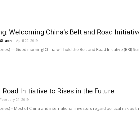
ng: Welcoming China’s Belt and Road Initiati
 Silaen
-
April 22, 2019
ries) — Good morning! China will hold the Belt and Road Initiative (BRI) Su
Road Initiative to Rises in the Future
February 21, 2019
ries) – Most of China and international investors regard political risk as 
..