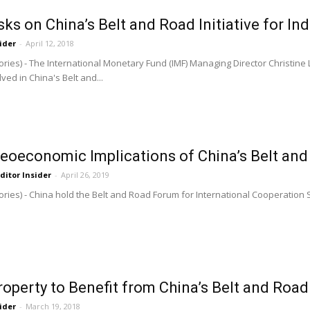
ks on China’s Belt and Road Initiative for In
ider
-
April 12, 2018
ries) - The International Monetary Fund (IMF) Managing Director Christin
ved in China's Belt and...
Geoeconomic Implications of China’s Belt and 
ditor Insider
-
April 26, 2019
ries) - China hold the Belt and Road Forum for International Cooperation 
roperty to Benefit from China’s Belt and Road 
ider
-
March 19, 2018