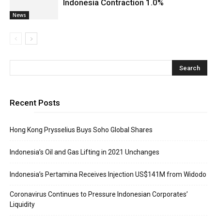
Indonesia Contraction 1.0%
News
Recent Posts
Hong Kong Prysselius Buys Soho Global Shares
Indonesia’s Oil and Gas Lifting in 2021 Unchanges
Indonesia’s Pertamina Receives Injection US$141M from Widodo
Coronavirus Continues to Pressure Indonesian Corporates’
Liquidity