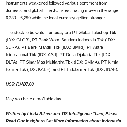
instruments weakened followed various sentiment from
domestic and global. The JCI is estimating move in the range
6,230 – 6,290 while the local currency getting stronger.
The stock to be watch for today are PT Global Teleshop Tbk
(IDX: GLOB), PT Bank Woori Saudara Indonesia Tbk (IDX:
SDRA), PT Bank Mandiri Tbk (IDX: BMRI), PT Astra
International Tbk (IDX: ASII), PT Delta Djakarta Tbk (IDX:
DLTA), PT Sinar Mas Multiartha Tbk (IDX: SMMA), PT Kimia
Farma Tbk (IDX: KAEF), and PT Indofarma Tbk (IDX: INAF).
US$: RMB7.08
May you have a profitable day!
Written by Linda Silaen and TIS Intelligence Team, Please
Read Our Insight to Get More information about Indonesia