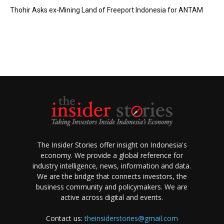
Thohir Asks ex-Mining Land of Freeport Indonesia for ANTAM
The Insider Stories offer insight on Indonesia's
economy. We provide a global reference for
industry intelligence, news, information and data.
We are the bridge that connects investors, the
business community and policymakers. We are
active across digital and events.
Contact us:
theinsiderstories@gmail.com