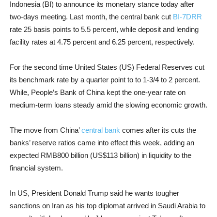
Indonesia (BI) to announce its monetary stance today after
two-days meeting. Last month, the central bank cut
BI-7DRR
rate 25 basis points to 5.5 percent, while deposit and lending
facility rates at 4.75 percent and 6.25 percent, respectively.
For the second time United States (US) Federal Reserves cut
its benchmark rate by a quarter point to to 1-3/4 to 2 percent.
While, People’s Bank of China kept the one-year rate on
medium-term loans steady amid the slowing economic growth.
The move from China’
central bank
comes after its cuts the
banks’ reserve ratios came into effect this week, adding an
expected RMB800 billion (US$113 billion) in liquidity to the
financial system.
In US, President Donald Trump said he wants tougher
sanctions on Iran as his top diplomat arrived in Saudi Arabia to