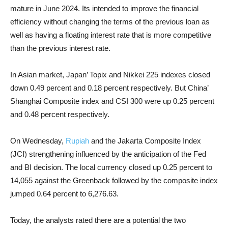
mature in June 2024. Its intended to improve the financial
efficiency without changing the terms of the previous loan as
well as having a floating interest rate that is more competitive
than the previous interest rate.
In Asian market, Japan’ Topix and Nikkei 225 indexes closed
down 0.49 percent and 0.18 percent respectively. But China’
Shanghai Composite index and CSI 300 were up 0.25 percent
and 0.48 percent respectively.
On Wednesday,
Rupiah
and the Jakarta Composite Index
(JCI) strengthening influenced by the anticipation of the Fed
and BI decision. The local currency closed up 0.25 percent to
14,055 against the Greenback followed by the composite index
jumped 0.64 percent to 6,276.63.
Today, the analysts rated there are a potential the two