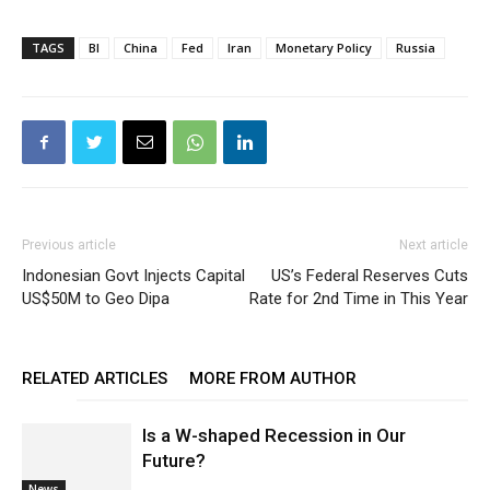
TAGS
BI
China
Fed
Iran
Monetary Policy
Russia
Previous article
Next article
Indonesian Govt Injects Capital
US’s Federal Reserves Cuts
US$50M to Geo Dipa
Rate for 2nd Time in This Year
RELATED ARTICLES
MORE FROM AUTHOR
Is a W-shaped Recession in Our
Future?
News