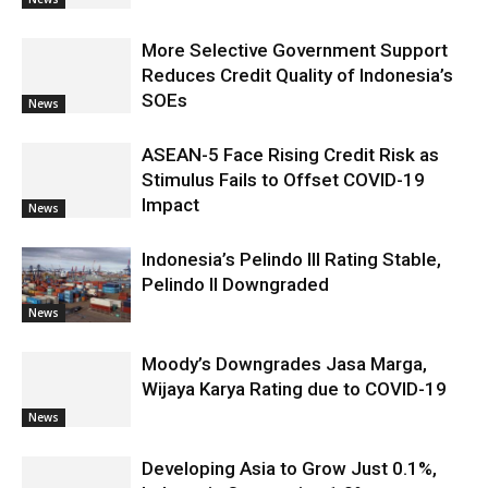
More Selective Government Support
Reduces Credit Quality of Indonesia’s
SOEs
News
ASEAN-5 Face Rising Credit Risk as
Stimulus Fails to Offset COVID-19
Impact
News
Indonesia’s Pelindo III Rating Stable,
Pelindo II Downgraded
News
Moody’s Downgrades Jasa Marga,
Wijaya Karya Rating due to COVID-19
News
Developing Asia to Grow Just 0.1%,