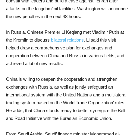
consult with leaders and build a case against Tehran after
attacks on the kingdom’ oil facilities. Washington will announce
the new penalties in the next 48 hours.
In Russia, Chinese Premier Li Keqiang met Vladimir Putin at
the Kremlin to discuss
bilateral relations
. Li said this visit
helped draw a comprehensive plan for exchanges and
cooperation between China and Russia in various fields, and
achieved a lot of new results.
China is willing to deepen the cooperation and strengthen
exchanges with Russia, as well as jointly safeguard an
international system with the United Nations and a multilateral
trading system based on the World Trade Organization’ rules.
He adds, that China stands ready to better synergize the Belt
and Road Initiative with the Eurasian Economic Union.
From Saudi Arabia, Saudi’ finance minister Mohammed al-