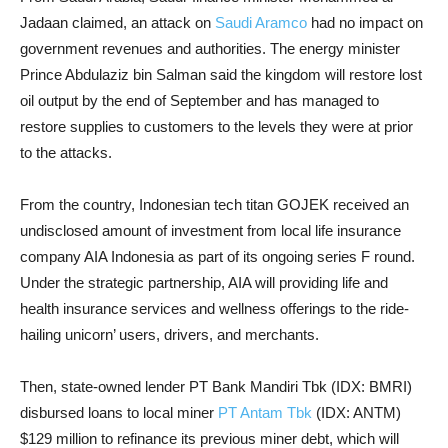
Jadaan claimed, an attack on
Saudi Aramco
had no impact on
government revenues and authorities. The energy minister
Prince Abdulaziz bin Salman said the kingdom will restore lost
oil output by the end of September and has managed to
restore supplies to customers to the levels they were at prior
to the attacks.
From the country, Indonesian tech titan GOJEK received an
undisclosed amount of investment from local life insurance
company AIA Indonesia as part of its ongoing series F round.
Under the strategic partnership, AIA will providing life and
health insurance services and wellness offerings to the ride-
hailing unicorn’ users, drivers, and merchants.
Then, state-owned lender PT Bank Mandiri Tbk (IDX: BMRI)
disbursed loans to local miner
PT Antam Tbk
(IDX: ANTM)
$129 million to refinance its previous miner debt, which will