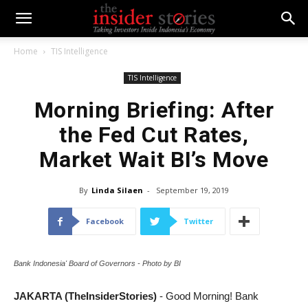
Home
TIS Intelligence
TIS Intelligence
Morning Briefing: After
the Fed Cut Rates,
Market Wait BI’s Move
By
Linda Silaen
-
September 19, 2019
Facebook
Twitter
Bank Indonesia' Board of Governors - Photo by BI
JAKARTA (TheInsiderStories)
- Good Morning! Bank