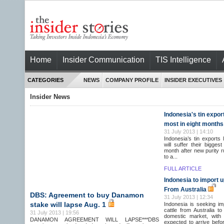
Home
Insider Communication
TIS Intelligence
CATEGORIES
NEWS
COMPANY PROFILE
INSIDER EXECUTIVES
Insider News
Indonesia's tin expor
most in eight months
31 July 2013 | 14:10
Indonesia’s tin exports
will suffer their biggest
month after new purity r
to a...
FULL ARTICLE
Indonesia to import up
From Australia
DBS: Agreement to buy Danamon
31 July 2013 | 12:34
stake will lapse Aug. 1
Indonesia is seeking im
cattle from Australia t
31 July 2013 | 19:56
domestic market, with 
DANAMON AGREEMENT WILL LAPSE***DBS
expected to arrive before