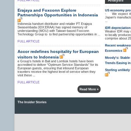
Analysis
FULL ARTICLE
Erajaya and Foxconn Explore
US economy prob
- We expect the
Partnerships Opportunities in Indonesia
Japan’s manufact
...
Indonesia handset distributor and retailer PT Erajaya
Swasembada (IDX:ERAA) has signed memory of
IDR depreciation
understanding (MOU) with Taiwan-based Foxconn
Weaker IDR may no
Technology Group to to find partnership opportunities in ...
to locally produc
comprise about 25%
FULL ARTICLE
Recent weakness i
Economics
Accor redefines hospitality for European
visitors to Indonesia
Moody's: Stable r
e Group’s hotels in Bali and Lombok hotels have been
Trends Easing i
accredited to deliver “Optimum Service Standards” for its
European guests, ensuring that inbound European
Sterling unlikel
travelers receive the highest level of service when they
visit these ...
FULL ARTICLE
Read More »
The Insider Stories