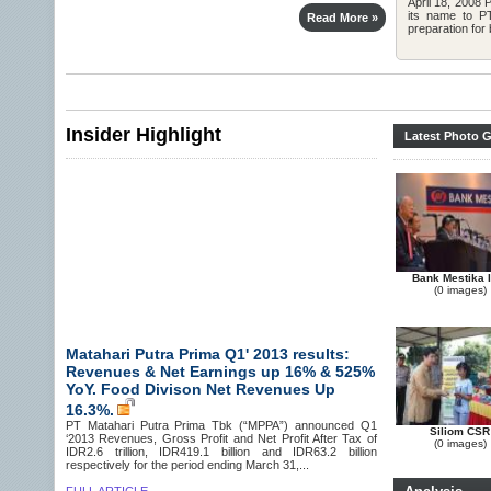
April 18, 2008
its name to P
Read More »
preparation for 
Insider Highlight
Latest Photo G
Bank Mestika 
(0 images)
Matahari Putra Prima Q1' 2013 results:
Revenues & Net Earnings up 16% & 525%
YoY. Food Divison Net Revenues Up
16.3%.
PT Matahari Putra Prima Tbk (“MPPA”) announced Q1
Siliom CSR
‘2013 Revenues, Gross Profit and Net Profit After Tax of
(0 images)
IDR2.6 trillion, IDR419.1 billion and IDR63.2 billion
respectively for the period ending March 31,...