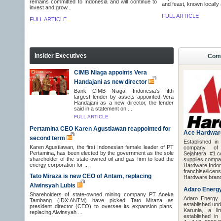
remains committed to Indonesia and will continue to
and feast, known locally
invest and grow...
FULL ARTICLE
FULL ARTICLE
Insider Executives
Comp
CIMB Niaga appoints Vera
Handajani as new director
Bank CIMB Niaga, Indonesia's fifth
largest lender by assets appointed Vera
Handajani as a new director, the lender
said in a statement on ...
FULL ARTICLE
Pertamina CEO Karen Agustiawan reappointed for
Ace Hardwar
second term
Established i
Karen Agustiawan, the first Indonesian female leader of PT
company o
Pertamina, has been elected by the government as the sole
Sejahtera, #1 c
shareholder of the state-owned oil and gas firm to lead the
supplies compa
energy corporation for ...
Hardware Indon
franchise/li
Tato Miraza is new CEO of Antam, replacing
Hardware brand 
Alwinsyah Lubis
Adaro Energ
Shareholders of state-owned mining company PT Aneka
Adaro Energy
Tambang (IDX:ANTM) have picked Tato Miraza as
established un
president director (CEO) to oversee its expansion plans,
Karunia, a lim
replacing Alwinsyah ...
established in