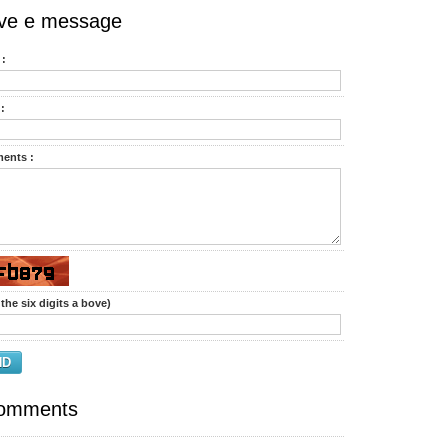
ve e message
:
:
ents :
the six digits a bove)
ND
omments