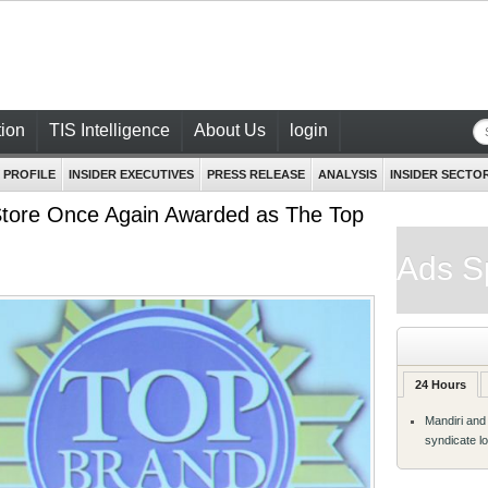
ion
TIS Intelligence
About Us
login
 PROFILE
INSIDER EXECUTIVES
PRESS RELEASE
ANALYSIS
INSIDER SECTO
Store Once Again Awarded as The Top
Ads S
24 Hours
Mandiri and
syndicate l