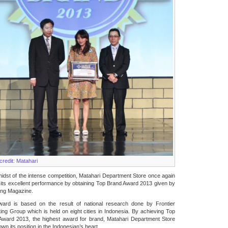
credit: Matahari
midst of the intense competition, Matahari Department Store once again
its excellent performance by obtaining Top Brand Award 2013 given by
ing Magazine.
ward is based on the result of national research done by Frontier
ing Group which is held on eight cities in Indonesia. By achieving Top
Award 2013, the highest award for brand, Matahari Department Store
wn its position in the Indonesian’s heart.