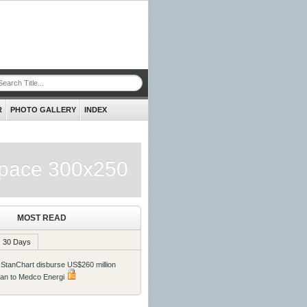
R
PHOTO GALLERY
INDEX
pace 300x250
MOST READ
30 Days
 StanChart disburse US$260 million
oan to Medco Energi