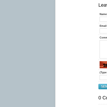
Lea
Name 
Email 
Comm
(Type 
SE
0 C