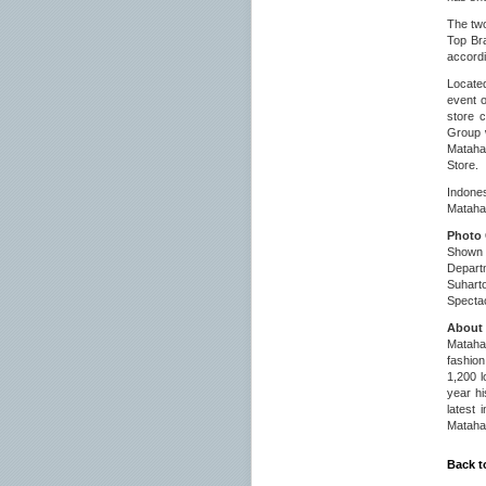
The two
Top Bra
accordi
Located
event 
store 
Group 
Matahar
Store.
Indone
Matahar
Photo 
Shown i
Depart
Suhart
Specta
About 
Matahar
fashion
1,200 l
year hi
latest 
Matahar
Back t