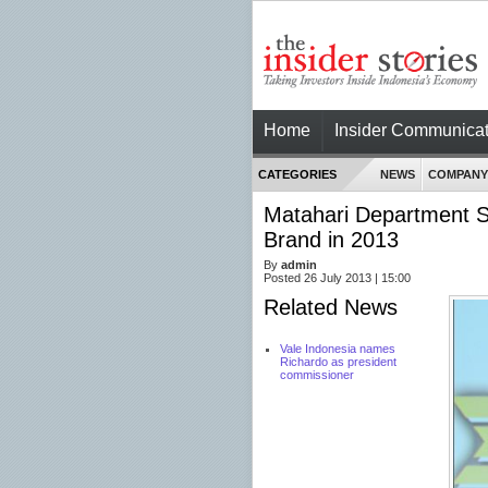
Home
Insider Communicat
CATEGORIES
NEWS
COMPANY
Matahari Department 
Brand in 2013
By
admin
Posted 26 July 2013 | 15:00
Related News
Vale Indonesia names
Richardo as president
commissioner