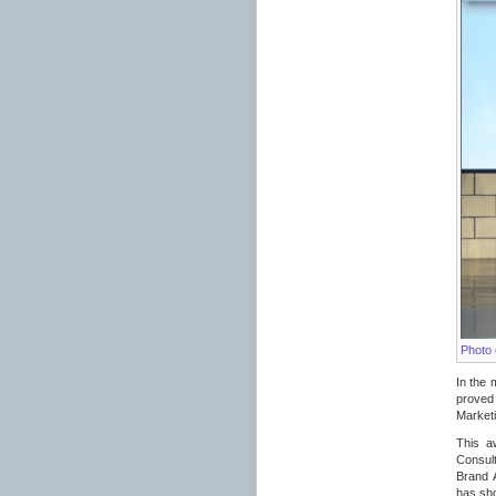
Photo 
In the 
proved 
Market
This a
Consult
Brand 
has sho