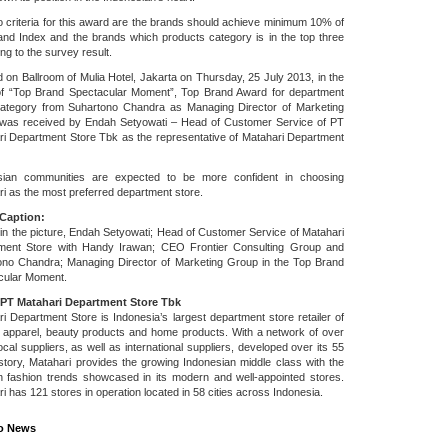
 criteria for this award are the brands should achieve minimum 10% of
nd Index and the brands which products category is in the top three
ng to the survey result.
 on Ballroom of Mulia Hotel, Jakarta on Thursday, 25 July 2013, in the
of “Top Brand Spectacular Moment”, Top Brand Award for department
category from Suhartono Chandra as Managing Director of Marketing
was received by Endah Setyowati – Head of Customer Service of PT
i Department Store Tbk as the representative of Matahari Department
sian communities are expected to be more confident in choosing
i as the most preferred department store.
Caption:
n the picture, Endah Setyowati; Head of Customer Service of Matahari
ment Store with Handy Irawan; CEO Frontier Consulting Group and
ono Chandra; Managing Director of Marketing Group in the Top Brand
cular Moment.
PT Matahari Department Store Tbk
i Department Store is Indonesia’s largest department store retailer of
 apparel, beauty products and home products. With a network of over
ocal suppliers, as well as international suppliers, developed over its 55
story, Matahari provides the growing Indonesian middle class with the
in fashion trends showcased in its modern and well-appointed stores.
i has 121 stores in operation located in 58 cities across Indonesia.
o News