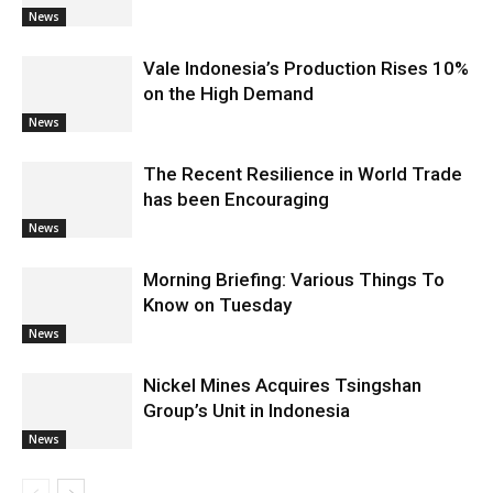
News
Vale Indonesia’s Production Rises 10%
on the High Demand
News
The Recent Resilience in World Trade
has been Encouraging
News
Morning Briefing: Various Things To
Know on Tuesday
News
Nickel Mines Acquires Tsingshan
Group’s Unit in Indonesia
News