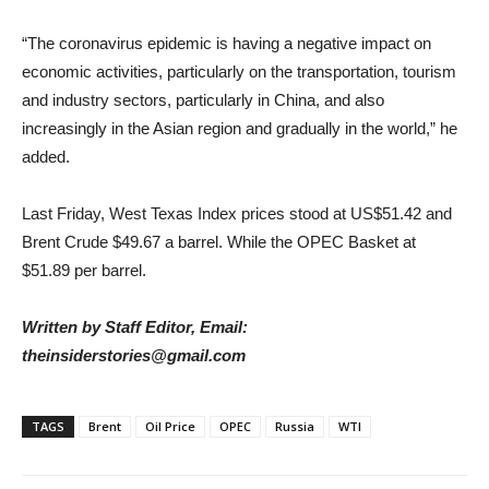
“The coronavirus epidemic is having a negative impact on
economic activities, particularly on the transportation, tourism
and industry sectors, particularly in China, and also
increasingly in the Asian region and gradually in the world,” he
added.
Last Friday, West Texas Index prices stood at US$51.42 and
Brent Crude $49.67 a barrel. While the OPEC Basket at
$51.89 per barrel.
Written by Staff Editor, Email:
theinsiderstories@gmail.com
TAGS
Brent
Oil Price
OPEC
Russia
WTI