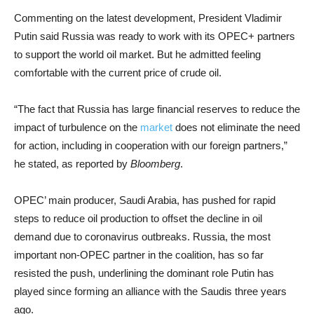
Commenting on the latest development, President Vladimir
Putin said Russia was ready to work with its OPEC+ partners
to support the world oil market. But he admitted feeling
comfortable with the current price of crude oil.
“The fact that Russia has large financial reserves to reduce the
impact of turbulence on the
market
does not eliminate the need
for action, including in cooperation with our foreign partners,”
he stated, as reported by
Bloomberg
.
OPEC’ main producer, Saudi Arabia, has pushed for rapid
steps to reduce oil production to offset the decline in oil
demand due to coronavirus outbreaks. Russia, the most
important non-OPEC partner in the coalition, has so far
resisted the push, underlining the dominant role Putin has
played since forming an alliance with the Saudis three years
ago.