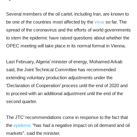
Several members of the oil cartel, including Iran, are known to
be one of the countries most affected by the
virus
so far. The
spread of the coronavirus and the efforts of world governments
to stem the epidemic have raised questions about whether the
OPEC meeting will take place in its normal format in Vienna.
Last February, Algeria’ minister of energy, Mohamed Arkab
said, the Joint Technical Committee has recommended
extending voluntary production adjustments under the
‘Declaration of Cooperation’ process until the end of 2020 and
to proceed with an additional adjustment until the end of the
second quarter.
The JTC’ recommendations come in response to the fact that
the
epidemic
“has had a negative impact on oil demand and oil
markets”. said the minister.