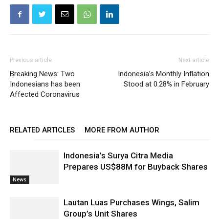
Previous article
Next article
Breaking News: Two
Indonesia’s Monthly Inflation
Indonesians has been
Stood at 0.28% in February
Affected Coronavirus
RELATED ARTICLES
MORE FROM AUTHOR
Indonesia’s Surya Citra Media
Prepares US$88M for Buyback Shares
News
Lautan Luas Purchases Wings, Salim
Group’s Unit Shares