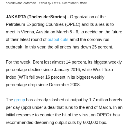
coronavirus outbreak - Photo by OPEC Secretariat Office
JAKARTA (TheInsiderStories)
- Organization of the
Petroleum Exporting Countries (OPEC) and its allies is to
meet in Vienna, Austria on March 5 - 6, to decide on the future
of their latest round of
output cuts
amid the coronavirus
outbreak. In this year, the oil prices has down 25 percent.
For the week, Brent lost almost 14 percent, its biggest weekly
percentage decline since January 2016, while West Texa
Index (WTI) fell over 16 percent in its biggest weekly
percentage drop since December 2008.
The
group
has already slashed oil output by 1.7 million barrels
per day (bpd) under a deal that runs to the end of March. In an
initial response to counter the hit of the virus, an OPEC+ has
recommended deepening output cuts by 600,000 bpd.