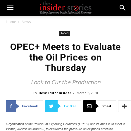
Home
News
News
OPEC+ Meets to Evaluate
the Oil Prices on
Thursday
Look to Cut the Production
By
Desk Editor Insider
-
March 2, 2020
Facebook
Twitter
Email
Organization of the Petroleum Exporting Countries (OPEC) and its allies is to meet in
Vienna, Austria on March 5, to evaluates the pressure on oil prices amid the