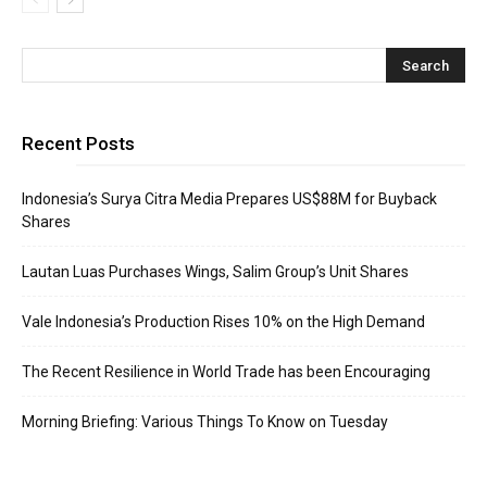
Recent Posts
Indonesia’s Surya Citra Media Prepares US$88M for Buyback
Shares
Lautan Luas Purchases Wings, Salim Group’s Unit Shares
Vale Indonesia’s Production Rises 10% on the High Demand
The Recent Resilience in World Trade has been Encouraging
Morning Briefing: Various Things To Know on Tuesday