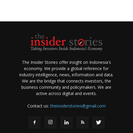
The Insider Stories offer insight on Indonesia's
economy. We provide a global reference for
industry intelligence, news, information and data.
We are the bridge that connects investors, the
business community and policymakers. We are
active across digital and events.
Contact us:
theinsiderstories@gmail.com