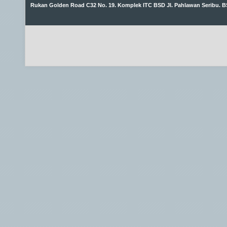
Rukan Golden Road C32 No. 19. Komplek ITC BSD Jl. Pahlawan Seribu. B