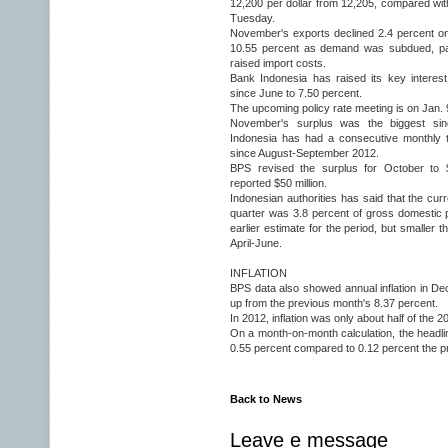
12,200 per dollar from 12,205, compared wit
Tuesday.
November's exports declined 2.4 percent on 
10.55 percent as demand was subdued, par
raised import costs.
Bank Indonesia has raised its key interes
since June to 7.50 percent.
The upcoming policy rate meeting is on Jan. 
November's surplus was the biggest si
Indonesia has had a consecutive monthly tr
since August-September 2012.
BPS revised the surplus for October to $
reported $50 million.
Indonesian authorities has said that the curr
quarter was 3.8 percent of gross domestic 
earlier estimate for the period, but smaller 
April-June.
INFLATION
BPS data also showed annual inflation in D
up from the previous month's 8.37 percent.
In 2012, inflation was only about half of the 20
On a month-on-month calculation, the headlin
0.55 percent compared to 0.12 percent the p
Back to News
Leave e message