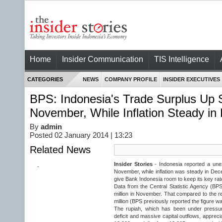
Home
Insider Communication
TIS Intelligence
CATEGORIES
NEWS
COMPANY PROFILE
INSIDER EXECUTIVES
BPS: Indonesia's Trade Surplus Up Si
November, While Inflation Steady i
By
admin
Posted 02 January 2014 | 13:23
Related News
Insider Stories
- Indonesia reported a unex
-
November, while inflation was steady in Dec
give Bank Indonesia room to keep its key ra
Data from the Central Statistic Agency (BP
million in November. That compared to the r
million (BPS previously reported the figure wa
The rupiah, which has been under pressur
deficit and massive capital outflows, apprecia