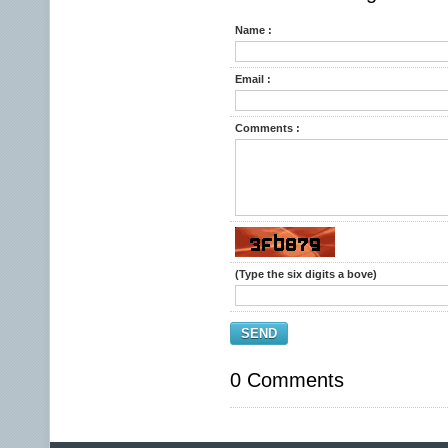
Name :
Email :
Comments :
(Type the six digits a bove)
SEND
0 Comments