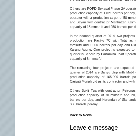
Others are POFD Bekapai Phase 2A operated
production capacity of 1,021 barrels per day
operator with a production target of 50 mmsc
and Bayan with contractor Manhattan Kalim
capacity of 15 mmscfd and 250 barrels per d
In the second quarter of 2014, two project
production are Paciko 7C with Total as i
mmscfd and 1,500 barrels per day and Rid
Karang Agung. One project is expected to st
quarter is Senoro by Partamina Joint Operat
capacity of 8 mmscfd.
The remaining four projects are expected t
quarter of 2014 are Banyu Urip with Mobil
production capacity of 165,000 barrels p
Carigali Muriah Ltd as its contractor and wi
Others Bukit Tua with contractor Petronas
production capacity of 70 mmscfd and 20,
barrels per day, and Kerendan of Slamande
300 barrels perday.
Back to News
Leave e message