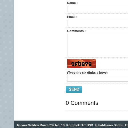
Name :
Email :
Comments :
(Type the six digits a bove)
SEND
0 Comments
Rukan Golden Road C32 No. 19. Komplek ITC BSD Jl. Pahlawan Seribu. B