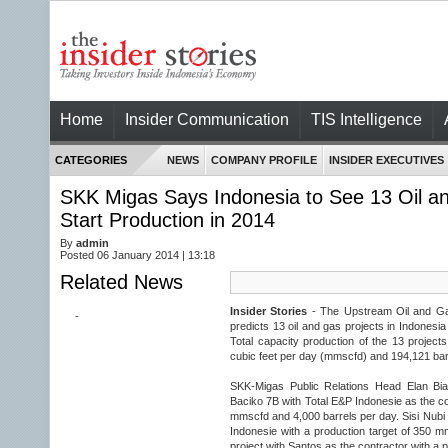
Home
Insider Communication
TIS Intelligence
CATEGORIES
NEWS
COMPANY PROFILE
INSIDER EXECUTIVES
SKK Migas Says Indonesia to See 13 Oil an
Start Production in 2014
By
admin
Posted 06 January 2014 | 13:18
Related News
Insider Stories
- The Upstream Oil and Ga
-
predicts 13 oil and gas projects in Indonesia w
Total capacity production of the 13 project
cubic feet per day (mmscfd) and 194,121 barre
SKK-Migas Public Relations Head Elan Bian
Baciko 7B with Total E&P Indonesie as the co
mmscfd and 4,000 barrels per day. Sisi Nubi
Indonesie with a production target of 350
project with Santos as the contractor with a 