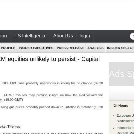
ion
TIS Intelligence
About Us
login
 PROFILE
INSIDER EXECUTIVES
PRESS RELEASE
ANALYSIS
INSIDER SECTO
equities unlikely to persist - Capital
Ads S
 MPC was probably unanimous in voting for no change (09.30
C minutes may provide insight on how the Fed viewed the
wn (19.00 GMT)
24 Hours
ing gas prices probably pushed down US inflation in October (13.30
European Un
Biodiesel f
arket Themes
Indonesia t
Reveals Ma