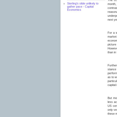
The US
Sterling's slide unlikely to
month, 
gather pace - Capital
contras
Economics
reason
underpe
next ye
For a s
market
econom
pictur
However
than in
Further
stance 
perform
as to w
particu
capital
But mo
less a
US cent
only ve
these 