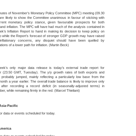
nutes of November’s Monetary Policy Committee (MPC) meeting (09.30
e likely to show the Committee unanimous in favour of sticking with
rrent monetary policy stance, given favourable prospects for both
and inflation. The MPC will have had much of the analysis contained in
ek’s Inflation Report to hand in making its decision to keep policy on
o while the Report’s forecast of stronger GDP growth may have raised
nflationary concerns, any disquiet should have been quelled by
tions of a lower path for inflation. (Martin Beck)
eek’s only major data release is today’s external trade report for
r (23.50 GMT, Tuesday). The y/y growth rates of both exports and
 probably jumped, mainly reflecting a particularly low base from the
nth a year earlier. The overall trade balance is likely to improve only
y after recording a record deficit (in seasonally-adjusted terms) in
er, while remaining firmly in the red. (Marcel Thieliant)
Asia-Pacific
r data or events scheduled for today.
America