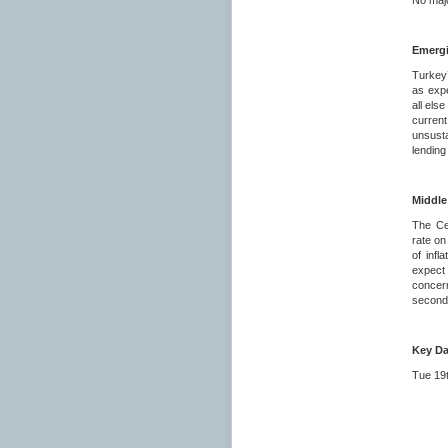
No majo
Emerg
Turkey’
as expe
all els
curren
unsust
lending
Middle
The Ce
rate on
of infl
expect 
concern
second 
Key Da
Tue 
23.5
23.