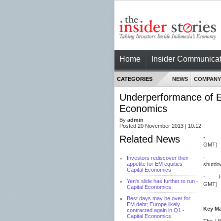
Home
Insider Communicat
CATEGORIES
NEWS
COMPANY
Underperformance of EM 
Economics
By
admin
Posted 20 November 2013 | 10:12
Related News
- UK’s
GMT)
- FOM
Investors rediscover their
appetite for EM equities -
shutdo
Capital Economics
- Fall
Yen's slide has further to run -
GMT)
Capital Economics
Best days may be over for
EM debt; Europe likely
Key M
contracted again in Q1 -
Capital Economics