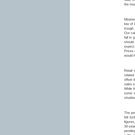
the muc
Meanwhi
low of 
trough.
Our cal
fall in
should 
expect
Prices 
would h
Retail
related
offset 
sales e
While 
some wa
shutdow
The pe
fell fu
figures
30-yea
pending