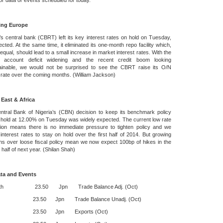
r data or events scheduled for today.
ing Europe
s central bank (CBRT) left its key interest rates on hold on Tuesday,
cted. At the same time, it eliminated its one-month repo facility which,
e equal, should lead to a small increase in market interest rates. With the
t account deficit widening and the recent credit boom looking
ainable, we would not be surprised to see the CBRT raise its O/N
 rate over the coming months. (William Jackson)
 East & Africa
ntral Bank of Nigeria’s (CBN) decision to keep its benchmark policy
 hold at 12.00% on Tuesday was widely expected. The current low rate
ation means there is no immediate pressure to tighten policy and we
interest rates to stay on hold over the first half of 2014. But growing
s over loose fiscal policy mean we now expect 100bp of hikes in the
half of next year. (Shilan Shah)
ta and Events
19th 23.50 Jpn Trade Balance Adj. (Oct)
0 Jpn Trade Balance Unadj. (Oct)
50 Jpn Exports (Oct)