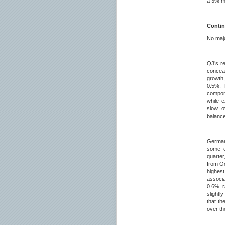
a 3% m/
Contin
No majo
Q3’s r
conceal
growth,
0.5%. T
compon
while 
slow o
balanc
German
some e
quarter
from Oc
highes
associ
0.6% r
slightl
that th
over t