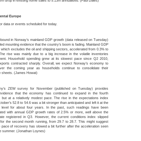
m drop in existing home sales to 5.13m annualised. (Paul Dales)
ental Europe
r data or events scheduled for today.
ebound in Norway’s mainland GDP growth (data released on Tuesday)
ed mounting evidence that the country’s boom is fading. Mainland GDP
 which excludes the oil and shipping sectors, accelerated from 0.3% to
he rise was mainly due to a big increase in the volatile inventories
ent. Household spending grew at its slowest pace since Q2 2010,
exports contracted sharply. Overall, we expect Norway’s economy to
ver the coming year as households continue to consolidate their
e sheets. (James Howat)
y’s ZEW survey for November (published on Tuesday) provides
vidence that the economy has continued to expand in the fourth
, but at a relatively modest pace. The rise in the expectations index
tober’s 52.8 to 54.6 was a bit stronger than anticipated and left it at the
t level for about four years. In the past, such readings have been
ated with annual GDP growth rates of 2.5% or more, well above the
ate registered in Q3. However, the current conditions index slipped
y for the second month running, from 29.7 to 28.7. This might suggest
e pace of recovery has slowed a bit further after the acceleration seen
he summer. (Jonathan Loynes)