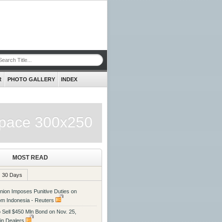
R
PHOTO GALLERY
INDEX
pace 300x250
MOST READ
30 Days
ion Imposes Punitive Duties on
rom Indonesia - Reuters
o Sell $450 Mln Bond on Nov. 25,
in Dealers