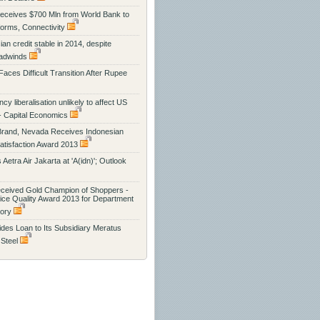
eceives $700 Mln from World Bank to
orms, Connectivity
an credit stable in 2014, despite
eadwinds
 Faces Difficult Transition After Rupee
cy liberalisation unlikely to affect US
- Capital Economics
Brand, Nevada Receives Indonesian
tisfaction Award 2013
s Aetra Air Jakarta at 'A(idn)'; Outlook
eceived Gold Champion of Shoppers -
vice Quality Award 2013 for Department
gory
des Loan to Its Subsidiary Meratus
 Steel