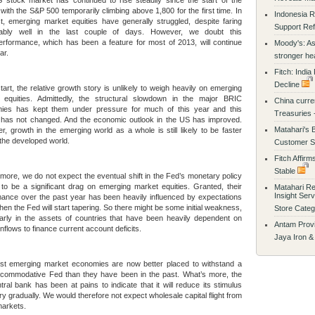
 stock market has continued to rise steadily since the start of the
with the S&P 500 temporarily climbing above 1,800 for the first time. In
Indonesia R
t, emerging market equities have generally struggled, despite faring
Support Ref
ably well in the last couple of days. However, we doubt this
rformance, which has been a feature for most of 2013, will continue
Moody's: Asi
ar.
stronger h
Fitch: India
Decline
tart, the relative growth story is unlikely to weigh heavily on emerging
 equities. Admittedly, the structural slowdown in the major BRIC
China curren
ies has kept them under pressure for much of this year and this
Treasuries 
e has not changed. And the economic outlook in the US has improved.
Matahari's 
, growth in the emerging world as a whole is still likely to be faster
 the developed world.
Customer Sa
Fitch Affirm
Stable
more, we do not expect the eventual shift in the Fed’s monetary policy
to be a significant drag on emerging market equities. Granted, their
Matahari R
Insight Ser
ance over the past year has been heavily influenced by expectations
hen the Fed will start tapering. So there might be some initial weakness,
Store Cate
larly in the assets of countries that have been heavily dependent on
Antam Provi
 inflows to finance current account deficits.
Jaya Iron &
st emerging market economies are now better placed to withstand a
ccommodative Fed than they have been in the past. What’s more, the
ral bank has been at pains to indicate that it will reduce its stimulus
ry gradually. We would therefore not expect wholesale capital flight from
markets.