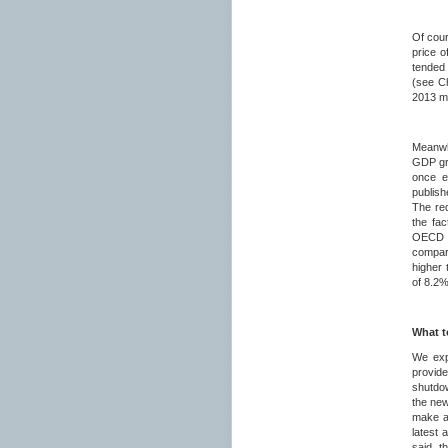
Of cour
price o
tended 
(see Ch
2013 ma
Meanwhi
GDP gro
once e
publish
The red
the fa
OECD st
compare
higher 
of 8.2
What t
We exp
provid
shutdow
the new
make an
latest 
said, t