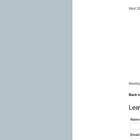
23.
Wed 
07
08
09
09.
13.
13.
15.0
15.
19.0
Meetin
Back t
Lea
Name 
Email 