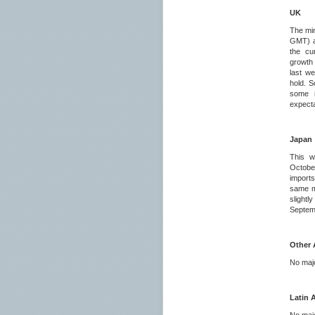
UK
The mi
GMT) ar
the cu
growth 
last we
hold. S
some i
expecta
Japan
This w
Octobe
imports
same mo
slightl
Septemb
Other 
No majo
Latin 