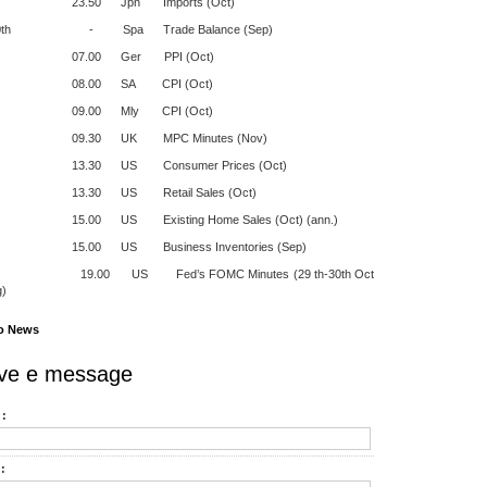
50 Jpn Imports (Oct)
20th - Spa Trade Balance (Sep)
.00 Ger PPI (Oct)
.00 SA CPI (Oct)
.00 Mly CPI (Oct)
30 UK MPC Minutes (Nov)
30 US Consumer Prices (Oct)
30 US Retail Sales (Oct)
0 US Existing Home Sales (Oct) (ann.)
00 US Business Inventories (Sep)
0 US Fed’s FOMC Minutes (29 th-30th Oct
g)
o News
ve e message
:
: