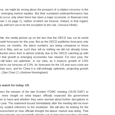
se, we might be wrong about the prospect of a relative recovery in the
f emerging market equities. But their sustained underperformance has
to occur only when there has been a major economic or financial crisis
art 1 on page 1), neither of which we foresee. Indeed, in that regard,
y well turn out to be the exception to the rule. (Jessica Hinds)
le, the media picked up on the fact that the OECD has cut its world
wth forecasts for this year. But as the OECD publishes forecasts only
very six months, the latest numbers are being compared to those
ed in May, and as such they tell us nothing we did not already know.
uction since then is almost entirely due to the OECD catching up with
ct that growth in emerging economies has slowed. For next year, the
ill looks too optimistic, in our view, as it expects growth of 3.6%
d to our forecast of 3.3%. Its forecasts for the US and euro-zone are
than ours, and for China it is still strikingly optimistic, projecting growth
%. (See Chart 2.) (Andrew Kenningham)
o watch for today: US
ect the minutes of the late October FOMC meeting (19.00 GMT) to
e more insight on what impact officials expected the government
n to have and whether they were worried about further disruptions in
 year. The statement issued immediately after the meeting did not even
y explicit reference to the shutdown. We will also be looking for the
assessment on how officials thought the labour market was doing. That
hese minutes are essentially already out of date because they pre-date