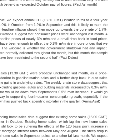
h better-than-expected October payroll figures. (Paul Ashworth)
le, we expect annual CPI (13.30 GMT) inflation to fall to a four-year
1.0% in October, from 1.2% in September, and this is likely to mark the
 Headline inflation should then move up towards the core rate of 1.7%.
culations suggest that consumer prices were unchanged last month. A
 gasoline prices of nearly 3% m/m and a small drop back in food prices
have been enough to offset the 0.2% m/m rise in core prices that we
. The wildcard is whether the government shutdown had any impact.
are normally collected throughout the month, but this month the sample
ave been restricted to the second half. (Paul Dales)
 sales (13.30 GMT) were probably unchanged last month, as a price-
 decline in gasoline station sales and a further drop back in auto sales
the gains in underlying sales. The weekly chain store data suggest that
xcluding gasoline, autos and building materials increased by 0.3% m/m.
that would be down from September’s 0.5% m/m increase, it would go
y in supporting fourth-quarter consumption growth, especially if the
n has pushed back spending into later in the quarter. (Amna Asaf)
nding home sales data suggest that existing home sales (15.00 GMT)
rther in October. Existing home sales, which lag the new home sales
, still look to be suffering the effects of the 120 basis point increase in
r mortgage interest rates between May and August. The steep drop in
 home sales in September points to another fall last month. We expect