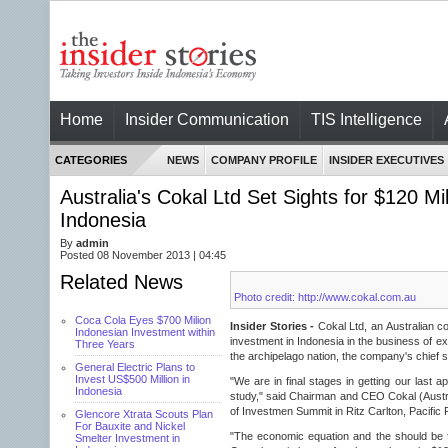
Home
Insider Communication
TIS Intelligence
CATEGORIES
NEWS
COMPANY PROFILE
INSIDER EXECUTIVES
Australia's Cokal Ltd Set Sights for $120 Mi
Indonesia
By
admin
Posted 08 November 2013 | 04:45
Related News
Photo credit: http://www.cokal.com.au
Coca Cola Eyes $700 Milion
Insider Stories -
Cokal Ltd, an Australian co
Indonesian Investment within
investment in Indonesia in the business of ex
Three Years
the archipelago nation, the company's chief
General Electric Plans to
Invest US$500 Million in
"We are in final stages in getting our last app
Indonesia
study," said Chairman and CEO Cokal (Austra
of Investmen Summit in Ritz Carlton, Pacific 
Glencore Xtrata Scouts Plan
For Bauxite and Nickel
"The economic equation and the should be fi
Smelter Investment in