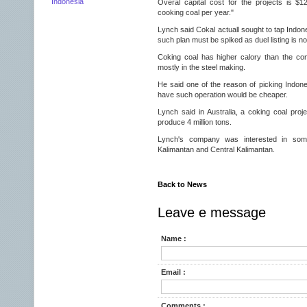
Indonesia
Overal capital cost for the projects is $12
cooking coal per year."
Lynch said Cokal actuall sought to tap Indone
such plan must be spiked as duel listing is no
Coking coal has higher calory than the co
mostly in the steel making.
He said one of the reason of picking Indone
have such operation would be cheaper.
Lynch said in Australia, a coking coal proje
produce 4 million tons.
Lynch's company was interested in som
Kalimantan and Central Kalimantan.
Back to News
Leave e message
Name :
Email :
Comments :