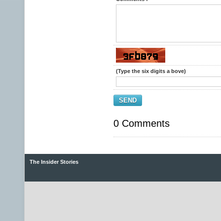
(Type the six digits a bove)
SEND
0 Comments
The Insider Stories