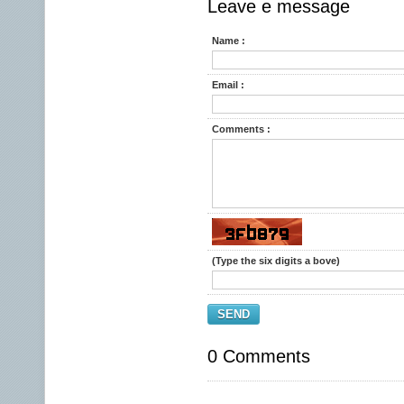
Leave e message
Name :
Email :
Comments :
(Type the six digits a bove)
SEND
0 Comments