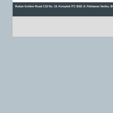
Rukan Golden Road C32 No. 19. Komplek ITC BSD Jl. Pahlawan Seribu. B