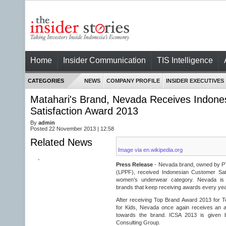
Home
Insider Communication
TIS Intelligence
CATEGORIES
NEWS
COMPANY PROFILE
INSIDER EXECUTIVES
Matahari's Brand, Nevada Receives Indone
Satisfaction Award 2013
By
admin
Posted 22 November 2013 | 12:58
Related News
Image via en.wikipedia.org
-
Press Release
- Nevada brand, owned by P
(LPPF), received Indonesian Customer Sat
women’s underwear category. Nevada is o
brands that keep receiving awards every yea
After receiving Top Brand Award 2013 for
for Kids, Nevada once again receives an a
towards the brand. ICSA 2013 is given
Consulting Group.