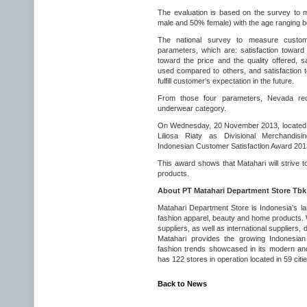
The evaluation is based on the survey to
male and 50% female) with the age ranging b
The national survey to measure customer
parameters, which are: satisfaction toward t
toward the price and the quality offered, s
used compared to others, and satisfaction
fulfill customer’s expectation in the future.
From those four parameters, Nevada re
underwear category.
On Wednesday, 20 November 2013, located in 
Liliosa Riaty as Divisional Merchandis
Indonesian Customer Satisfaction Award 201
This award shows that Matahari will strive t
products.
About PT Matahari Department Store Tbk
Matahari Department Store is Indonesia’s lar
fashion apparel, beauty and home products. W
suppliers, as well as international suppliers, 
Matahari provides the growing Indonesian 
fashion trends showcased in its modern and
has 122 stores in operation located in 59 cit
Back to News