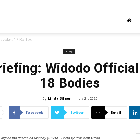
 Revokes 18 Bodies
News
iefing: Widodo Officia
18 Bodies
By
Linda Silaen
-
July 21, 2020
Facebook
Twitter
Email
y signed the decree on Monday (07/20) - Photo by President Office