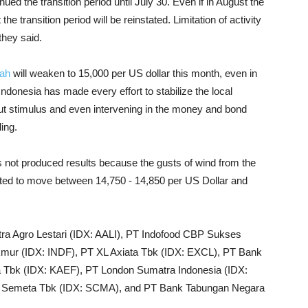
ed the transition period until July 30. Even if in August the
the transition period will be reinstated. Limitation of activity
they said.
ah
will weaken to 15,000 per US dollar this month, even in
Indonesia has made every effort to stabilize the local
out stimulus and even intervening in the money and bond
ing.
 not produced results because the gusts of wind from the
mated to move between 14,750 - 14,850 per US Dollar and
tra Agro Lestari (IDX: AALI), PT Indofood CBP Sukses
ur (IDX: INDF), PT XL Axiata Tbk (IDX: EXCL), PT Bank
a Tbk (IDX: KAEF), PT London Sumatra Indonesia (IDX:
ra Semeta Tbk (IDX: SCMA), and PT Bank Tabungan Negara