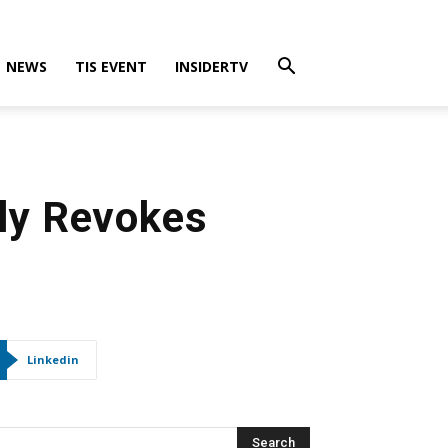
NEWS
TIS EVENT
INSIDERTV
lly Revokes
Linkedin