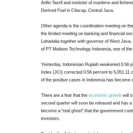
Arifin Tasrif and minister of maritime and fish
Derived Fuel in Cilacap, Central Java.
Other agenda is the coordination meeting on t
the limited meeting on
banking and financial sec
Lahadalia together with governor of West Java
of PT Meiloon Technology Indonesia, one of the 
Yesterday, Indonesian Rupiah weakened 0.56 pe
Index (JCI) corrected 0.56 percent to 5,051.11 
of the positive cases in Indonesia has become 
There are a fear that the
economic growth
will 
second quarter will soon be released and has a 
become a “real ghost” that the government contin
investors.