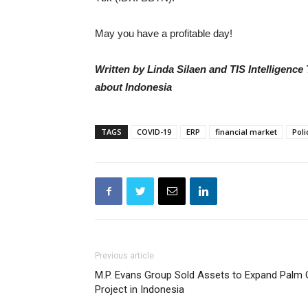
May you have a profitable day!
Written by Linda Silaen and TIS Intelligenc
about Indonesia
TAGS
COVID-19
ERP
financial market
Poli
Previous article
M.P. Evans Group Sold Assets to Expand Palm O
Project in Indonesia