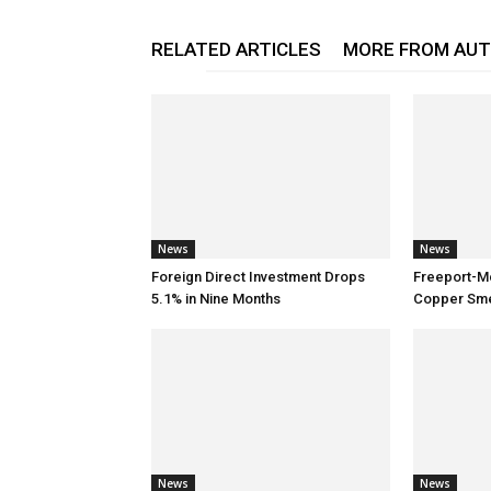
RELATED ARTICLES
MORE FROM AU
News
News
Foreign Direct Investment Drops
Freeport-M
5.1% in Nine Months
Copper Smel
News
News