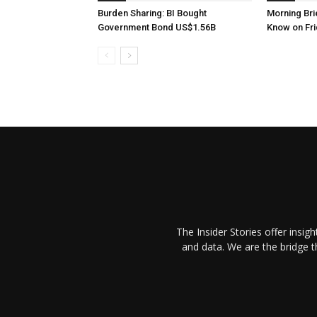
Burden Sharing: BI Bought
Morning Brie
Government Bond US$1.56B
Know on Fri
The Insider Stories offer insig
and data. We are the bridge 