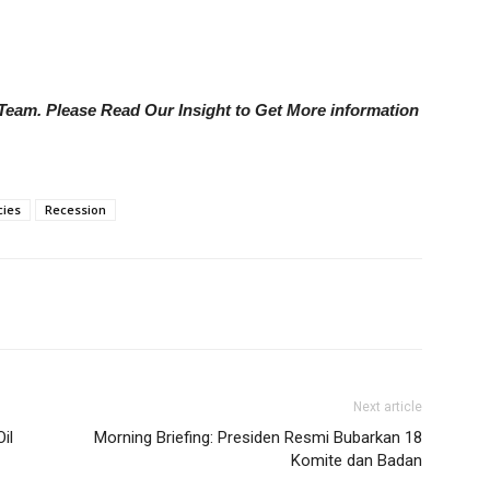
e Team. Please Read Our Insight to Get More information
cies
Recession
Next article
il
Morning Briefing: Presiden Resmi Bubarkan 18
Komite dan Badan