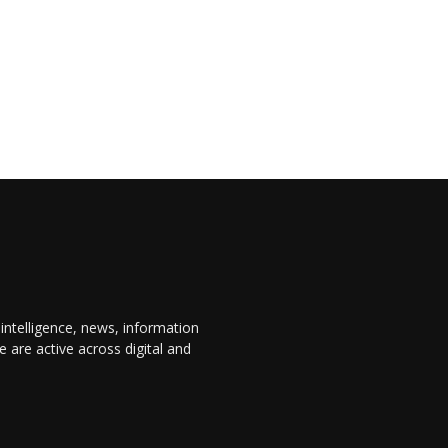
 intelligence, news, information
are active across digital and