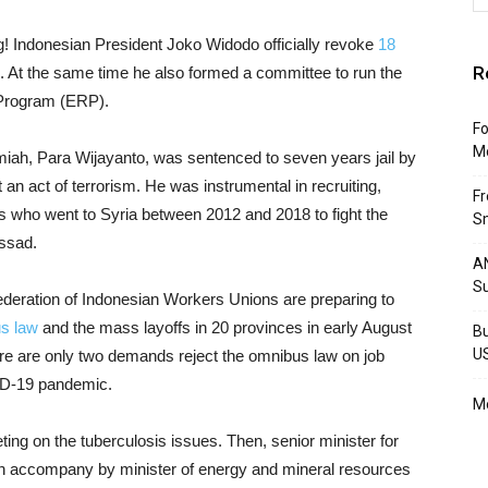
! Indonesian President Joko Widodo officially revoke
18
R
 At the same time he also formed a committee to run the
Program (ERP).
Fo
M
miah, Para Wijayanto, was sentenced to seven years jail by
 an act of terrorism. He was instrumental in recruiting,
F
nts who went to Syria between 2012 and 2018 to fight the
Sm
Assad.
AN
S
deration of Indonesian Workers Unions are preparing to
s law
and the mass layoffs in 20 provinces in early August
Bu
U
re are only two demands reject the omnibus law on job
ID-19 pandemic.
Mo
ing on the tuberculosis issues. Then, senior minister for
an accompany by minister of energy and mineral resources