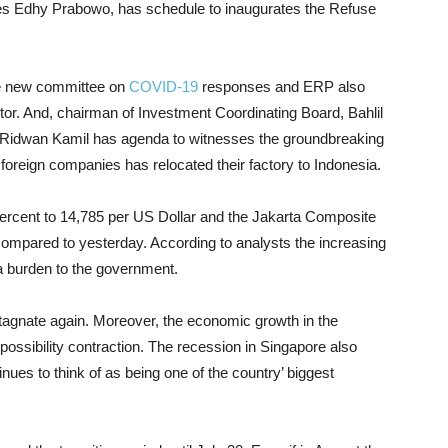
eries Edhy Prabowo, has schedule to inaugurates the Refuse
he new committee on
COVID-19
responses and ERP also
tor.
And, chairman of Investment Coordinating Board, Bahlil
, Ridwan Kamil has agenda to witnesses the groundbreaking
foreign companies has relocated their factory to Indonesia.
rcent to 14,785 per US Dollar and the Jakarta Composite
compared to yesterday. According to analysts the increasing
a burden to the government.
stagnate again. Moreover, the economic growth in the
possibility contraction. The recession in Singapore also
ues to think of as being one of the country’ biggest