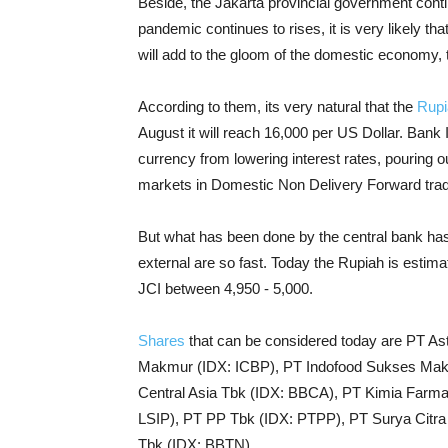
Beside, the Jakarta provincial government continu
pandemic continues to rises, it is very likely that 
will add to the gloom of the domestic economy, 
According to them, its very natural that the
Rupi
August it will reach 16,000 per US Dollar. Bank 
currency from lowering interest rates, pouring 
markets in Domestic Non Delivery Forward trad
But what has been done by the central bank has
external are so fast. Today the Rupiah is esti
JCI between 4,950 - 5,000.
Shares
that can be considered today are PT As
Makmur (IDX: ICBP), PT Indofood Sukses Makm
Central Asia Tbk (IDX: BBCA), PT Kimia Farm
LSIP), PT PP Tbk (IDX: PTPP), PT Surya Cit
Tbk (IDX: BBTN).