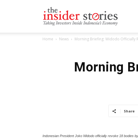
The
Home
News
Morning Briefing: Widodo Officially
Insiders
Morning Br
Stories
Share
Indonesian President Joko Widodo officially revoke 18 bodies b