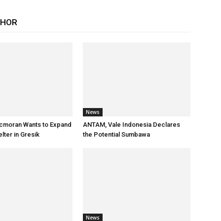
THOR
News
cmoran Wants to Expand
ANTAM, Vale Indonesia Declares
ter in Gresik
the Potential Sumbawa
News