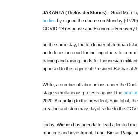
JAKARTA (TheInsiderStories)
- Good Morning
bodies
by signed the decree on Monday (07/20).
COVID-19 response and Economic Recovery 
on the same day, the top leader of Jemaah Isla
an Indonesian court for inciting others to commit
training and raising funds for Indonesian milita
opposed to the regime of President Bashar al-
While, a number of
labor unions
under the Confe
stage simultaneous protests against the
omnibu
2020. According to the
president, Said Iqbal, t
he
creation and stop mass layoffs due to the COV
Today, Widodo has agenda to lead a limited meet
maritime and investment, Luhut Binsar Panjait