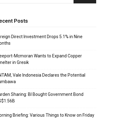
ecent Posts
reign Direct Investment Drops 5.1% in Nine
onths
reeport-Mcmoran Wants to Expand Copper
elter in Gresik
TAM, Vale Indonesia Declares the Potential
umbawa
rden Sharing: BI Bought Government Bond
S$1.56B
rning Briefing: Various Things to Know on Friday