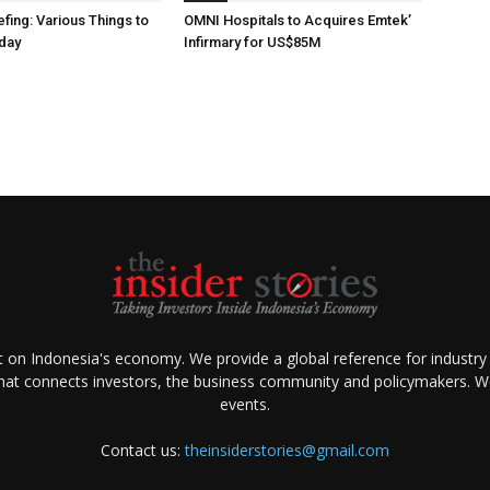
fing: Various Things to
OMNI Hospitals to Acquires Emtek’
day
Infirmary for US$85M
ht on Indonesia's economy. We provide a global reference for industry
that connects investors, the business community and policymakers. We 
events.
Contact us:
theinsiderstories@gmail.com