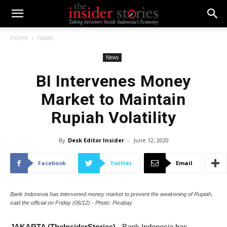
Home
News
News
BI Intervenes Money
Market to Maintain
Rupiah Volatility
By
Desk Editor Insider
-
June 12, 2020
Facebook
Twitter
Email
Bank Indonesia has intervened money market to prevent the weakening of Rupiah,
said the official on Friday (06/12) - Photo: Pixabay
JAKARTA (TheInsiderStories)
- Bank Indonesia has