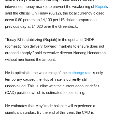
intervened money market to prevent the weakening of
Rupiah
,
said the official. On Friday (06/12), the local currency closed
down 0.80 percent to 14,133 per US dollar compared to
previous day at 14,020 over the Greenback.
“Today BI is stabilizing (Rupiah) in the spot and DNDF
(domestic non delivery forward) markets to ensure does not
dropped sharply,” said executive director Nanang Hendarsah
without mentioned the amount.
He is optimistic, the weakening of the
exchange rate
is only
temporary caused the Rupiah rate is currently still
undervalued. This is inline with the current account deficit
(CAD) position, which is estimated to be sloping.
He estimates that May’ trade balance will experience a
significant surplus. By the end of this year, the CAD is