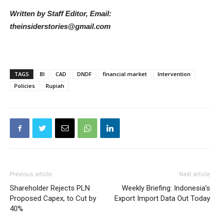
Written by Staff Editor, Email:
theinsiderstories@gmail.com
TAGS
BI
CAD
DNDF
financial market
Intervention
Policies
Rupiah
Previous article
Next article
Shareholder Rejects PLN
Weekly Briefing: Indonesia’s
Proposed Capex, to Cut by
Export Import Data Out Today
40%