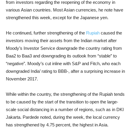
from investors regarding the reopening of the economy in
various Asian countries. Most Asian currencies, he note have
strengthened this week, except for the Japanese yen.
He continued, further strengthening of the
Rupiah
caused the
investors moving their assets from the Indian market after
Moody’s Investor Service downgrade the country rating from
Baa2 to Baa3 and downgrading its outlook from “stable” to
“negative”. Moody’s cut inline with S&P and Fitch, who each
downgraded India’ rating to BBB-, after a surprising increase in
November 2017.
While within the country, the strengthening of the Rupiah tends
to be caused by the start of the transition to open the large-
scale social distancing in a number of regions, such as in DKI
Jakarta. Pardede noted, during the week, the local currency
has strengthened by 4.75 percent, the highest in Asia.