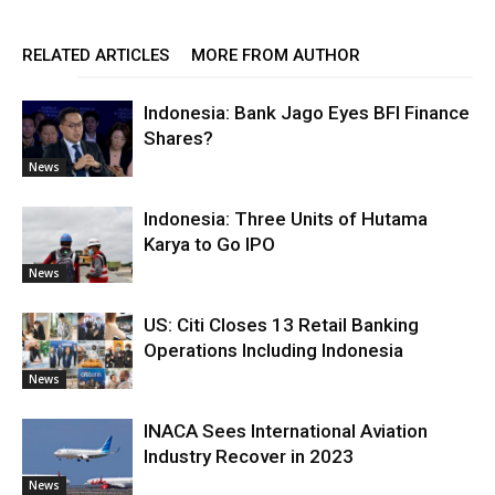
RELATED ARTICLES
MORE FROM AUTHOR
Indonesia: Bank Jago Eyes BFI Finance
Shares?
News
Indonesia: Three Units of Hutama
Karya to Go IPO
News
US: Citi Closes 13 Retail Banking
Operations Including Indonesia
News
INACA Sees International Aviation
Industry Recover in 2023
News