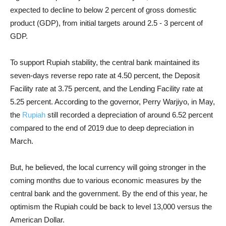
expected to decline to below 2 percent of gross domestic
product (GDP), from initial targets around 2.5 - 3 percent of
GDP.
To support Rupiah stability, the central bank maintained its
seven-days reverse repo rate at 4.50 percent, the Deposit
Facility rate at 3.75 percent, and the Lending Facility rate at
5.25 percent. According to the governor, Perry Warjiyo, in May,
the
Rupiah
still recorded a depreciation of around 6.52 percent
compared to the end of 2019 due to deep depreciation in
March.
But, he believed, the local currency will going stronger in the
coming months due to various economic measures by the
central bank and the government. By the end of this year, he
optimism the Rupiah could be back to level 13,000 versus the
American Dollar.