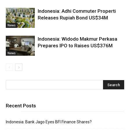
Indonesia: Adhi Commuter Properti
Releases Rupiah Bond US$34M
News
Indonesia: Widodo Makmur Perkasa
Prepares IPO to Raises US$376M
News
Recent Posts
Indonesia: Bank Jago Eyes BFI Finance Shares?