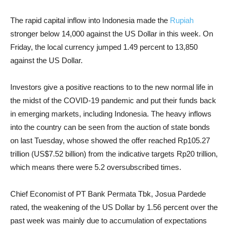
The rapid capital inflow into Indonesia made the
Rupiah
stronger below 14,000 against the US Dollar in this week.
On
Friday, the local currency jumped 1.49 percent to 13,850
against the US Dollar.
Investors give a positive reactions to to the new normal life in
the midst of the COVID-19 pandemic and put their funds back
in emerging markets, including Indonesia.
The heavy
inflows
into the country can be seen from the auction of state bonds
on last Tuesday, whose showed the offer reached Rp105.27
trillion (US$7.52 billion) from the indicative targets Rp20 trillion,
which means there were 5.2 oversubscribed times.
Chief Economist of PT Bank Permata Tbk, Josua Pardede
rated, the weakening of the US Dollar by 1.56 percent over the
past week was mainly due to accumulation of expectations