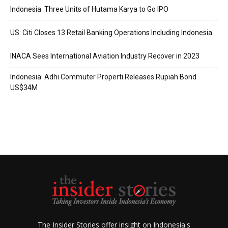
Indonesia: Three Units of Hutama Karya to Go IPO
US: Citi Closes 13 Retail Banking Operations Including Indonesia
INACA Sees International Aviation Industry Recover in 2023
Indonesia: Adhi Commuter Properti Releases Rupiah Bond
US$34M
The Insider Stories offer insight on Indonesia's