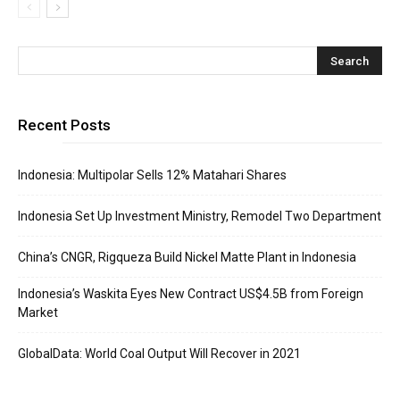
Recent Posts
Indonesia: Multipolar Sells 12% Matahari Shares
Indonesia Set Up Investment Ministry, Remodel Two Department
China’s CNGR, Rigqueza Build Nickel Matte Plant in Indonesia
Indonesia’s Waskita Eyes New Contract US$4.5B from Foreign
Market
GlobalData: World Coal Output Will Recover in 2021