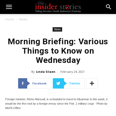
Home
News
News
Morning Briefing: Various
Things to Know on
Wednesday
By
Linda Silaen
-
February 24, 2021
Facebook
Twitter
Foreign minister, Retno Marsudi, is scheduled to travel to Myanmar in this week, it
would be the first visit by a foreign envoy since the Feb. 1 military coup - Photo by
MoFA Office