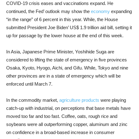
COVID-19 crisis eases and vaccinations expand. He
continued, the Fed’ outlook may show the
economy
expanding
“in the range” of 6 percent in this year. While, the House
submitted President Joe Biden’ US$ 1.9 trillion aid bill, setting it
up for passage by the lower house at the end of this week.
In Asia, Japanese Prime Minister, Yoshihide Suga are
considered to lifting the state of emergency in five provinces
Osaka, Kyoto, Hyogo, Aichi, and Gifu. While, Tokyo and nine
other provinces are in a state of emergency which will be
enforced until March 7.
In the commodity market,
agriculture products
were playing
catch-up with industrial, on perceptions that base metals have
moved too far and too fast. Coffee, oats, rough rice and
soybeans were all outperforming copper, aluminum and zinc
on confidence in a broad-based increase in consumer