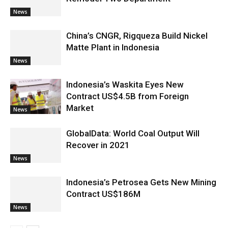
News
China’s CNGR, Rigqueza Build Nickel
Matte Plant in Indonesia
News
Indonesia’s Waskita Eyes New
Contract US$4.5B from Foreign
Market
News
GlobalData: World Coal Output Will
Recover in 2021
News
Indonesia’s Petrosea Gets New Mining
Contract US$186M
News