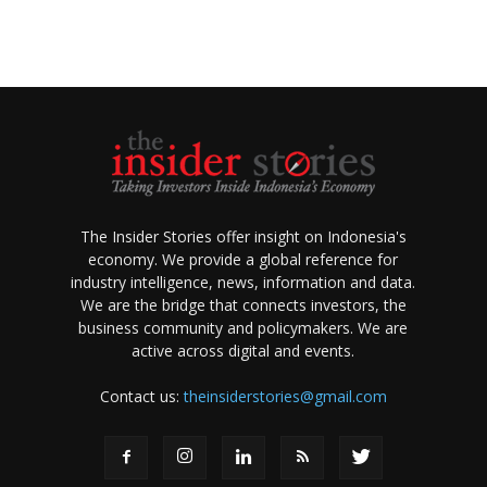
The Insider Stories offer insight on Indonesia's
economy. We provide a global reference for
industry intelligence, news, information and data.
We are the bridge that connects investors, the
business community and policymakers. We are
active across digital and events.
Contact us:
theinsiderstories@gmail.com