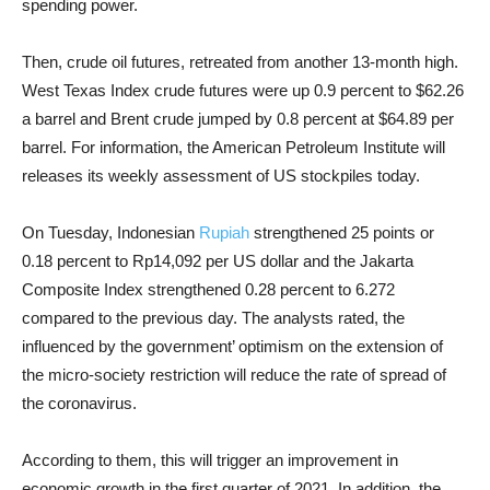
spending power.
Then, crude oil futures, retreated from another 13-month high.
West Texas Index crude futures were up 0.9 percent to $62.26
a barrel and Brent crude jumped by 0.8 percent at $64.89 per
barrel. For information, the American Petroleum Institute will
releases its weekly assessment of US stockpiles today.
On Tuesday, Indonesian
Rupiah
strengthened 25 points or
0.18 percent to Rp14,092 per US dollar and the Jakarta
Composite Index strengthened 0.28 percent to 6.272
compared to the previous day. The analysts rated, the
influenced by the government’ optimism on the extension of
the micro-society restriction will reduce the rate of spread of
the coronavirus.
According to them, this will trigger an improvement in
economic growth in the first quarter of 2021. In addition, the