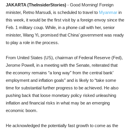
JAKARTA (TheInsiderStories)
- Good Morning! Foreign
minister, Retno Marsudi, is scheduled to travel to
Myanmar
in
this week, it would be the first visit by a foreign envoy since the
Feb. 1 military coup. While, in a phone call with her, senior
minister, Wang Yi, promised that China’ government was ready
to play a role in the process.
From United States (US), chairman of Federal Reserve (Fed),
Jerome Powell, in a meeting with the Senate, reiterated that
the economy remains “a long way” from the central bank’
employment and inflation goals” and is likely to “take some
time for substantial further progress to be achieved. He also
pushing back that loose monetary policy risked unleashing
inflation and financial risks in what may be an emerging
economic boom.
He acknowledged the potentially fast growth to come as the