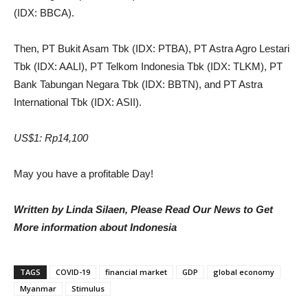
(IDX: BBCA).
Then, PT Bukit Asam Tbk (IDX: PTBA), PT Astra Agro Lestari
Tbk (IDX: AALI), PT
Telkom Indonesia Tbk (IDX: TLKM), PT
Bank Tabungan Negara Tbk (IDX: BBTN), and PT Astra
International Tbk (IDX: ASII).
US$1: Rp14,100
May you have a profitable Day!
Written by Linda Silaen, Please Read Our News to Get
More information about Indonesia
TAGS
COVID-19
financial market
GDP
global economy
Myanmar
Stimulus