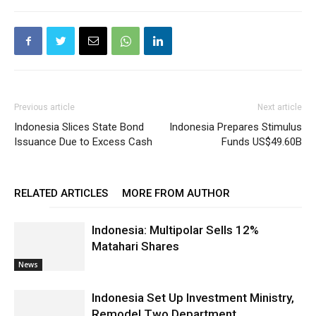
Previous article
Next article
Indonesia Slices State Bond
Indonesia Prepares Stimulus
Issuance Due to Excess Cash
Funds US$49.60B
RELATED ARTICLES
MORE FROM AUTHOR
Indonesia: Multipolar Sells 12%
Matahari Shares
News
Indonesia Set Up Investment Ministry,
Remodel Two Department