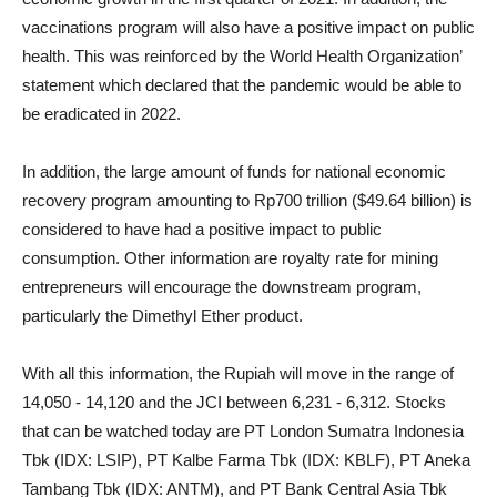
vaccinations program will also have a positive impact on public
health. This was reinforced by the World Health Organization’
statement which declared that the pandemic would be able to
be eradicated in 2022.
In addition, the large amount of funds for national economic
recovery program amounting to Rp700 trillion ($49.64 billion) is
considered to have had a positive impact to public
consumption. Other information are royalty rate for mining
entrepreneurs will encourage the downstream program,
particularly the Dimethyl Ether product.
With all this information, the Rupiah will move in the range of
14,050 - 14,120 and the JCI between 6,231 - 6,312. Stocks
that can be watched today are PT London Sumatra Indonesia
Tbk (IDX: LSIP), PT Kalbe Farma Tbk (IDX: KBLF), PT Aneka
Tambang Tbk (IDX: ANTM), and PT Bank Central Asia Tbk