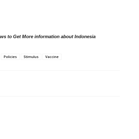
ews to Get More information about Indonesia
Policies
Stimulus
Vaccine