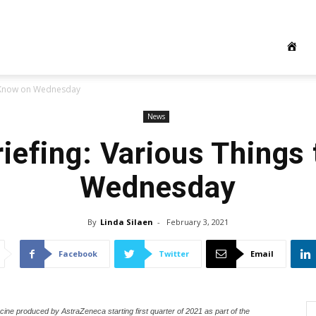
o Know on Wednesday
News
iefing: Various Things
Wednesday
By
Linda Silaen
-
February 3, 2021
Facebook
Twitter
Email
cine produced by AstraZeneca starting first quarter of 2021 as part of the