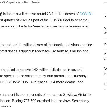
alth Organization - Photo: Special
 Indonesia will receive round 23.1 million doses of
COVID-
R
st quarter of 2021 as part of the COVAX Facility scheme,
ganization. The AstraZeneca vaccine can be administered
Mo
W
In
to produce 11 million doses of the inactivated virus vaccine
otal doses shipped in ready-for-use form to 3 million and
In
2
Ch
scheduled to receive 140 million bulk doses in several
in
to speed up the shipments by four months. On Tuesday,
ted 10,379 new COVID-19 cases, 304 more deaths, and
In
an
has sent five components of a crashed Sriwijaya Air jet to
nation. Boeing 737-500 crashed into the Java Sea shortly
2 people.