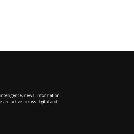
 intelligence, news, information
are active across digital and