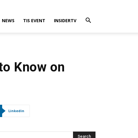
NEWS
TIS EVENT
INSIDERTV
 to Know on
Linkedin