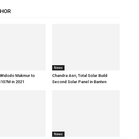
THOR
News
s Widodo Makmur to
Chandra Asri, Total Solar Build
107M in 2021
Second Solar Panel in Banten
News