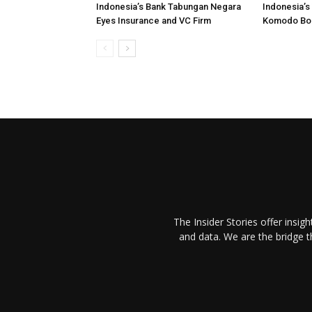
Indonesia’s Bank Tabungan Negara
Indonesia’s
Eyes Insurance and VC Firm
Komodo Bo
The Insider Stories offer insig
and data. We are the bridge 