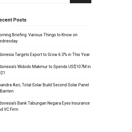
ecent Posts
rning Briefing: Various Things to Know on
ednesday
donesia Targets Export to Grow 6.3% in This Year
donesia’s Widodo Makmur to Spends US$107M in
021
andra Asri, Total Solar Build Second Solar Panel
 Banten
donesia’s Bank Tabungan Negara Eyes Insurance
d VC Firm