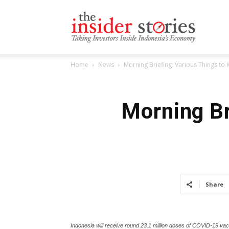
The
Home
News
Morning Briefing: Various Things t
Insiders
Morning Br
Stories
Share
Indonesia will receive round 23.1 million doses of COVID-19 vac