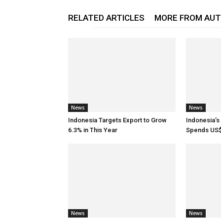
RELATED ARTICLES
MORE FROM AU
News
News
Indonesia Targets Export to Grow
Indonesia’
6.3% in This Year
Spends US$
News
News