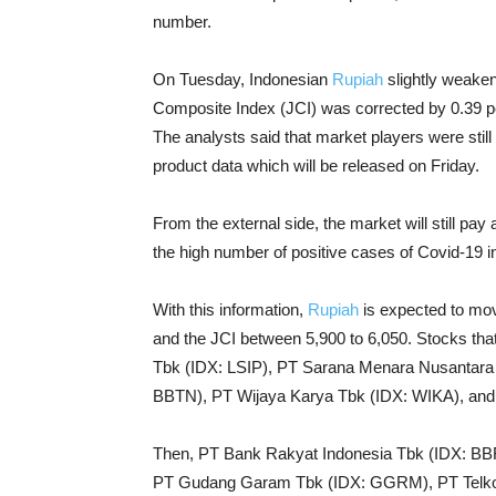
number.
On Tuesday, Indonesian
Rupiah
slightly weaken
Composite Index (JCI) was corrected by 0.39 pe
The analysts said that market players were still
product data which will be released on Friday.
From the external side, the market will still pay
the high number of positive cases of Covid-19 in
With this information,
Rupiah
is expected to mov
and the JCI between 5,900 to 6,050. Stocks th
Tbk (IDX: LSIP), PT Sarana Menara Nusantar
BBTN), PT Wijaya Karya Tbk (IDX: WIKA), and
Then, PT Bank Rakyat Indonesia Tbk (IDX: BB
PT Gudang Garam Tbk (IDX: GGRM), PT Telko