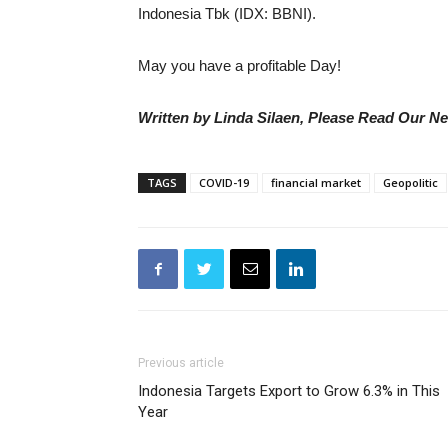
Indonesia Tbk (IDX: BBNI).
May you have a profitable Day!
Written by Linda Silaen, Please Read Our N
TAGS
COVID-19
financial market
Geopolitic
Previous article
Indonesia Targets Export to Grow 6.3% in This
Year