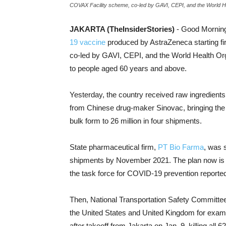
COVAX Facility scheme, co-led by GAVI, CEPI, and the World He
JAKARTA (TheInsiderStories)
- Good Morning!
19 vaccine
produced by AstraZeneca starting fir
co-led by GAVI, CEPI, and the World Health Or
to people aged 60 years and above.
Yesterday, the country received raw ingredients 
from Chinese drug-maker Sinovac, bringing the t
bulk form to 26 million in four shipments.
State pharmaceutical firm,
PT Bio Farma
, was 
shipments by November 2021. The plan now is 
the task force for COVID-19 prevention repor
Then, National Transportation Safety Committee 
the United States and United Kingdom for exami
after takeoff from Jakarta on Jan. 9, killing all 6