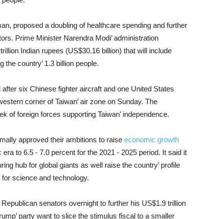
aman, proposed a doubling of healthcare spending and further
tors. Prime Minister Narendra Modi’ administration
trillion Indian rupees (US$30.16 billion) that will include
g the country’ 1.3 billion people.
 after six Chinese fighter aircraft and one United States
western corner of Taiwan’ air zone on Sunday. The
eek of foreign forces supporting Taiwan’ independence.
rmally approved their ambitions to raise
economic growth
a to 6.5 - 7.0 percent for the 2021 - 2025 period. It said it
ng hub for global giants as well raise the country’ profile
e for science and technology.
epublican senators overnight to further his US$1.9 trillion
ump’ party want to slice the stimulus fiscal to a smaller