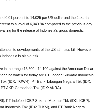
ed 0.01 percent to 14,025 per US dollar and the Jakarta
rcent to a level of 6,043.84 compared to the previous day.
 waiting for the release of Indonesia’s gross domestic
 attention to developments of the US stimulus bill. However,
 Indonesia is also a risk.
e in the range 13,900 - 14,100 against the American Dollar
at can be watch for today are PT London Sumatra Indonesia
a Tbk (IDX: TOWR), PT Bank Tabungan Negara Tbk (IDX:
 PT AKR Corporindo Tbk (IDX: AKRA).
RI), PT Indofood CBP Sukses Makmur Tbk (IDX: ICBP),
m Indonesia Tbk (IDX: TLKM), and PT Bank Negara