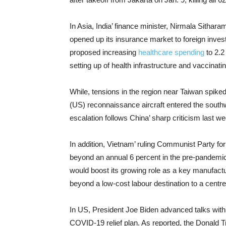
In Asia, India’ finance minister, Nirmala Sithar
opened up its insurance market to foreign inves
proposed increasing
healthcare spending
to 2.2 
setting up of health infrastructure and vaccinatin
While, tensions in the region near Taiwan spiked
(US) reconnaissance aircraft entered the south
escalation follows China’ sharp criticism last w
In addition, Vietnam’ ruling Communist Party fo
beyond an annual 6 percent in the pre-pandemic er
would boost its growing role as a key manufacturi
beyond a low-cost labour destination to a centr
In US, President Joe Biden advanced talks with R
COVID-19 relief plan. As reported, the Donald Tr