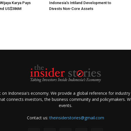
 Wijaya Karya Pays
Indonesia’s Intiland Development to
nd US$386M
Divests Non-Core Assets
ht on Indonesia's economy. We provide a global reference for industry
that connects investors, the business community and policymakers. We 
events.
Contact us:
theinsiderstories@gmail.com