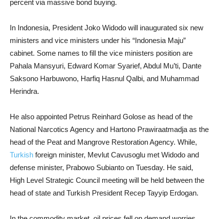
percent via massive bond buying.
In Indonesia, President Joko Widodo will inaugurated six new
ministers and vice ministers under his “Indonesia Maju”
cabinet. Some names to fill the vice ministers position are
Pahala Mansyuri, Edward Komar Syarief, Abdul Mu’ti, Dante
Saksono Harbuwono, Harfiq Hasnul Qalbi, and Muhammad
Herindra.
He also appointed Petrus Reinhard Golose as head of the
National Narcotics Agency and Hartono Prawiraatmadja as the
head of the Peat and Mangrove Restoration Agency. While,
Turkish
foreign minister, Mevlut Cavusoglu met Widodo and
defense minister, Prabowo Subianto on Tuesday. He said,
High Level Strategic Council meeting will be held between the
head of state and Turkish President Recep Tayyip Erdogan.
In the commodity market, oil prices fell on demand worries