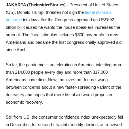
JAKARTA (TheInsiderStories)
- President of United States
(US), Donald Trump, threaten not sign the
fiscal stimulus
package
into law after the Congress approved an US$892
billion bill caused he wants the house speakers increases the
amount.
The fiscal stimulus includes $600 payments to most
Americans and became the first congressionally approved aid
since April.
So far, the pandemic is accelerating in America, infecting more
than 214,000 people every day and more than 317,000
Americans have died. Now, the investors focus swung
between concerns about a new faster-spreading variant of the
deceases and hopes that more fiscal aid would propel an
economic recovery.
Still from US, the consumer confidence index unexpectedly fell
in December, for second-straight monthly decline, as renewed