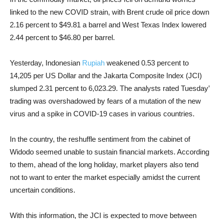
linked to the new COVID strain, with Brent crude oil price down
2.16 percent to $49.81 a barrel and West Texas Index lowered
2.44 percent to $46.80 per barrel.
Yesterday, Indonesian
Rupiah
weakened 0.53 percent to
14,205 per US Dollar and the Jakarta Composite Index (JCI)
slumped 2.31 percent to 6,023.29. The analysts rated Tuesday’
trading was overshadowed by fears of a mutation of the new
virus and a spike in COVID-19 cases in various countries.
In the country, the reshuffle sentiment from the cabinet of
Widodo seemed unable to sustain financial markets. According
to them, ahead of the long holiday, market players also tend
not to want to enter the market especially amidst the current
uncertain conditions.
With this information, the JCI is expected to move between