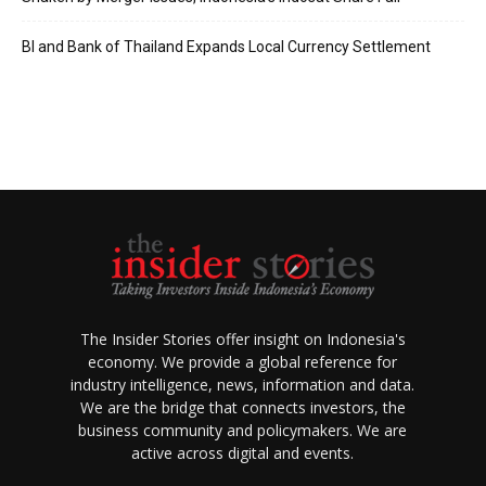
BI and Bank of Thailand Expands Local Currency Settlement
The Insider Stories offer insight on Indonesia's
economy. We provide a global reference for
industry intelligence, news, information and data.
We are the bridge that connects investors, the
business community and policymakers. We are
active across digital and events.