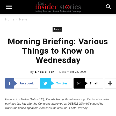
Home
News
News
Morning Briefing: Various
Things to Know on
Wednesday
By
Linda Silaen
-
December 23, 2020
Facebook
Twitter
Email
President of United States (US), Donald Trump, threaten not sign the fiscal stimulus
package into law after the Congress approved an US$892 billion bill caused he
wants the house speakers increases the amount - Photo: Privacy