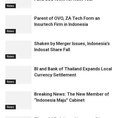
News
Parent of OVO, ZA Tech Form an
Insurtech Firm in Indonesia
News
Shaken by Merger Issues, Indonesia’s
Indosat Share Fall
News
BI and Bank of Thailand Expands Local
Currency Settlement
News
Breaking News: The New Member of
“Indonesia Maju” Cabinet
News