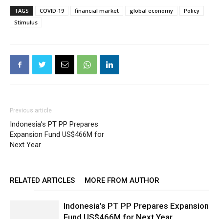
TAGS
COVID-19
financial market
global economy
Policy
Stimulus
Previous article
Indonesia’s PT PP Prepares
Expansion Fund US$466M for
Next Year
RELATED ARTICLES
MORE FROM AUTHOR
Indonesia’s PT PP Prepares Expansion
Fund US$466M for Next Year