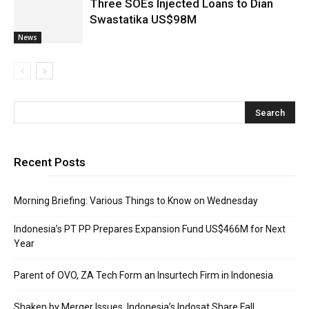
Three SOEs Injected Loans to Dian
Swastatika US$98M
News
Recent Posts
Morning Briefing: Various Things to Know on Wednesday
Indonesia’s PT PP Prepares Expansion Fund US$466M for Next
Year
Parent of OVO, ZA Tech Form an Insurtech Firm in Indonesia
Shaken by Merger Issues, Indonesia’s Indosat Share Fall