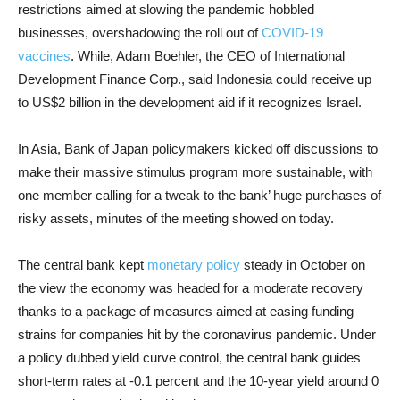
restrictions aimed at slowing the pandemic hobbled
businesses, overshadowing the roll out of
COVID-19
vaccines
. While, Adam Boehler, the CEO of International
Development Finance Corp., said Indonesia could receive up
to US$2 billion in the development aid if it recognizes Israel.
In Asia, Bank of Japan policymakers kicked off discussions to
make their massive stimulus program more sustainable, with
one member calling for a tweak to the bank’ huge purchases of
risky assets, minutes of the meeting showed on today.
The central bank kept
monetary policy
steady in October on
the view the economy was headed for a moderate recovery
thanks to a package of measures aimed at easing funding
strains for companies hit by the coronavirus pandemic. Under
a policy dubbed yield curve control, the central bank guides
short-term rates at -0.1 percent and the 10-year yield around 0