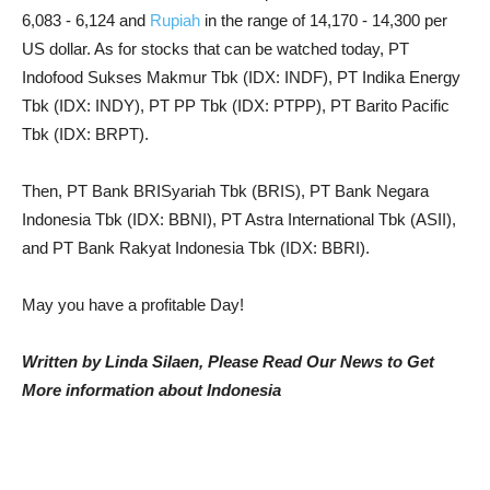
6,083 - 6,124 and
Rupiah
in the range of 14,170 - 14,300 per
US dollar. As for stocks that can be watched today, PT
Indofood Sukses Makmur Tbk (IDX: INDF), PT Indika Energy
Tbk (IDX: INDY), PT PP Tbk (IDX: PTPP), PT Barito Pacific
Tbk (IDX: BRPT).
Then, PT Bank BRISyariah Tbk (BRIS), PT Bank Negara
Indonesia Tbk (IDX: BBNI), PT Astra International Tbk (ASII),
and PT Bank Rakyat Indonesia Tbk (IDX: BBRI).
May you have a profitable Day!
Written by Linda Silaen, Please Read Our News to Get
More information about Indonesia