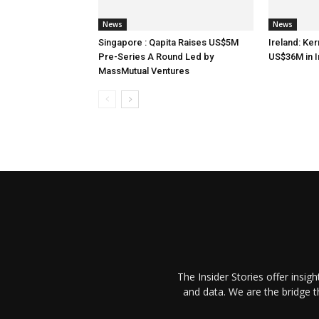
News
News
Singapore : Qapita Raises US$5M
Ireland: Ker
Pre-Series A Round Led by
US$36M in 
MassMutual Ventures
The Insider Stories offer insig
and data. We are the bridge 