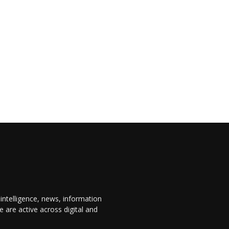
 intelligence, news, information
are active across digital and