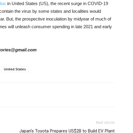
ulus
in United States (US), the recent surge in COVID-19
contain the virus by some states and localities would
ar. But
, the prospective inoculation by midyear of much of
ines will unleash consumer spending in late 2021 and early
rstories@gmail.com
United States
Next article
Japan’s Toyota Prepares US$2B to Build EV Plant