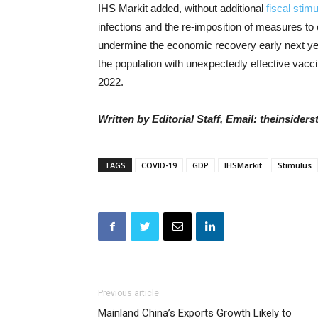
IHS Markit added, w
ithout additional
fiscal stim
infections and the re-imposition of measures to 
undermine the economic recovery early next ye
the population with unexpectedly effective vacc
2022.
Written by Editorial Staff, Email: theinside
TAGS
COVID-19
GDP
IHSMarkit
Stimulus
Previous article
Mainland China’s Exports Growth Likely to