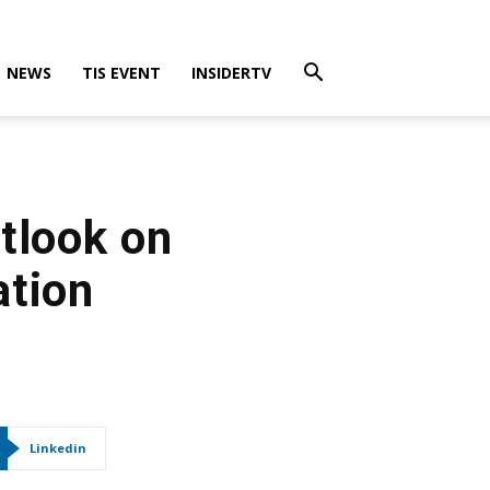
NEWS
TIS EVENT
INSIDERTV
tlook on
ation
Linkedin