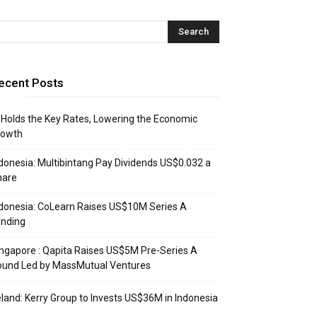
ecent Posts
 Holds the Key Rates, Lowering the Economic
rowth
donesia: Multibintang Pay Dividends US$0.032 a
hare
donesia: CoLearn Raises US$10M Series A
unding
ngapore : Qapita Raises US$5M Pre-Series A
ound Led by MassMutual Ventures
eland: Kerry Group to Invests US$36M in Indonesia