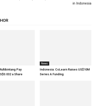
in Indonesia
THOR
News
Multibintang Pay
Indonesia: CoLearn Raises US$10M
S$0.032 a Share
Series A Funding