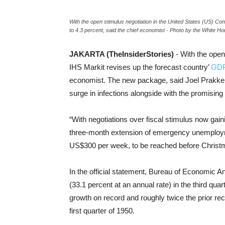
With the open stimulus negotiation in the United States (US) Co
to 4.3 percent, said the chief economist - Photo by the White Ho
JAKARTA (TheInsiderStories)
- With the open
IHS Markit revises up the forecast country’
GDP
economist. The new package, said Joel Prakken, 
surge in infections alongside with the promisin
“With negotiations over fiscal stimulus now gai
three-month extension of emergency unemploy
US$300 per week, to be reached before Christm
In the official statement, Bureau of Economic A
(33.1 percent at an annual rate) in the third quar
growth on record and roughly twice the prior reco
first quarter of 1950.