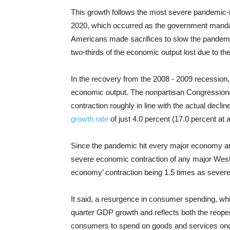
This growth follows the most severe pandemic-i
2020, which occurred as the government mandato
Americans made sacrifices to slow the pandemi
two-thirds of the economic output lost due to the
In the recovery from the 2008 - 2009 recession, 
economic output. The nonpartisan Congressional
contraction roughly in line with the actual decli
growth rate
of just 4.0 percent (17.0 percent at 
Since the pandemic hit every major economy aro
severe economic contraction of any major Wester
economy’ contraction being 1.5 times as severe
It said, a resurgence in consumer spending, whi
quarter GDP growth and reflects both the reope
consumers to spend on goods and services onc