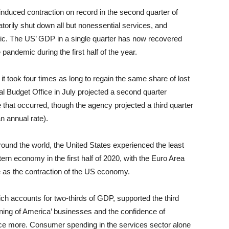
nduced contraction on record in the second quarter of
rily shut down all but nonessential services, and
c. The US’ GDP in a single quarter has now recovered
 pandemic during the first half of the year.
it took four times as long to regain the same share of lost
 Budget Office in July projected a second quarter
ne that occurred, though the agency projected a third quarter
an annual rate).
und the world, the United States experienced the least
n economy in the first half of 2020, with the Euro Area
 as the contraction of the US economy.
ch accounts for two-thirds of GDP, supported the third
ning of America’ businesses and the confidence of
e more. Consumer spending in the services sector alone