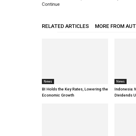
Continue
RELATED ARTICLES
MORE FROM AU
News
News
BI Holds the Key Rates, Lowering the
Indonesia: 
Economic Growth
Dividends U