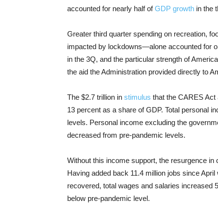
accounted for nearly half of
GDP growth
in the t
Greater third quarter spending on recreation,
impacted by lockdowns—alone accounted for one-
in the 3Q, and the particular strength of Ameri
the aid the Administration provided directly to 
The $2.7 trillion in
stimulus
that the CARES Act a
13 percent as a share of GDP. Total personal i
levels. Personal income excluding the governme
decreased from pre-pandemic levels.
Without this income support, the resurgence in
Having added back 11.4 million jobs since April 
recovered, total wages and salaries increased 5 
below pre-pandemic level.