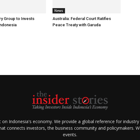
News
ry Group to Invests
Australia: Federal Court Ratifies
Indonesia
Peace Treaty with Garuda
ht on Indonesia's economy. We provide a global reference for industry
that connects investors, the business community and policymakers. We 
events.