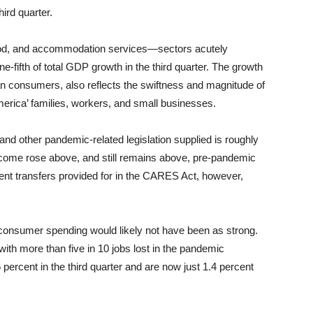
hird quarter.
 food, and accommodation services—sectors acutely
fifth of total GDP growth in the third quarter. The growth
can consumers, also reflects the swiftness and magnitude of
America’ families, workers, and small businesses.
nd other pandemic-related legislation supplied is roughly
ncome rose above, and still remains above, pre-pandemic
nt transfers provided for in the CARES Act, however,
 consumer spending would likely not have been as strong.
with more than five in 10 jobs lost in the pandemic
percent in the third quarter and are now just 1.4 percent