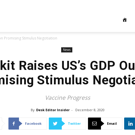
on Promising Stimulus Negotiation
News
kit Raises US’s GDP Ou
ising Stimulus Negoti
Vaccine Progress
By
Desk Editor Insider
-
December 8, 2020
Facebook
Twitter
Email