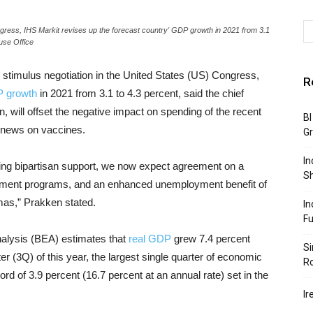
ngress, IHS Markit revises up the forecast country' GDP growth in 2021 from 3.1
use Office
 stimulus negotiation in the United States (US) Congress,
R
 growth
in 2021 from 3.1 to 4.3 percent, said the chief
will offset the negative impact on spending of the recent
BI
g news on vaccines.
G
In
ning bipartisan support, we now expect agreement on a
S
ment programs, and an enhanced unemployment benefit of
as,” Prakken stated.
In
F
nalysis (BEA) estimates that
real GDP
grew 7.4 percent
Si
ter (3Q) of this year, the largest single quarter of economic
R
rd of 3.9 percent (16.7 percent at an annual rate) set in the
Ir