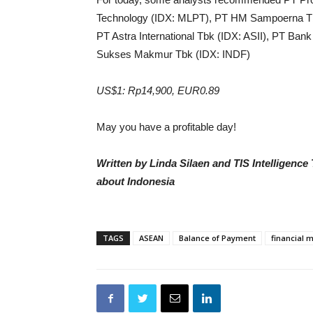
Technology (IDX: MLPT), PT HM Sampoerna 
PT Astra International Tbk (IDX: ASII), PT Ban
Sukses Makmur Tbk (IDX: INDF)
US$1: Rp14,900, EUR0.89
May you have a profitable day!
Written by Linda Silaen and TIS Intelligenc
about Indonesia
TAGS
ASEAN
Balance of Payment
financial 