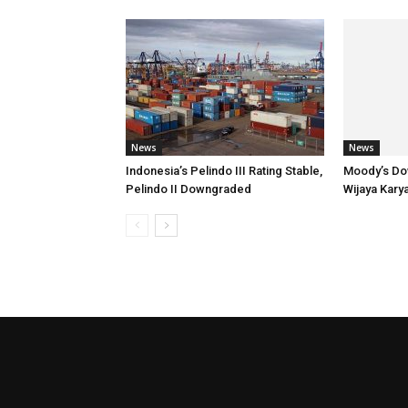
News
News
Indonesia’s Pelindo III Rating Stable,
Moody’s Do
Pelindo II Downgraded
Wijaya Kary