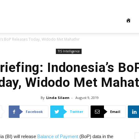
ia’s BoP Releases Today, Widodo Met Mahathir
TIS Intelligence
riefing: Indonesia’s Bo
day, Widodo Met Mahat
By
Linda Silaen
-
August 9, 2019
Facebook
Twitter
Email
a (BI) will release
Balance of Payment
(BoP) data in the