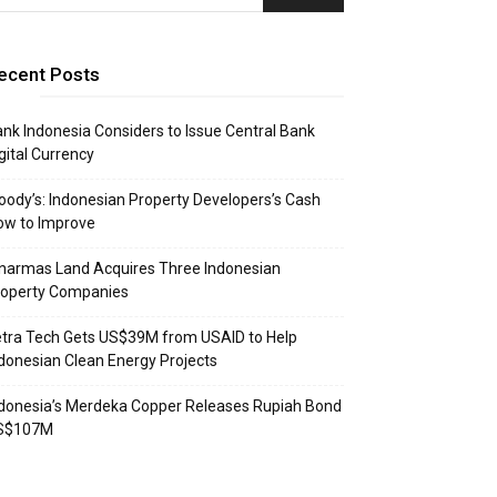
ecent Posts
nk Indonesia Considers to Issue Central Bank
gital Currency
ody’s: Indonesian Property Developers’s Cash
ow to Improve
narmas Land Acquires Three Indonesian
roperty Companies
tra Tech Gets US$39M from USAID to Help
donesian Clean Energy Projects
donesia’s Merdeka Copper Releases Rupiah Bond
S$107M