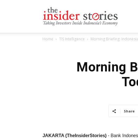
The
Home
TIS Intelligence
Morning Briefing: Indones
Insiders
Morning B
To
Stories
Share
JAKARTA (TheInsiderStories)
- Bank Indonesi