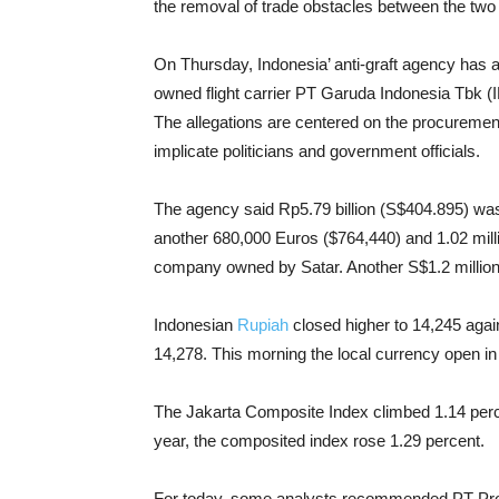
the removal of trade obstacles between the two
On Thursday, Indonesia’ anti-graft agency has 
owned flight carrier PT Garuda Indonesia Tbk (
The allegations are centered on the procuremen
implicate politicians and government officials.
The agency said Rp5.79 billion (S$404.895) was 
another 680,000 Euros ($764,440) and 1.02 mill
company owned by Satar.
Another S$1.2 million
Indonesian
Rupiah
closed higher to 14,245 agai
14,278. This morning the local currency open i
The Jakarta Composite Index climbed 1.14 perce
year, the composited index rose 1.29 percent.
For today, some analysts recommended PT Pro