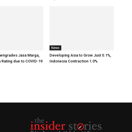
News
wngrades Jasa Marga,
Developing Asia to Grow Just 0.1%,
a Rating due to COVID-19
Indonesia Contraction 1.0%