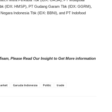
Tbk (IDX: HMSP), PT Gudang Garam Tbk (IDX: GGRM),
k Negara Indonesia Tbk (IDX: BBNI), and PT Indofood
e Team, Please Read Our Insight to Get More information
market
Garuda Indonesia
Politic
trade