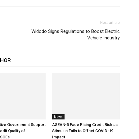
Next article
Widodo Signs Regulations to Boost Electric
Vehicle Industry
THOR
News
tive Government Support
ASEAN-5 Face Rising Credit Risk as
dit Quality of
Stimulus Fails to Offset COVID-19
 SOEs
Impact