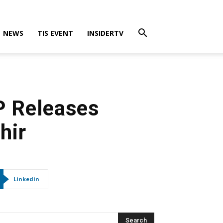
NEWS
TIS EVENT
INSIDERTV
P Releases
hir
Linkedin