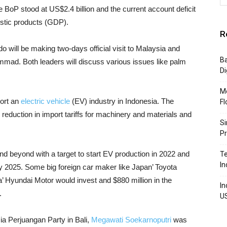
e BoP stood at US$2.4 billion and the current account deficit
estic products (GDP).
R
 will be making two-days official visit to Malaysia and
Ba
ad. Both leaders will discuss various issues like palm
Di
Mo
ort an
electric vehicle
(EV) industry in Indonesia. The
Fl
reduction in import tariffs for machinery and materials and
Si
P
d beyond with a target to start EV production in 2022 and
Te
In
by 2025. Some big foreign car maker like Japan’ Toyota
a’ Hyundai Motor would invest and $880 million in the
In
.
U
a Perjuangan Party in Bali,
Megawati Soekarnoputri
was