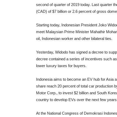
second of quarter of 2019 today. Last quarter th
(CAD) of $7 billion or 2.6 percent of gross dom
Starting today, Indonesian President Joko Widodo
meet Malaysian Prime Minister Mahathir Mohamm
oil, Indonesian worker and other bilateral ties.
Yesterday, Widodo has signed a decree to supp
decree contained a series of incentives such as 
lower luxury taxes for buyers.
Indonesia aims to become an EV hub for Asia an
share reach 20 percent of total car production 
Motor Corp., to invest $2 billion and South Kore
country to develop EVs over the next few years
At the National Congress of Demokrasi Indonesi