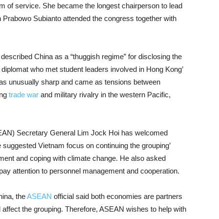
m of service. She became the longest chairperson to lead
n Prabowo Subianto attended the congress together with
 described China as a “thuggish regime” for disclosing the
 diplomat who met student leaders involved in Hong Kong’
s unusually sharp and came as tensions between
ing
trade war
and military rivalry in the western Pacific,
SEAN) Secretary General Lim Jock Hoi has welcomed
 suggested Vietnam focus on continuing the grouping’
ment and coping with climate change. He also asked
 pay attention to personnel management and cooperation.
ina, the
ASEAN
official said both economies are partners
ffect the grouping. Therefore, ASEAN wishes to help with