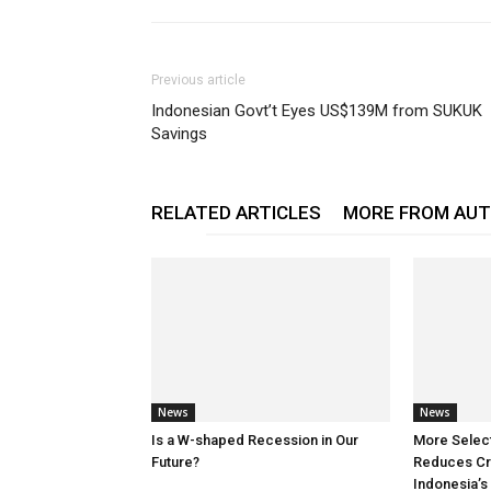
Previous article
Indonesian Govt’t Eyes US$139M from SUKUK
Savings
RELATED ARTICLES
MORE FROM AU
News
News
Is a W-shaped Recession in Our
More Selec
Future?
Reduces Cre
Indonesia’s