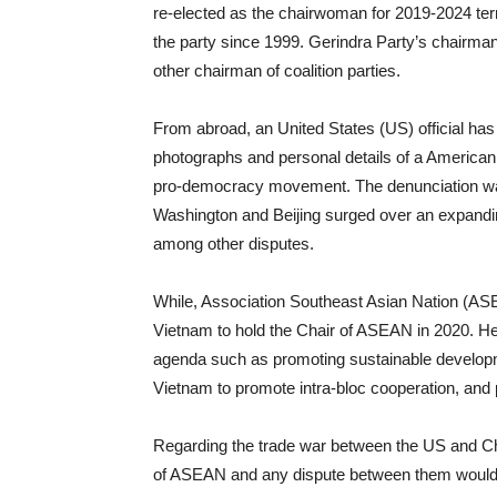
re-elected as the chairwoman for 2019-2024 ter
the party since 1999. Gerindra Party’s chairma
other chairman of coalition parties.
From abroad, an United States (US) official has
photographs and personal details of a American
pro-democracy movement. The denunciation wa
Washington and Beijing surged over an expand
among other disputes.
While, Association Southeast Asian Nation (A
Vietnam to hold the Chair of ASEAN in 2020. He
agenda such as promoting sustainable develop
Vietnam to promote intra-bloc cooperation, and
Regarding the trade war between the US and Ch
of ASEAN and any dispute between them would a