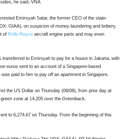
 sides, he said.-VNA
arrested Emirsyah Satar, the former CEO of the state-
IDX: GIAA), on suspicion of money-laundering and bribery.
t of
Rolls-Royce
aircraft engine parts and may even
transferred to Emirsyah to pay for a house in Jakarta, with
ion euros sent to an account of a Singapore-based
 was paid to him to pay off an apartment in Singapore.
nst the US Dollar on Thursday (08/08), from prior day at
n green zone at 14,205 over the Greenback.
nt to 6,274.67 on Thursday. From the beginning of this
tech Mitra Perkasa Tbk (IDX: OASA), PT Multipolar